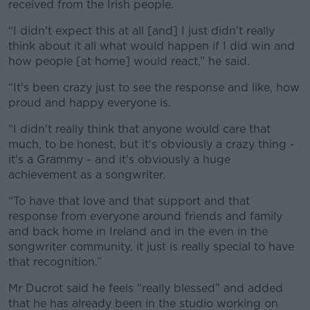
received from the Irish people.
“I didn't expect this at all [and] I just didn't really
think about it all what would happen if I did win and
how people [at home] would react,” he said.
“It's been crazy just to see the response and like, how
proud and happy everyone is.
“I didn't really think that anyone would care that
much, to be honest, but it's obviously a crazy thing -
it's a Grammy - and it's obviously a huge
achievement as a songwriter.
“To have that love and that support and that
response from everyone around friends and family
and back home in Ireland and in the even in the
songwriter community, it just is really special to have
that recognition.”
Mr Ducrot said he feels “really blessed” and added
that he has already been in the studio working on