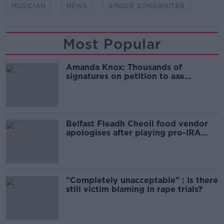
MUSICIAN
NEWS
SINGER SONGWRITER
Most Popular
Amanda Knox: Thousands of
signatures on petition to axe
comedy show
Belfast Fleadh Cheoil food vendor
apologises after playing pro-IRA
song
"Completely unacceptable" : Is there
still victim blaming in rape trials?