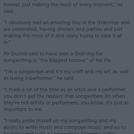
honest, just making the most of every moment,” he
said.
“I obviously had an amazing day at the Grammys and
we celebrated, having dinners and parties and just
making the most of it and really trying to take it all
in.”
Mr Ducrot said to have won a Grammy for
songwriting is “the biggest honour” of his life.
“I'm a songwriter and it's my craft and my art, as well
as being a performer,” he said.
“I think a lot of the time as an artist and a performer,
you don't get the respect that songwriters do when
they're not artists or performers, you know, it's just as
important to me.
“I really pride myself on my songwriting and my
ability to write music and compose music, and so to
be honoured with a songwriting Grammy is the