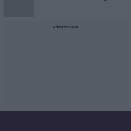
Advertisement