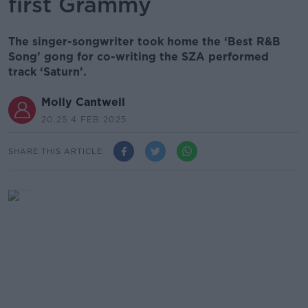
first Grammy
The singer-songwriter took home the ‘Best R&B
Song’ gong for co-writing the SZA performed
track ‘Saturn’.
Molly Cantwell
20.25 4 FEB 2025
SHARE THIS ARTICLE