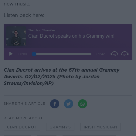
new music.
Listen back here:
Cian Ducrot arrives at the 67th annual Grammy
Awards. 02/02/2025 (Photo by Jordan
Strauss/Invision/AP)
SHARE THIS ARTICLE
READ MORE ABOUT
CIAN DUCROT
GRAMMYS
IRISH MUSICIAN