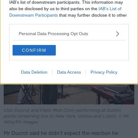
“It blew my mind being in that room with her, let
IAB’s list of downstream participants. This information may
alone [winning] a Grammy for it - I would have just
also be disclosed by us to third parties on the
IAB’s List of
Downstream Participants
that may further disclose it to other
settled with the opportunity of working with SZA and
third parties.
being able to be there and aid in the song.”
Personal Data Processing Opt Outs
CONFIRM
Data Deletion
Data Access
Privacy Policy
Cian Ducrot and Flash Mob Choir performing at Dublin
portal streaming live to New York, Vilnius and Lublin, © PA
Wire/PA Images
Mr Ducrot said he didn’t expect the reaction he