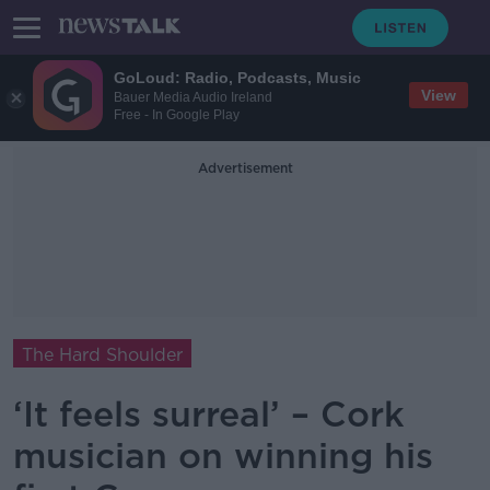
GoLoud: Radio, Podcasts, Music
View
Bauer Media Audio Ireland
Free - In Google Play
Advertisement
The Hard Shoulder
‘It feels surreal’ – Cork
musician on winning his