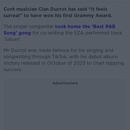
Cork musician Cian Ducrot has said “it feels
surreal” to have won his first Grammy Award.
The singer-songwriter
took home the ‘Best R&B
Song’ gong
for co-writing the SZA performed track
‘Saturn’.
Mr Ducrot was made famous for his singing and
songwriting through TikTok, with his debut album
Victory released in October of 2023 to chart topping
success.
Advertisement