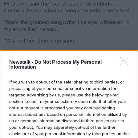
Mr Ducrot said the “secret sauce” to writing a
Grammy Award winning song is to write it with SZA.
“She's the greatest songwriter I've ever witnessed in
my entire life,” he said.
“Without her, there's no song.
“She's just a master of songwriting and of her own
sound and her storytelling.
Newstalk -
Do Not Process My Personal
Information
“I helped in any way that I could and, you know, I'm
singing background vocals on it, and I gave ideas
If you wish to opt-out of the sale, sharing to third parties, or
and suggestions and was part of the process but like
processing of your personal or sensitive information for
it's her music, you know, and she's driving that.”
targeted advertising by us, please use the below opt-out
section to confirm your selection. Please note that after your
Mr Ducrot said “not all artists” are as involved in the
opt-out request is processed you may continue seeing
songwriting process as SZA.
interest-based ads based on personal information utilized by
us or personal information disclosed to third parties prior to
“Not all artists write but SZA writes and she writes
your opt-out. You may separately opt-out of the further
like no one I've ever seen,” he said.
disclosure of your personal information by third parties on the