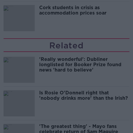
Cork students in crisis as
accommodation prices soar
Related
'Really wonderful': Dubliner
longlisted for Booker Prize found
news 'hard to believe'
Is Rosie O'Donnell right that
'nobody drinks more' than the Irish?
'The greatest thing' - Mayo fans
celebrate return of Sam Maguire