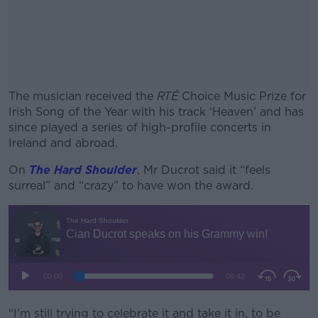
The musician received the
RTÉ
Choice Music Prize for
Irish Song of the Year with his track ‘Heaven’ and has
since played a series of high-profile concerts in
Ireland and abroad.
On
The Hard Shoulder
, Mr Ducrot said it “feels
#AD
surreal” and “crazy” to have won the award.
Learn more
“I'm still trying to celebrate it and take it in, to be