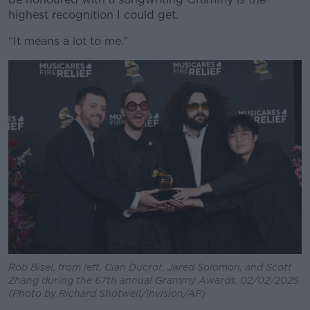
highest recognition I could get.
“It means a lot to me.”
Rob Bisel, from left, Cian Ducrot, Jared Solomon, and Scott
Zhang during the 67th annual Grammy Awards. 02/02/2025
(Photo by Richard Shotwell/Invision/AP)