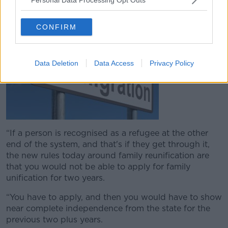
government.
CONFIRM
Data Deletion
Data Access
Privacy Policy
“If a person is recognised as a refugee at the other
end of the system, and that's if they get through it,
the new rules today around family reunification are
that you would not be able to apply for family
unification for two years.
“You have to apply, and then you would have to show
near complete independence from the state for the
previous two plus years.