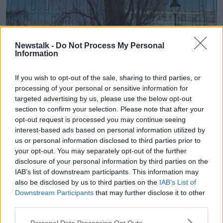
Newstalk -
Do Not Process My Personal
Information
If you wish to opt-out of the sale, sharing to third parties, or
processing of your personal or sensitive information for
targeted advertising by us, please use the below opt-out
section to confirm your selection. Please note that after your
Tents belonging to homeless people.
opt-out request is processed you may continue seeing
interest-based ads based on personal information utilized by
Mary-Lou MacDonald and Sinn Féin have said that
us or personal information disclosed to third parties prior to
this new pact undermines Irish sovereignty, and
they
your opt-out. You may separately opt-out of the further
say decisions on migration should be taken by the
disclosure of your personal information by third parties on the
people of this country alone.
IAB’s list of downstream participants. This information may
The CEO of the Irish Refugee Council, Nick
also be disclosed by us to third parties on the
IAB’s List of
Downstream Participants
that may further disclose it to other
Henderson told
The Hard Shoulder
that the harsh
third parties.
effects of the legislative process going through the
door, was of great concern, and is practice with this
Personal Data Processing Opt Outs