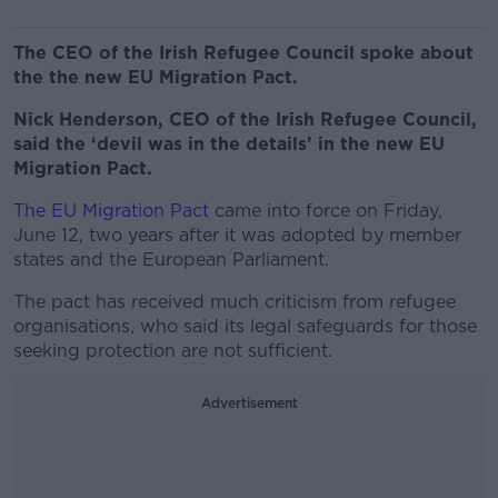
The CEO of the Irish Refugee Council spoke about
the the new EU Migration Pact.
Nick Henderson, CEO of the Irish Refugee Council,
said the ‘devil was in the details’ in the new EU
Migration Pact.
The EU Migration Pact
came into force on Friday,
June 12, two years after it was adopted by member
states and the European Parliament.
The pact has received much criticism from refugee
organisations, who said its legal safeguards for those
seeking protection are not sufficient.
Advertisement