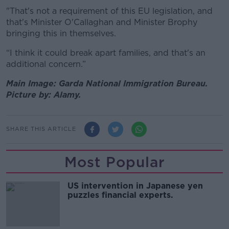
"That's not a requirement of this EU legislation, and
that's Minister O'Callaghan and Minister Brophy
bringing this in themselves.
“I think it could break apart families, and that's an
additional concern.”
Main Image: Garda National Immigration Bureau.
Picture by: Alamy.
SHARE THIS ARTICLE
Most Popular
US intervention in Japanese yen
puzzles financial experts.