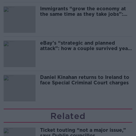
Immigrants “grow the economy at
the same time as they take jobs”:
the complex relationship between
migration and economics
eBay’s “strategic and planned
attack”: how a couple survived years
of harassment
Daniel Kinahan returns to Ireland to
face Special Criminal Court charges
Related
Ticket touting “not a major issue,”
says Dublin councillor