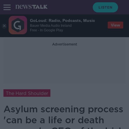
GoLoud: Radio, Podcasts, Music
View
Bauer Media Audio Ireland
Free - In Google Play
Advertisement
The Hard Shoulder
Asylum screening process
'can be a life or death