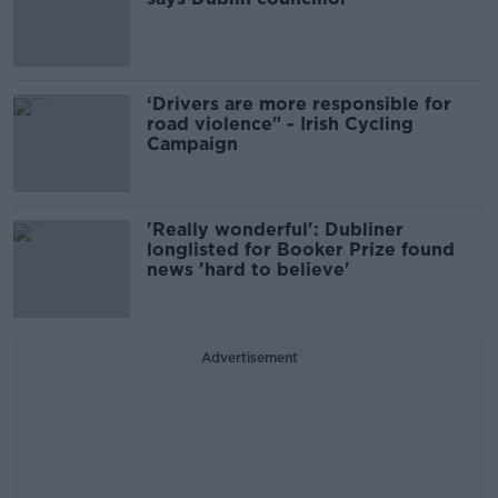
‘Drivers are more responsible for
road violence" - Irish Cycling
Campaign
'Really wonderful': Dubliner
longlisted for Booker Prize found
news 'hard to believe'
Advertisement