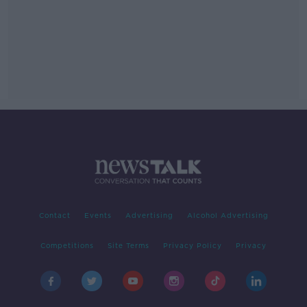
Contact
Events
Advertising
Alcohol Advertising
Competitions
Site Terms
Privacy Policy
Privacy