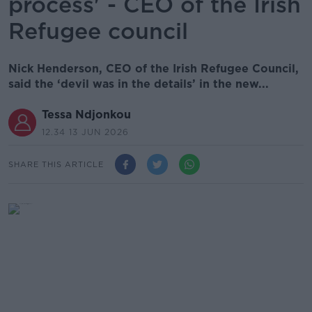
process' - CEO of the Irish
Refugee council
Nick Henderson, CEO of the Irish Refugee Council,
said the ‘devil was in the details’ in the new...
Tessa Ndjonkou
12.34 13 JUN 2026
SHARE THIS ARTICLE