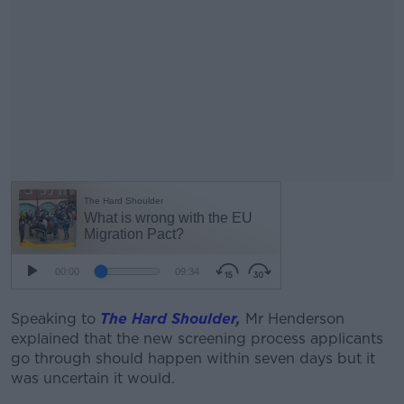
Speaking to
The Hard Shoulder
,
Mr Henderson
explained that the new screening process applicants
go through should happen within seven days but it
was uncertain it would.