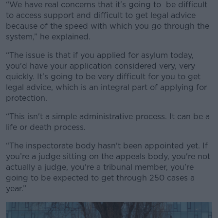
“We have real concerns that it's going to be difficult
to access support and difficult to get legal advice
because of the speed with which you go through the
system,” he explained.
“
The issue is that if you applied for asylum today,
you'd have your application considered very, very
quickly. It's going to be very difficult for you to get
legal advice, which is an integral part of applying for
protection.
“
This isn't a simple administrative process. It can be a
life or death process.
“The inspectorate body hasn't been appointed yet. If
you’re a judge sitting on the appeals body, you're not
actually a judge, you're a tribunal member, you're
going to be expected to get through 250 cases a
year.”