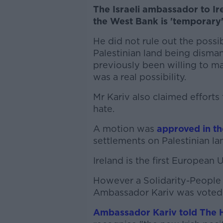
The Israeli ambassador to Ire
the West Bank is 'temporary'
He did not rule out the possib
Palestinian land being dismant
previously been willing to m
was a real possibility.
Mr Kariv also claimed effort
hate.
A motion was
approved in t
settlements on Palestinian lan
Ireland is the first European
However a Solidarity-People
Ambassador Kariv was voted
Ambassador Kariv told The 