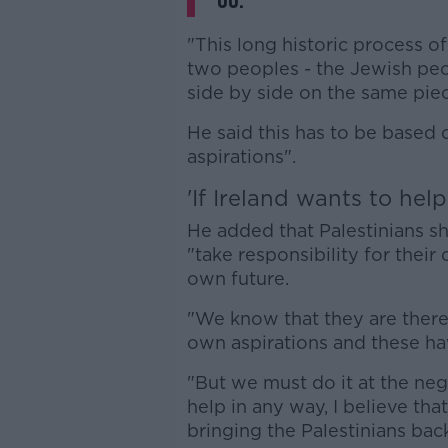
go.
"This long historic process of
two peoples - the Jewish peop
side by side on the same piec
He said this has to be based 
aspirations".
'If Ireland wants to help
He added that Palestinians s
"take responsibility for thei
own future.
"We know that they are there
own aspirations and these h
"But we must do it at the nego
help in any way, I believe that 
bringing the Palestinians back