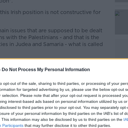
tion".
his Irish position is not constructive for
Learn more
ain issues that are supposed to be dealt
ns with the Palestinians - and that is the
ties in Judea and Samaria - what is called
r an agreement on then future of these
only on direct negotiations between the
-
Do Not Process My Personal Information
.
to opt-out of the sale, sharing to third parties, or processing of your per
, and this new Irish position, takes us
formation for targeted advertising by us, please use the below opt-out s
r selection. Please note that after your opt-out request is processed y
tions.
eing interest-based ads based on personal information utilized by us or
disclosed to third parties prior to your opt-out. You may separately opt-
stence of those Jewish communities or
losure of your personal information by third parties on the IAB’s list of
e what is called here 'de facto annexation'
. This information may also be disclosed by us to third parties on the
IA
 and does not contribute anything to the
Participants
that may further disclose it to other third parties.