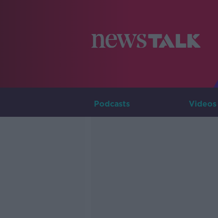
Podcasts
Videos