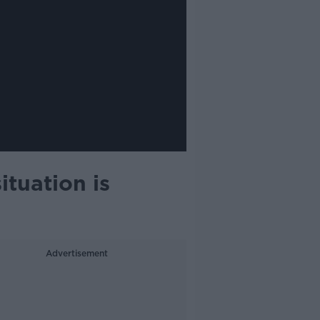
ituation is
Advertisement