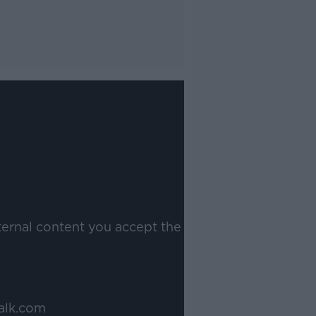
ternal content you accept the
alk.com