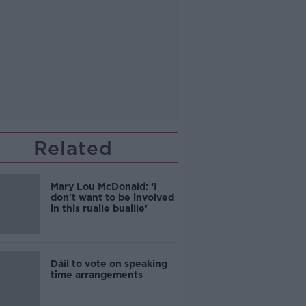
Related
Mary Lou McDonald: ‘I
don't want to be involved
in this ruaile buaille'
Dáil to vote on speaking
time arrangements