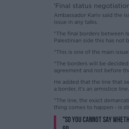
'Final status negotiatio
Ambassador Kariv said the issu
issue in any talks.
"The final borders between I
Palestinian side this has not
"This is one of the main issues
"The borders will be decided o
agreement and not before tha
He added that the line that s
a border, it's an armistice line.
"The line, the exact demarcat
thing comes to happen - is sti
"So you cannot say wheth