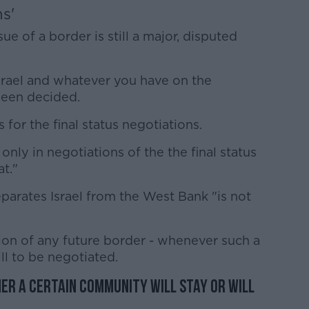
ns'
e of a border is still a major, disputed
srael and whatever you have on the
 been decided.
 for the final status negotiations.
nly in negotiations of the the final status
t."
eparates Israel from the West Bank "is not
ion of any future border - whenever such a
ll to be negotiated.
er a certain community will stay or will