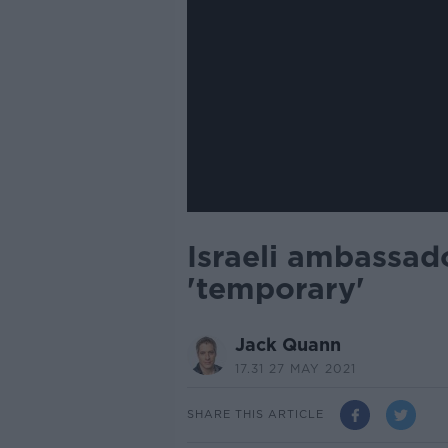
Israeli ambassado
'temporary'
Jack Quann
17.31 27 MAY 2021
SHARE THIS ARTICLE