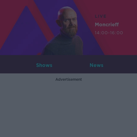
LIVE
Moncrieff
14:00-16:00
Shows
News
Advertisement