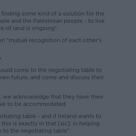
 finding some kind of a solution for the
le and the Palestinian people - to live
e of land is ongoing".
on "mutual recognition of each other's
'
hould come to the negotiating table to
r own future, and come and discuss their
, we acknowledge that they have their
ave to be accommodated.
tiating table - and if Ireland wants to
this is exactly in that [sic]: in helping
 to the negotiating table".