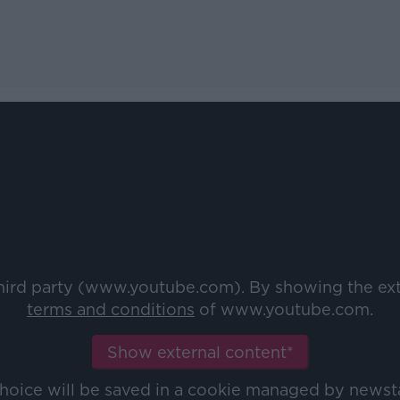
third party (www.youtube.com). By showing the ex
terms and conditions
of www.youtube.com.
Show external content*
choice will be saved in a cookie managed by newst