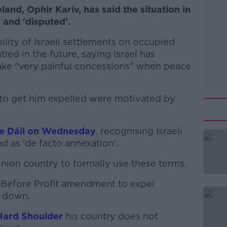
land, Ophir Kariv, has said the situation in
 and 'disputed'.
ility of Israeli settlements on occupied
led in the future, saying Israel has
ake "very painful concessions" when peace
s to get him expelled were motivated by
he Dáil on Wednesday
, recognising Israeli
d as 'de facto annexation'.
 Union country to formally use these terms.
#AD
 Before Profit amendment to expel
 down.
Hard Shoulder
his country does not