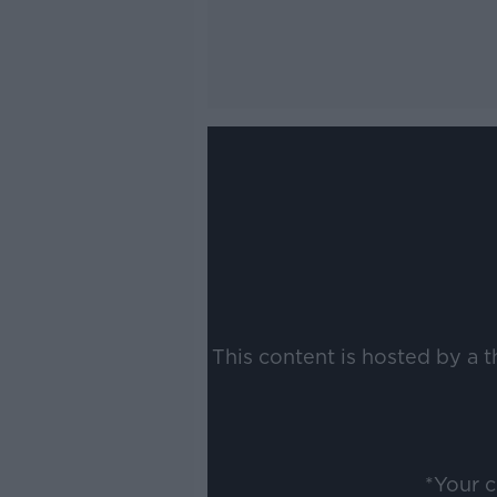
This content is hosted by a 
*Your 