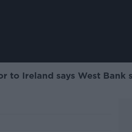
r to Ireland says West Bank s