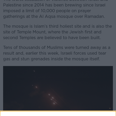
Palestine since 2014 has been brewing since Israel
imposed a limit of 10,000 people on prayer
gatherings at the Al Aqsa mosque over Ramadan.
The mosque is Islam’s third holiest site and is also the
site of Temple Mount, where the Jewish first and
second Temples are believed to have been built.
Tens of thousands of Muslims were turned away as a
result and, earlier this week, Israeli forces used tear
gas and stun grenades inside the mosque itself.