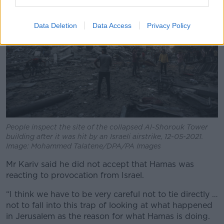
Data Deletion
Data Access
Privacy Policy
People inspect the site of the collapsed Al-Shorouk Tower
building after it was hit by an Israeli airstrike, 12-05-2021.
Image: Mohammed Talatene/DPA/PA Images
Mr Kariv said he did not accept that Hamas was
reacting to provocation from Israel.
“I think we have to be very careful not to tie directly …
not to fall into this trap of looking at what happened
in Jerusalem as the reason for what Hamas is doing.