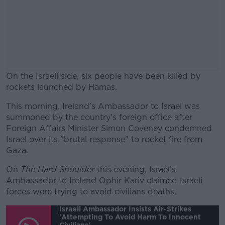
On the Israeli side, six people have been killed by
rockets launched by Hamas.
This morning, Ireland’s Ambassador to Israel was
#AD
summoned by the country's foreign office after
Foreign Affairs Minister Simon Coveney condemned
Israel over its "brutal response" to rocket fire from
Gaza.
Learn more
On
The Hard Shoulder
this evening, Israel’s
Ambassador to Ireland Ophir Kariv claimed Israeli
forces were trying to avoid civilians deaths.
Israeli Ambassador Insists Air-Strikes
'attempting To Avoid Harm To Innocent
Civilians'