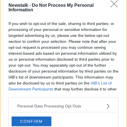
Newstalk -
Do Not Process My Personal
Information
If you wish to opt-out of the sale, sharing to third parties, or
processing of your personal or sensitive information for
Rockets are fired by Hamas from Gaza City towards Israel,
targeted advertising by us, please use the below opt-out
12-05-2021. Image: Mohammed Talatene/DPA/PA Images
section to confirm your selection. Please note that after your
Rockets were then fired from the Gaza strip, which
opt-out request is processed you may continue seeing
the militant group Hamas said was in response to
interest-based ads based on personal information utilized by
Israeli actions in the mosque.
us or personal information disclosed to third parties prior to
your opt-out. You may separately opt-out of the further
Over the past two days, the Israeli Air Force has
disclosure of your personal information by third parties on the
carried out airstrikes pounding Gaza while hundreds
IAB’s list of downstream participants. This information may
of rockets have been fired towards Israel.
also be disclosed by us to third parties on the
IAB’s List of
Downstream Participants
that may further disclose it to other
The Israeli airstrikes have hit civilian homes and
third parties.
strategic targets including the al-Sharouk tower,
which houses a number of news organisations.
Personal Data Processing Opt Outs
CONFIRM