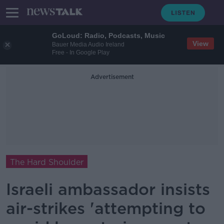
GoLoud: Radio, Podcasts, Music
View
Bauer Media Audio Ireland
Free - In Google Play
Advertisement
The Hard Shoulder
Israeli ambassador insists
air-strikes 'attempting to