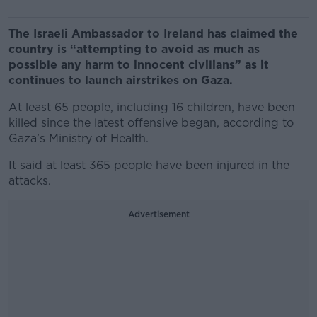
The Israeli Ambassador to Ireland has claimed the
country is “attempting to avoid as much as
possible any harm to innocent civilians” as it
continues to launch airstrikes on Gaza.
At least 65 people, including 16 children, have been
killed since the latest offensive began, according to
Gaza’s Ministry of Health.
It said at least 365 people have been injured in the
attacks.
Advertisement