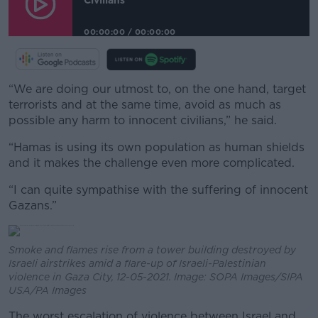
00:00:00
/
00:00:00
“We are doing our utmost to, on the one hand, target
terrorists and at the same time, avoid as much as
possible any harm to innocent civilians,” he said.
“Hamas is using its own population as human shields
and it makes the challenge even more complicated.
“I can quite sympathise with the suffering of innocent
Gazans.”
Smoke and flames rise from a tower building destroyed by
Israeli airstrikes amid a flare-up of Israeli-Palestinian
violence in Gaza City, 12-05-2021. Image: SOPA Images/SIPA
USA/PA Images
The worst escalation of violence between Israel and