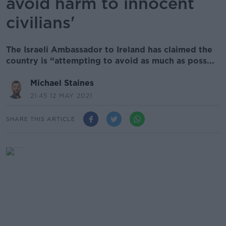
avoid harm to innocent
civilians'
The Israeli Ambassador to Ireland has claimed the
country is “attempting to avoid as much as poss...
Michael Staines
21.45 12 MAY 2021
SHARE THIS ARTICLE