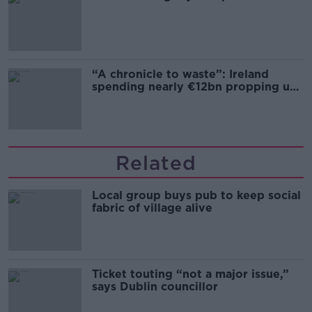
“A chronicle to waste”: Ireland
spending nearly €12bn propping up
the housing market
Related
Local group buys pub to keep social
fabric of village alive
Ticket touting “not a major issue,”
says Dublin councillor