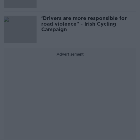
‘Drivers are more responsible for
road violence" - Irish Cycling
Campaign
Advertisement