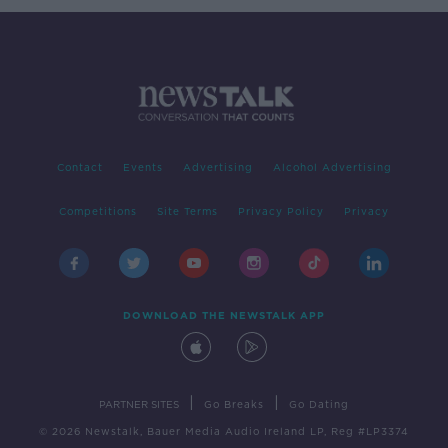
Contact
Events
Advertising
Alcohol Advertising
Competitions
Site Terms
Privacy Policy
Privacy
DOWNLOAD THE NEWSTALK APP
|
|
PARTNER SITES
Go Breaks
Go Dating
© 2026 Newstalk, Bauer Media Audio Ireland LP, Reg #LP3374