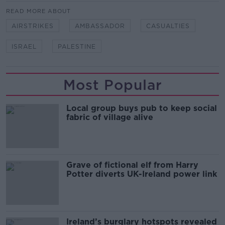
READ MORE ABOUT
AIRSTRIKES
AMBASSADOR
CASUALTIES
ISRAEL
PALESTINE
Most Popular
Local group buys pub to keep social
fabric of village alive
Grave of fictional elf from Harry
Potter diverts UK-Ireland power link
Ireland’s burglary hotspots revealed