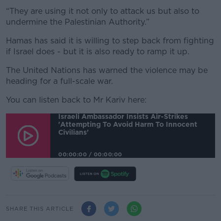
“They are using it not only to attack us but also to
undermine the Palestinian Authority.”
Hamas has said it is willing to step back from fighting
if Israel does - but it is also ready to ramp it up.
The United Nations has warned the violence may be
heading for a full-scale war.
You can listen back to Mr Kariv here:
Israeli Ambassador Insists Air-Strikes
'attempting To Avoid Harm To Innocent
Civilians'
00:00:00
/
00:00:00
SHARE THIS ARTICLE