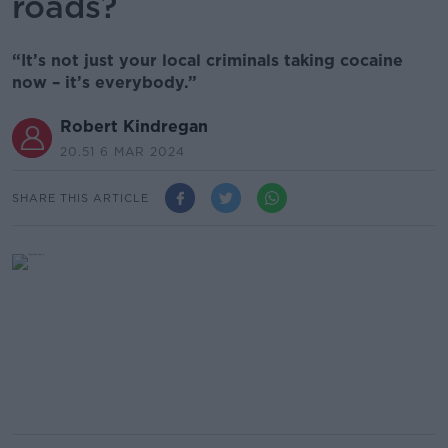
roads?
“It’s not just your local criminals taking cocaine
now – it’s everybody.”
Robert Kindregan
20.51 6 MAR 2024
SHARE THIS ARTICLE