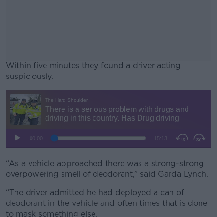
Within five minutes they found a driver acting
suspiciously.
#AD
Learn more
“As a vehicle approached there was a strong-strong
overpowering smell of deodorant,” said Garda Lynch.
“The driver admitted he had deployed a can of
deodorant in the vehicle and often times that is done
to mask something else.