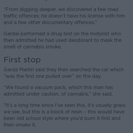
“From digging deeper, we discovered a few road
traffic offences; he doesn’t have his license with him
and a few other documentary offences.”
Gardaí performed a drug test on the motorist who
then admitted he had used deodorant to mask the
smell of cannabis smoke.
First stop
Garda Martin said they then searched the car which
“was the first one pulled over” on the day.
“We found a vacuum pack, which this man has
admitted under caution, of cannabis,” she said.
"It’s a long time since I’ve seen this, it’s usually grass
we see, but this is a block of resin – this would have
been old school style where you’d burn it first and
then smoke it.