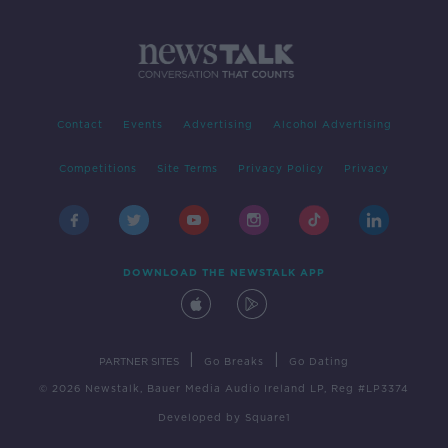
Contact
Events
Advertising
Alcohol Advertising
Competitions
Site Terms
Privacy Policy
Privacy
DOWNLOAD THE NEWSTALK APP
|
|
PARTNER SITES
Go Breaks
Go Dating
© 2026 Newstalk, Bauer Media Audio Ireland LP, Reg #LP3374
Developed
by
Square1