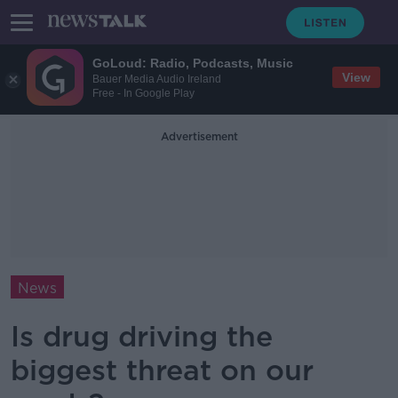
GoLoud: Radio, Podcasts, Music
View
Bauer Media Audio Ireland
Free - In Google Play
Advertisement
News
Is drug driving the
biggest threat on our