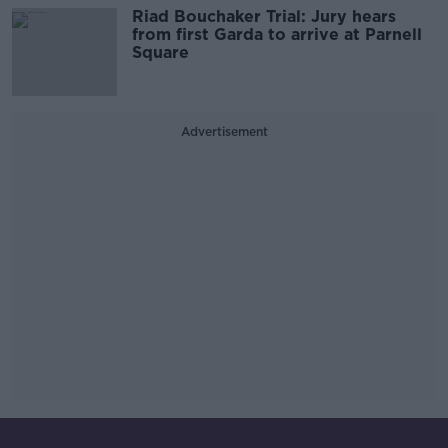
Riad Bouchaker Trial: Jury hears
from first Garda to arrive at Parnell
Square
Advertisement