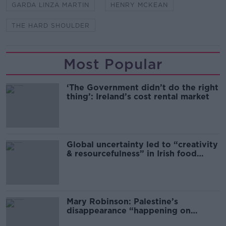
GARDA LINZA MARTIN
HENRY MCKEAN
THE HARD SHOULDER
Most Popular
‘The Government didn’t do the right
thing’: Ireland’s cost rental market
Global uncertainty led to “creativity
& resourcefulness” in Irish food
sector
Mary Robinson: Palestine’s
disappearance “happening on
Europe’s watch”