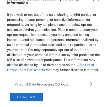
Information
second to it,” he said.
“Last year we detected 126 drivers under the
If you wish to opt-out of the sale, sharing to third parties, or
influence of drugs and I would easily say 70% of that
processing of your personal or sensitive information for
was cocaine.
targeted advertising by us, please use the below opt-out
section to confirm your selection. Please note that after your
“It’s not just your local criminals taking this now – it’s
opt-out request is processed you may continue seeing
everybody.”
interest-based ads based on personal information utilized by
us or personal information disclosed to third parties prior to
Caught
your opt-out. You may separately opt-out of the further
disclosure of your personal information by third parties on the
Garda Lynch said drug drivers are often caught
IAB’s list of downstream participants. This information may
through the “simplest road of road traffic offences”.
also be disclosed by us to third parties on the
IAB’s List of
“Cocaine gives people a sense of overconfidence and
Downstream Participants
that may further disclose it to other
third parties.
you’ll often see overtaking on hatch markings," he
said.
Personal Data Processing Opt Outs
“Others think ‘I need to get where I’m going now’
and overtake ten drivers at once – something like that
CONFIRM
tells us there is something wrong with this driver,
they’re overaggressive.