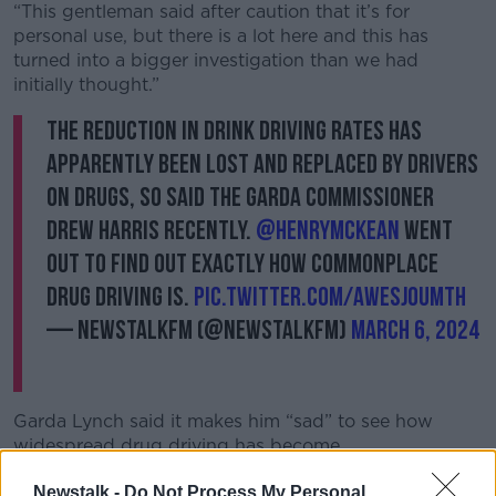
“This gentleman said after caution that it’s for
personal use, but there is a lot here and this has
turned into a bigger investigation than we had
initially thought.”
The reduction in drink driving rates has
apparently been lost and replaced by drivers
on drugs, so said the Garda Commissioner
Drew Harris recently.
@HenryMcKean
went
out to find out exactly how commonplace
drug driving is.
pic.twitter.com/awesJ0umtH
— NewstalkFM (@NewstalkFM)
March 6, 2024
Garda Lynch said it makes him “sad” to see how
widespread drug driving has become.
“Cocaine is very prevalent; marijuana would be
Newstalk -
Do Not Process My Personal