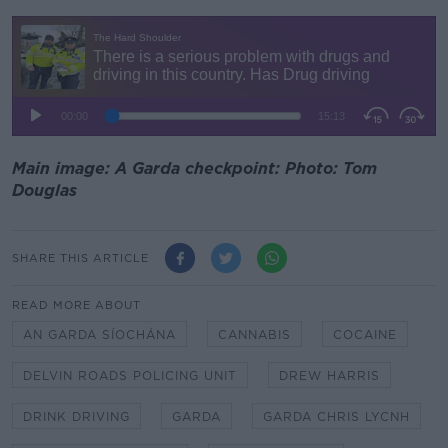
Main image: A Garda checkpoint: Photo: Tom
Douglas
SHARE THIS ARTICLE
READ MORE ABOUT
AN GARDA SÍOCHÁNA
CANNABIS
COCAINE
DELVIN ROADS POLICING UNIT
DREW HARRIS
DRINK DRIVING
GARDA
GARDA CHRIS LYCNH