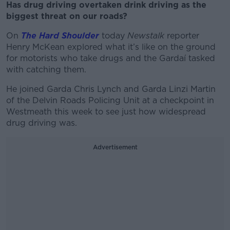
Has drug driving overtaken drink driving as the
biggest threat on our roads?
On
The Hard Shoulder
today
Newstalk
reporter
Henry McKean explored what it’s like on the ground
for motorists who take drugs and the Gardaí tasked
with catching them.
He joined Garda Chris Lynch and Garda Linzi Martin
of the Delvin Roads Policing Unit at a checkpoint in
Westmeath this week to see just how widespread
drug driving was.
Advertisement