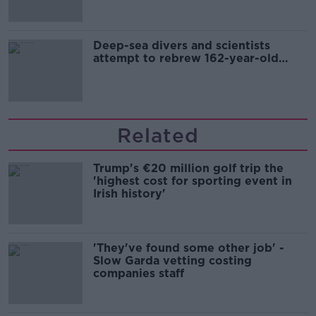
Deep-sea divers and scientists
attempt to rebrew 162-year-old
Guinness
Related
Trump's €20 million golf trip the
'highest cost for sporting event in
Irish history'
'They've found some other job' -
Slow Garda vetting costing
companies staff