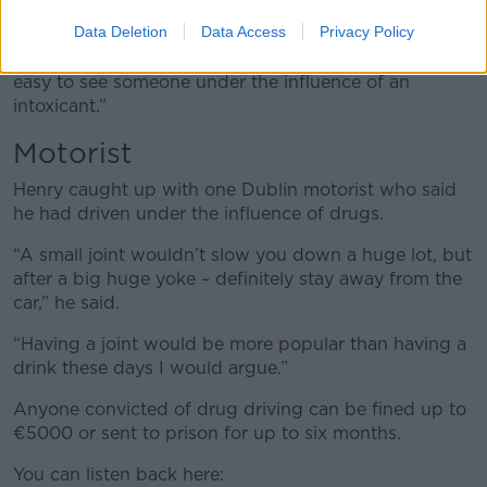
Data Deletion
Data Access
Privacy Policy
“When you speak to them you will see they are jittery,
sweating profusely, muddling their words – it’s very
easy to see someone under the influence of an
intoxicant.”
Motorist
Henry caught up with one Dublin motorist who said
he had driven under the influence of drugs.
“A small joint wouldn’t slow you down a huge lot, but
after a big huge yoke – definitely stay away from the
car,” he said.
“Having a joint would be more popular than having a
drink these days I would argue.”
Anyone convicted of drug driving can be fined up to
€5000 or sent to prison for up to six months.
You can listen back here: