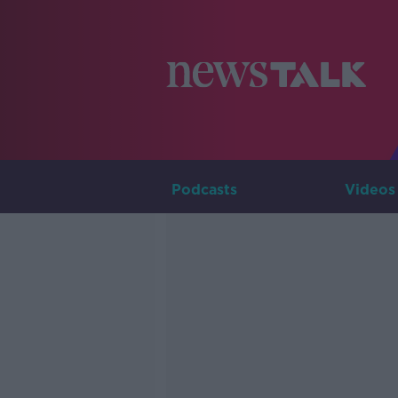
Podcasts
Videos