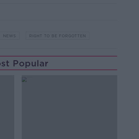
NEWS
RIGHT TO BE FORGOTTEN
st Popular