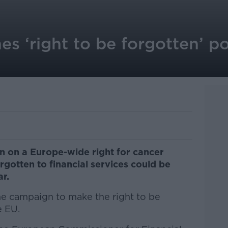
es ‘right to be forgotten’ po
n on a Europe-wide right for cancer
rgotten to financial services could be
r.
he campaign to make the right to be
e EU.