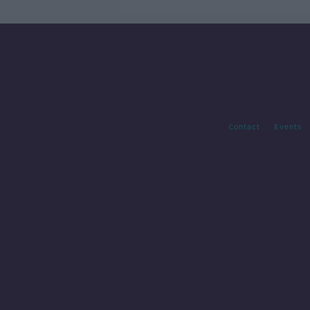
Contact
Events