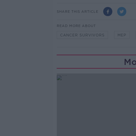
SHARE THIS ARTICLE
READ MORE ABOUT
CANCER SURVIVORS
MEP
Mo