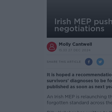
Irish MEP push
negotiations
Molly Cantwell
15.33 27 DEC 2024
SHARE THIS ARTICLE
It is hoped a recommendatio
survivors' diagnoses to be fo
published as soon as next yea
An Irish MEP is relaunching t
forgotten standard across th