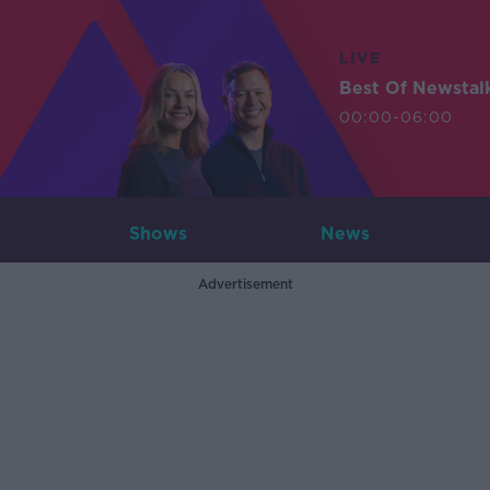
LIVE
Best Of Newstal
00:00-06:00
Shows
News
Advertisement