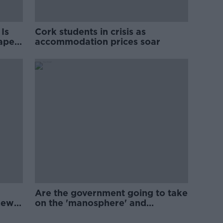
Is
Cork students in crisis as
rape
accommodation prices soar
Are the government going to take
new
on the 'manosphere' and
'tradwives'?