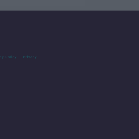
cy Policy
Privacy