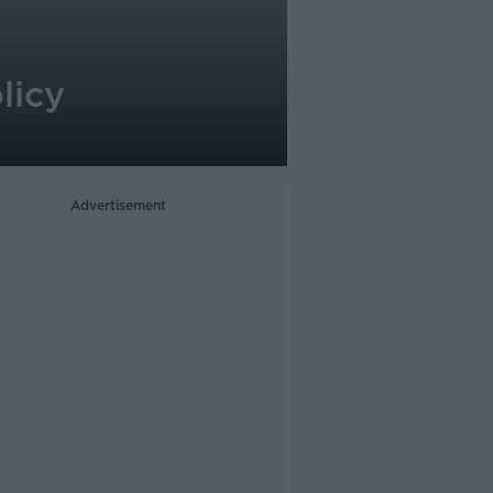
licy
Advertisement