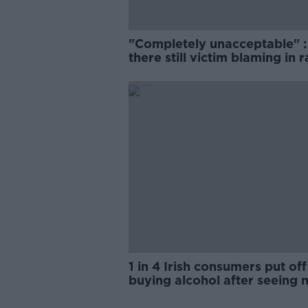
"Completely unacceptable" : 
there still victim blaming in 
trials?
1 in 4 Irish consumers put off
buying alcohol after seeing 
labels