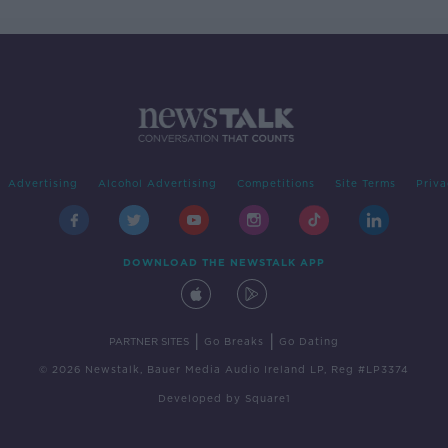
Advertising
Alcohol Advertising
Competitions
Site Terms
Priva
DOWNLOAD THE NEWSTALK APP
|
|
PARTNER SITES
Go Breaks
Go Dating
© 2026 Newstalk, Bauer Media Audio Ireland LP, Reg #LP3374
Developed
by
Square1