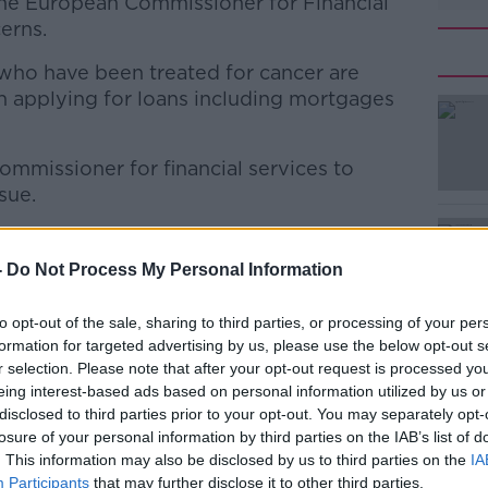
 the European Commissioner for Financial
erns.
who have been treated for cancer are
n applying for loans including mortgages
mmissioner for financial services to
#AD
sue.
ation governing the right to be forgotten
d operate a voluntary code of practise for
-
Do Not Process My Personal Information
to opt-out of the sale, sharing to third parties, or processing of your per
le"
formation for targeted advertising by us, please use the below opt-out s
Learn more
r selection. Please note that after your opt-out request is processed y
should forget a diagnosis after five years.
eing interest-based ads based on personal information utilized by us or
disclosed to third parties prior to your opt-out. You may separately opt-
d testicular cancer after many, many years
losure of your personal information by third parties on the IAB’s list of
se of that,” he said.
. This information may also be disclosed by us to third parties on the
IA
Participants
that may further disclose it to other third parties.