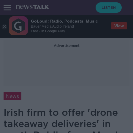
GoLoud: Radio, Podcasts, Music
View
Bauer Media Audio Ireland
Free - In Google Play
Advertisement
News
Irish firm to offer 'drone
takeaway deliveries' in