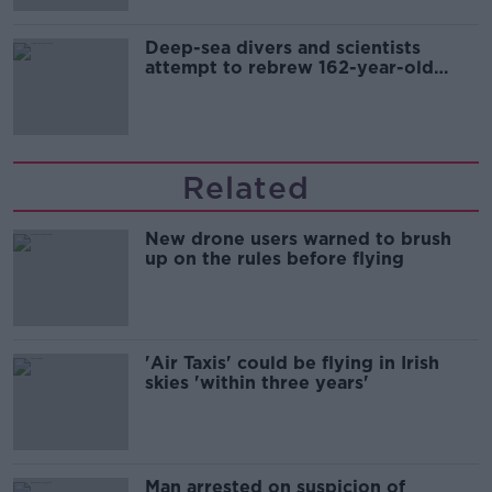
Deep-sea divers and scientists
attempt to rebrew 162-year-old
Guinness
Related
New drone users warned to brush
up on the rules before flying
'Air Taxis' could be flying in Irish
skies 'within three years'
Man arrested on suspicion of