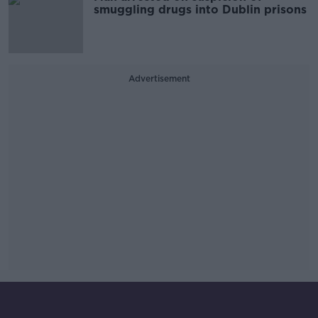
smuggling drugs into Dublin prisons
Advertisement