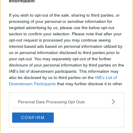
Information
than anyone who flies in aircraft.
If you wish to opt-out of the sale, sharing to third parties, or
"2020 for us is going to be about showing everyone
processing of your personal or sensitive information for
in Ireland what it looks like, and bragging to the
targeted advertising by us, please use the below opt-out
world that Ireland are the first to do it properly."
section to confirm your selection. Please note that after your
opt-out request is processed you may continue seeing
He also suggested Manna would be in the US by the
interest-based ads based on personal information utilized by
second half of the year - but for now said they
us or personal information disclosed to third parties prior to
believe Ireland is the 'perfect' location for their initial
your opt-out. You may separately opt-out of the further
efforts.
disclosure of your personal information by third parties on the
IAB’s list of downstream participants. This information may
Main image: File photo of a delivery drone.
Picture
also be disclosed by us to third parties on the
IAB’s List of
by:
David Parry/PA Archive/PA Images
Downstream Participants
that may further disclose it to other
third parties.
Personal Data Processing Opt Outs
SHARE THIS ARTICLE
CONFIRM
READ MORE ABOUT
DRONE
JESS KELLY
MANNA