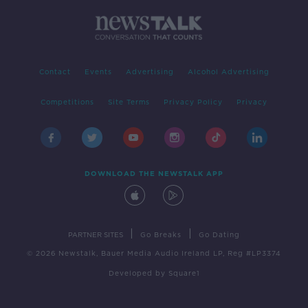
Contact
Events
Advertising
Alcohol Advertising
Competitions
Site Terms
Privacy Policy
Privacy
DOWNLOAD THE NEWSTALK APP
|
|
PARTNER SITES
Go Breaks
Go Dating
© 2026 Newstalk, Bauer Media Audio Ireland LP, Reg #LP3374
Developed
by
Square1