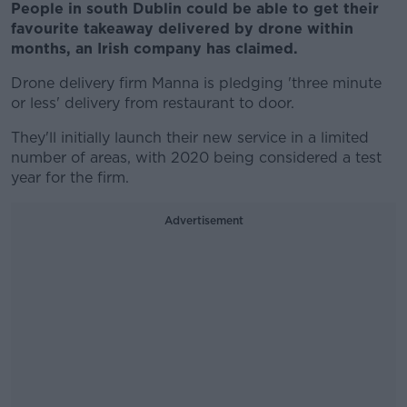
People in south Dublin could be able to get their
favourite takeaway delivered by drone within
months, an Irish company has claimed.
Drone delivery firm Manna is pledging 'three minute
or less' delivery from restaurant to door.
They'll initially launch their new service in a limited
number of areas, with 2020 being considered a test
year for the firm.
Advertisement