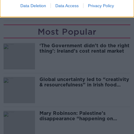
Data Deletion
Data Access
Privacy Policy
TAKEAWAY DELIVERIES
Most Popular
‘The Government didn’t do the right
thing’: Ireland’s cost rental market
Global uncertainty led to “creativity
& resourcefulness” in Irish food
sector
Mary Robinson: Palestine’s
disappearance “happening on
Europe’s watch”