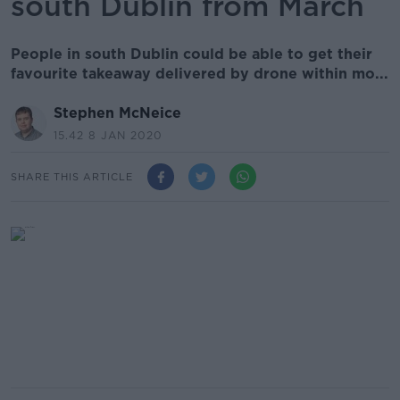
south Dublin from March
People in south Dublin could be able to get their
favourite takeaway delivered by drone within mo...
Stephen McNeice
15.42 8 JAN 2020
SHARE THIS ARTICLE