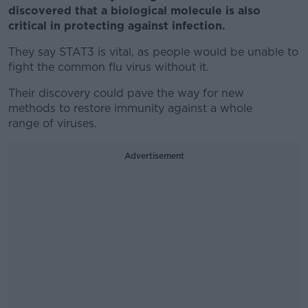
discovered that a biological molecule is also
critical in protecting against infection.
They say STAT3 is vital, as people would be unable to
fight the common flu virus without it.
Their discovery could pave the way for new
methods to restore immunity against a whole
range of viruses.
Advertisement