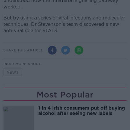
understood how the Interferon signalling pathway
worked.
But by using a series of viral infections and molecular
techniques, Dr Stevenson's team discovered a new
anti-viral role for STAT3.
SHARE THIS ARTICLE
READ MORE ABOUT
NEWS
Most Popular
1 in 4 Irish consumers put off buying
alcohol after seeing new labels