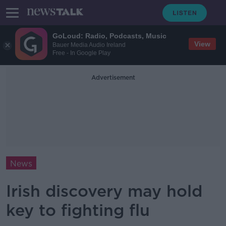
GoLoud: Radio, Podcasts, Music
View
Bauer Media Audio Ireland
Free - In Google Play
Advertisement
News
Irish discovery may hold
key to fighting flu