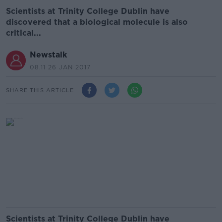
Scientists at Trinity College Dublin have
discovered that a biological molecule is also
critical...
Newstalk
08.11 26 JAN 2017
SHARE THIS ARTICLE
Scientists at Trinity College Dublin have