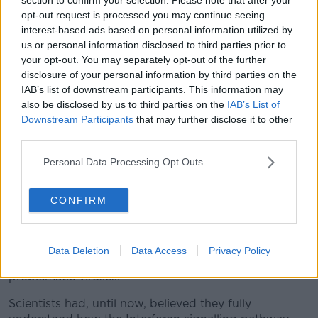
explain why several viruses are so troublesome to
opt-out request is processed you may continue seeing
defeat.
interest-based ads based on personal information utilized by
us or personal information disclosed to third parties prior to
"For decades we have known that STAT3 is essential
your opt-out. You may separately opt-out of the further
for healthy cell growth, but our new revelation
disclosure of your personal information by third parties on the
identifies it for the first time as an essential anti-viral
IAB’s list of downstream participants. This information may
component in the Interferon signalling pathway. In
also be disclosed by us to third parties on the
IAB’s List of
fact, we found that without STAT3, cells cannot fight
Downstream Participants
that may further disclose it to other
the common Flu virus or the Pox vaccinia virus.
third parties.
"Of course a major goal of our ongoing work is to
Personal Data Processing Opt Outs
find solutions to the real-world problems faced by
the thousands of people who cannot clear certain
CONFIRM
viruses after they have been infected.
"This discovery opens the door to new therapeutic
options, which, we hope, will be able to help people
Data Deletion
Data Access
Privacy Policy
restore their natural immunity against a host of
problematic viruses."
Scientists had, until now, believed they fully