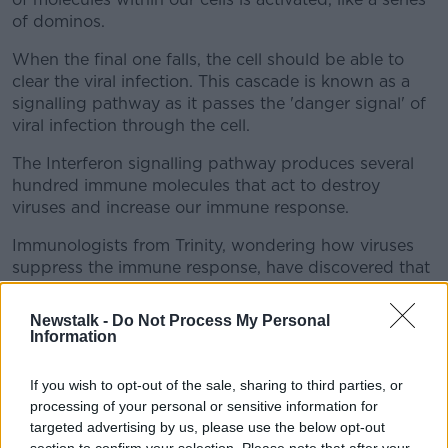
of dominos.
When the final one falls, the cell should be able to
clear the viral infection. This cascade is known as a
signalling pathway as it passes the 'danger signal' of
viral infection through the cell.
The Interferon signalling pathway produces several
hundred immune molecules that act to destroy
viruses and increase our immune response.
Immunologists from Trinity, wondering how viruses
suppress the immune response, have discovered that
they have evolved numerous methods to stop these
signalling pathways, thereby blocking responses to
Newstalk -
Do Not Process My Personal
Interferon.
Information
Dr Stevenson said: "We thought that since the
If you wish to opt-out of the sale, sharing to third parties, or
Interferon signalling pathway enhances the immune
processing of your personal or sensitive information for
response against viruses so effectively, viruses might
targeted advertising by us, please use the below opt-out
have evolved means to block it - such a reality would
section to confirm your selection. Please note that after your