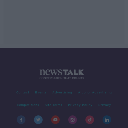
Contact
Events
Advertising
Alcohol Advertising
Competitions
Site Terms
Privacy Policy
Privacy