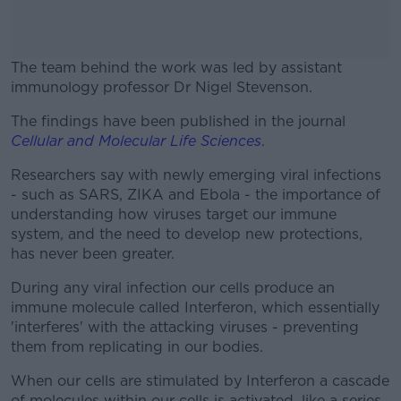
The team behind the work was led by assistant
immunology professor Dr Nigel Stevenson.
The findings have been published in the journal
#AD
Cellular and Molecular Life Sciences
.
Researchers say with newly emerging viral infections
- such as SARS, ZIKA and Ebola - the importance of
understanding how viruses target our immune
Learn more
system, and the need to develop new protections,
has never been greater.
During any viral infection our cells produce an
immune molecule called Interferon, which essentially
'interferes' with the attacking viruses - preventing
them from replicating in our bodies.
When our cells are stimulated by Interferon a cascade
of molecules within our cells is activated, like a series