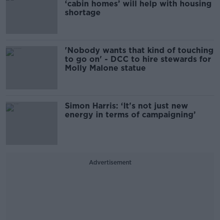
‘cabin homes’ will help with housing
shortage
'Nobody wants that kind of touching
to go on' - DCC to hire stewards for
Molly Malone statue
Simon Harris: ‘It's not just new
energy in terms of campaigning’
Advertisement