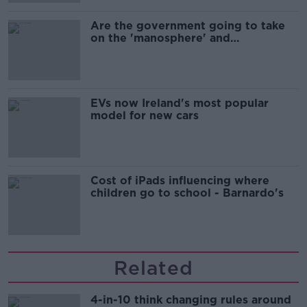
Are the government going to take
on the 'manosphere' and
'tradwives'?
EVs now Ireland's most popular
model for new cars
Cost of iPads influencing where
children go to school - Barnardo's
Related
4-in-10 think changing rules around