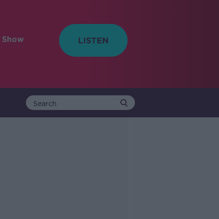
e Show