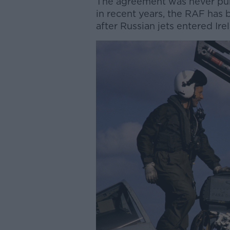
The agreement was never publis
in recent years, the RAF has
after Russian jets entered Ire