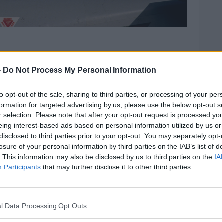
nti-War Movement has no problem with.
-
Do Not Process My Personal Information
at,” co-chair
Mark Price told
The Hard
to opt-out of the sale, sharing to third parties, or processing of your per
formation for targeted advertising by us, please use the below opt-out s
to do with neutrality.
r selection. Please note that after your opt-out request is processed y
eing interest-based ads based on personal information utilized by us or
uilding today and was attacked by
disclosed to third parties prior to your opt-out. You may separately opt-
elp of somebody else that isn’t me
losure of your personal information by third parties on the IAB’s list of
. This information may also be disclosed by us to third parties on the
IA
Participants
that may further disclose it to other third parties.
that.”
 have an issue with the European Union’s
ration (PESCO) which aims to deepen
l Data Processing Opt Outs
ration between member states.