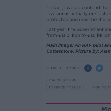
“In fact, I would contend tha
invasion is actually our histor
protected and must be the c
Last year, the Government a
from
€
1.1 billion to
€
1.5 billio
Main image: An RAF pilot and
Cottesmore. Picture by: Al
SHARE THIS ARTICLE
READ MORE ABOUT
DEFENCE FORCES
IRISH NEU
Mo