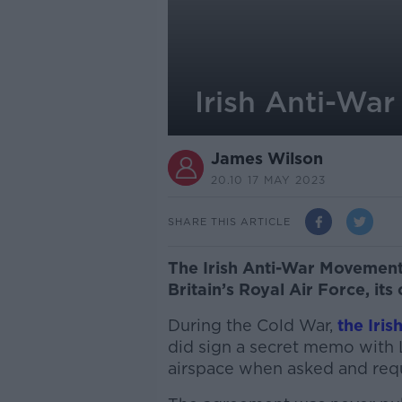
Irish Anti-War
James Wilson
20.10 17 MAY 2023
SHARE THIS ARTICLE
The Irish Anti-War Movement 
Britain’s Royal Air Force, its
During the Cold War,
the Iri
did sign a secret memo with 
airspace when asked and req