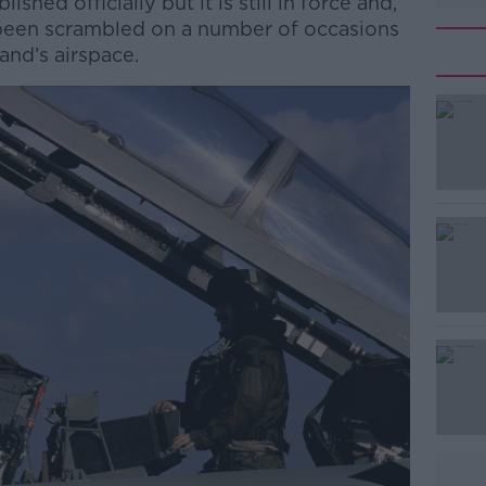
hed officially but it is still in force and,
 been scrambled on a number of occasions
land’s airspace.
#AD
Learn more