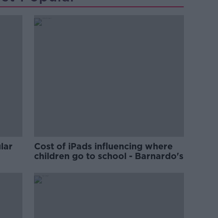
lar
Cost of iPads influencing where
children go to school - Barnardo's