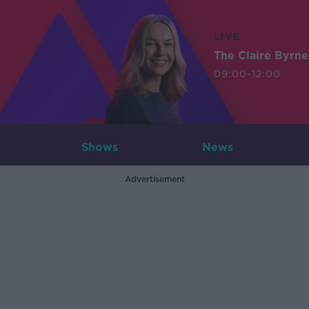
LIVE
The Claire Byrn
09:00-12:00
Shows
News
Advertisement