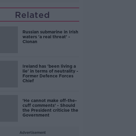
Related
Russian submarine in Irish
waters 'a real threat' -
Clonan
Ireland has 'been living a
lie' in terms of neutrality -
Former Defence Forces
Chief
‘He cannot make off-the-
cuff comments’ - Should
the President criticise the
Government
Advertisement