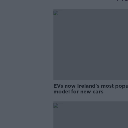
EVs now Ireland's most popu
model for new cars