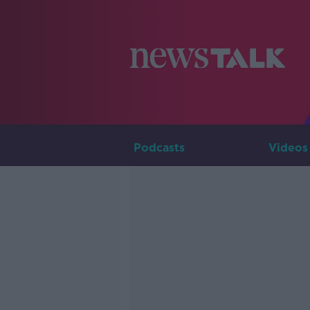
Podcasts
Videos