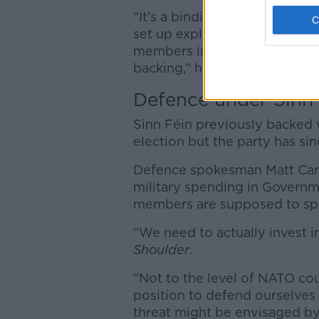
“It’s a binding agreement am
set up explicitly in the intere
members in order to create a 
backing,” he said.
Defence under Sinn 
Sinn Féin previously backed 
election but the party has si
Defence spokesman Matt Cart
military spending in Govern
members are supposed to s
“We need to actually invest 
Shoulder
.
“Not to the level of NATO cou
position to defend ourselves
threat might be envisaged b