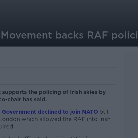
 Movement backs RAF policin
supports the policing of Irish skies by
 co-chair has said.
sh Government declined to join NATO
but
London which allowed the RAF into Irish
uired.