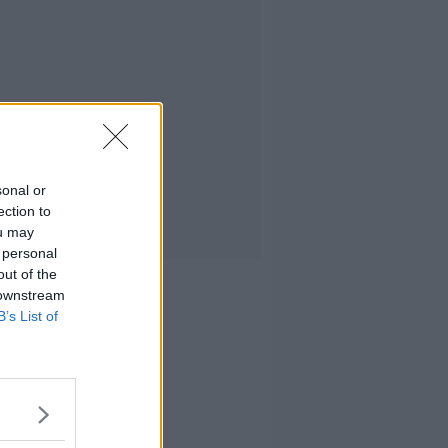
sonal or
ection to
ou may
 personal
out of the
 downstream
B’s List of