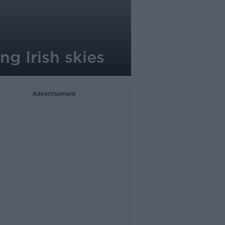
g Irish skies
Advertisement