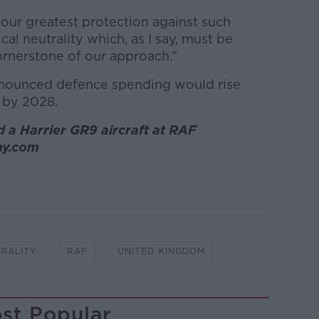
t our greatest protection against such
ical neutrality which, as I say, must be
ornerstone of our approach.”
nnounced defence spending would rise
n by 2028.
 a Harrier GR9 aircraft at RAF
amy.com
TRALITY
RAF
UNITED KINGDOM
st Popular