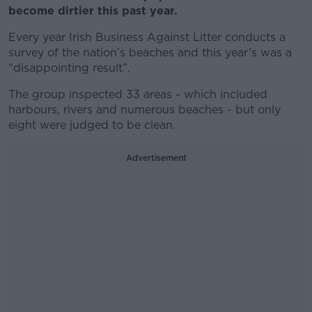
become dirtier this past year.
Every year Irish Business Against Litter conducts a
survey of the nation’s beaches and this year’s was a
“disappointing result”.
The group inspected 33 areas - which included
harbours, rivers and numerous beaches - but only
eight were judged to be clean.
Advertisement