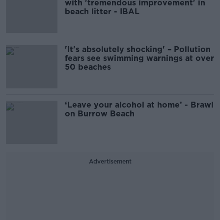
with 'tremendous improvement' in
beach litter - IBAL
'It's absolutely shocking' – Pollution
fears see swimming warnings at over
50 beaches
‘Leave your alcohol at home’ - Brawl
on Burrow Beach
Advertisement