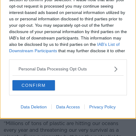
opt-out request is processed you may continue seeing
interest-based ads based on personal information utilized by
us or personal information disclosed to third parties prior to
your opt-out. You may separately opt-out of the further
disclosure of your personal information by third parties on the
IAB’s list of downstream participants. This information may
also be disclosed by us to third parties on the
IAB’s List of
Downstream Participants
that may further disclose it to other
third parties.
Personal Data Processing Opt Outs
CONFIRM
Litter on Portmarnock Beach. Photo Mark
Stedman/Photocall Ireland
Data Deletion
Data Access
Privacy Policy
He added:
“Millions of tons of plastic are hitting our oceans
every year and threatening our very survival as a