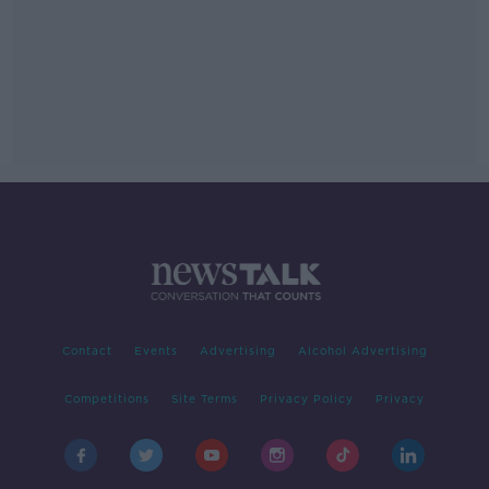
Contact
Events
Advertising
Alcohol Advertising
Competitions
Site Terms
Privacy Policy
Privacy