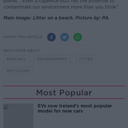
planet… Even a cigarette butt has the potential to
contaminate our environment more than you think.”
Main image: Litter on a beach. Picture by: PA.
SHARE THIS ARTICLE
READ MORE ABOUT
BEACHES
ENVIRONMENT
LITTER
RECYCLING
Most Popular
EVs now Ireland's most popular
model for new cars