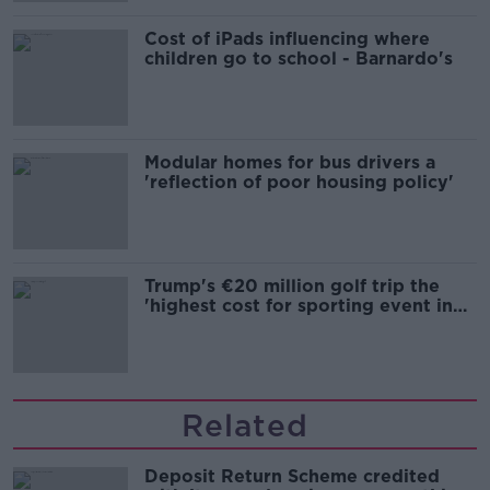
Cost of iPads influencing where
children go to school - Barnardo's
Modular homes for bus drivers a
'reflection of poor housing policy'
Trump's €20 million golf trip the
'highest cost for sporting event in
Irish history'
Related
Deposit Return Scheme credited