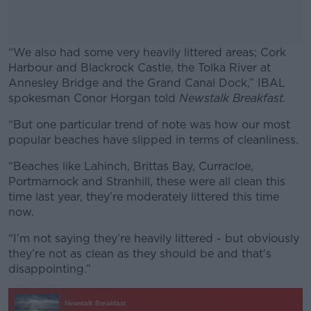
“We also had some very heavily littered areas; Cork
Harbour and Blackrock Castle, the Tolka River at
Annesley Bridge and the Grand Canal Dock,” IBAL
spokesman Conor Horgan told
Newstalk Breakfast.
“But one particular trend of note was how our most
#AD
popular beaches have slipped in terms of cleanliness.
“Beaches like Lahinch, Brittas Bay, Curracloe,
Portmarnock and Stranhill, these were all clean this
time last year, they’re moderately littered this time
Learn more
now.
“I’m not saying they’re heavily littered - but obviously
they’re not as clean as they should be and that’s
disappointing.”