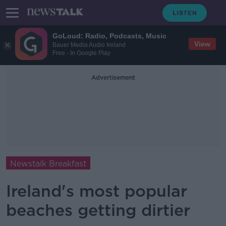
GoLoud: Radio, Podcasts, Music
View
Bauer Media Audio Ireland
Free - In Google Play
Advertisement
Newstalk Breakfast
Ireland's most popular
beaches getting dirtier