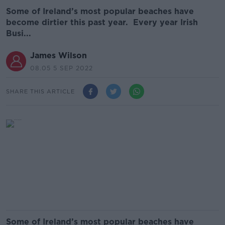
Some of Ireland’s most popular beaches have
become dirtier this past year. Every year Irish
Busi...
James Wilson
08.05 5 SEP 2022
SHARE THIS ARTICLE
Some of Ireland’s most popular beaches have