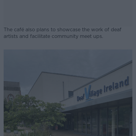
The café also plans to showcase the work of deaf
artists and facilitate community meet ups.
#AD
Learn more