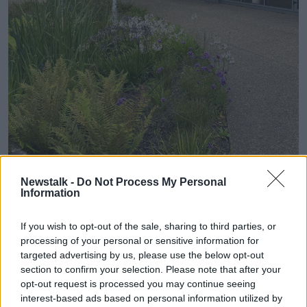
Newstalk -
Do Not Process My Personal
Information
The Deaf Café
If you wish to opt-out of the sale, sharing to third parties, or
"Our space in Deaf Village Ireland was functional but
processing of your personal or sensitive information for
not an exciting fun place,” Deaf Village Ireland
targeted advertising by us, please use the below opt-out
Chairperson Anne Coogan said.
section to confirm your selection. Please note that after your
opt-out request is processed you may continue seeing
“When the Deaf Village Ireland board got an
interest-based ads based on personal information utilized by
opportunity to revamp the space, I jumped at this