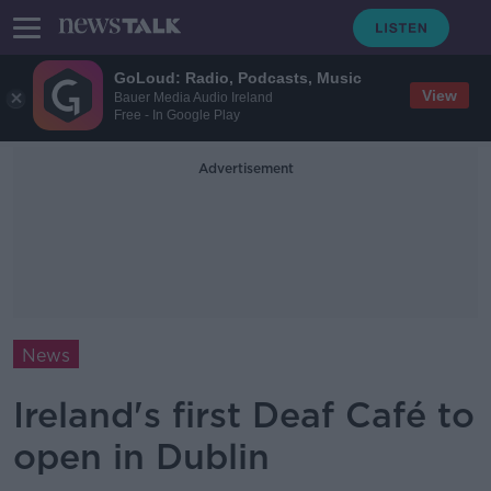
GoLoud: Radio, Podcasts, Music
View
Bauer Media Audio Ireland
Free - In Google Play
Advertisement
News
Ireland's first Deaf Café to
open in Dublin