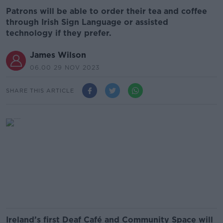
Patrons will be able to order their tea and coffee
through Irish Sign Language or assisted
technology if they prefer.
James Wilson
06.00 29 NOV 2023
SHARE THIS ARTICLE
Ireland’s first Deaf Café and Community Space will