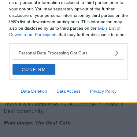
us or personal information disclosed to third parties prior to
chance and we were delighted to engage a deaf
your opt-out. You may separately opt-out of the further
architect Richard Dougherty from Belfast.
disclosure of your personal information by third parties on the
IAB’s list of downstream participants. This information may
“Our aim was to keep the Deaf community fully
also be disclosed by us to third parties on the
IAB’s List of
engaged in all aspects of the design, through a series
Downstream Participants
that may further disclose it to other
of workshops and engaging with the wider Cabra
third parties.
community, to integrate both communities.
Personal Data Processing Opt Outs
“This was a great innovation. My wish is that this is
the first of many integrated Irish Sign Language cafes
in Ireland."
CONFIRM
The Deaf Café will be formally opened by Minister for
Social Protection and Rural and Community
Data Deletion
Data Access
Privacy Policy
Development Heather Humphreys at 10am.
There are an estimated 45,000 people in Ireland’s
Deaf community.
Main image: The Deaf Café.