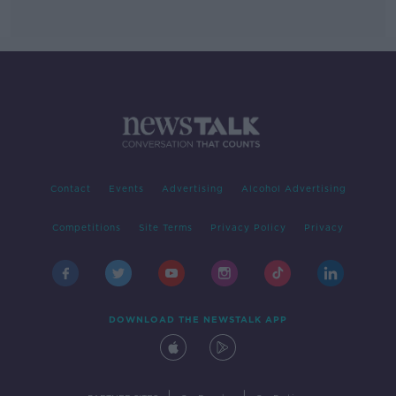
Contact
Events
Advertising
Alcohol Advertising
Competitions
Site Terms
Privacy Policy
Privacy
DOWNLOAD THE NEWSTALK APP