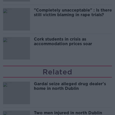
"Completely unacceptable" : Is there
still victim blaming in rape trials?
Cork students in crisis as
accommodation prices soar
Related
Gardaí seize alleged drug dealer's
home in north Dublin
Two men injured in north Dublin