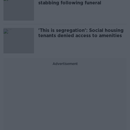
stabbing following funeral
'This is segregation': Social housing
tenants denied access to amenities
Advertisement