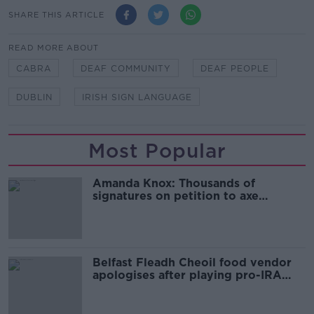
SHARE THIS ARTICLE
READ MORE ABOUT
CABRA
DEAF COMMUNITY
DEAF PEOPLE
DUBLIN
IRISH SIGN LANGUAGE
Most Popular
Amanda Knox: Thousands of
signatures on petition to axe
comedy show
Belfast Fleadh Cheoil food vendor
apologises after playing pro-IRA
song