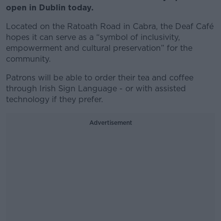
open in Dublin today.
Located on the Ratoath Road in Cabra, the Deaf Café
hopes it can serve as a “symbol of inclusivity,
empowerment and cultural preservation” for the
community.
Patrons will be able to order their tea and coffee
through Irish Sign Language - or with assisted
technology if they prefer.
Advertisement