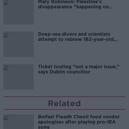
Mary Robinson: Palestine’s
disappearance “happening on
Europe’s watch”
Deep-sea divers and scientists
attempt to rebrew 162-year-old
Guinness
Ticket touting “not a major issue,”
says Dublin councillor
Related
Belfast Fleadh Cheoil food vendor
apologises after playing pro-IRA
song