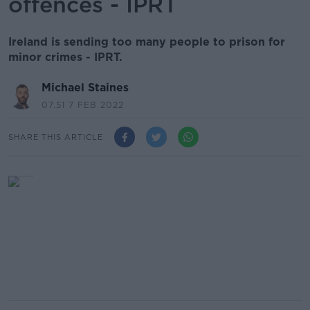
offences - IPRT
Ireland is sending too many people to prison for
minor crimes - IPRT.
Michael Staines
07.51 7 FEB 2022
SHARE THIS ARTICLE