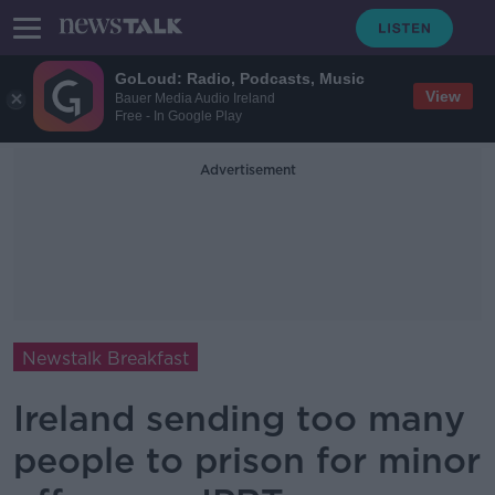
GoLoud: Radio, Podcasts, Music
View
Bauer Media Audio Ireland
Free - In Google Play
Advertisement
Newstalk Breakfast
Ireland sending too many
people to prison for minor