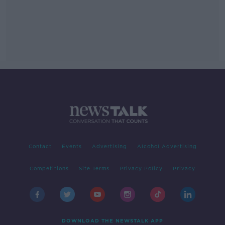
Contact
Events
Advertising
Alcohol Advertising
Competitions
Site Terms
Privacy Policy
Privacy
DOWNLOAD THE NEWSTALK APP