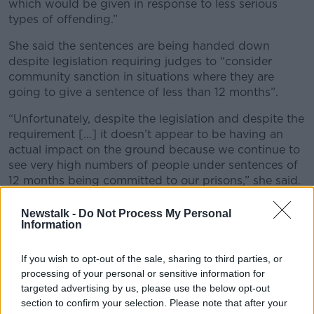
which would be given in response to less serious
types of offending.”
She said the sentences are being handed down
despite legislation requiring judges to “consider
community sanction in situations where they are
going to give a sentence of less than 12 months”.
“Unfortunately, despite the legislation and despite the
requirement […] it doesn’t appear to be having an
actual impact on the ground because we continue to
see very high numbers of people under sentences of
12 months being committed to our prisons,” she said.
“That is a concern because we don’t understand why
Newstalk -
Do Not Process My Personal
that is happening and there is no real data or
Information
information available to explain that.”
If you wish to opt-out of the sale, sharing to third parties, or
Ms Joyce said a perception among the public that
processing of your personal or sensitive information for
Ireland is weak on sentencing is partly because the
targeted advertising by us, please use the below opt-out
cases that make it into the media tend to be “high
section to confirm your selection. Please note that after your
profile, serious types of offences”.