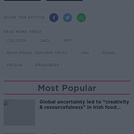
SHARE THIS ARTICLE
READ MORE ABOUT
CUSTODY
GAOL
IPRT
IRISH PENAL REFORM TRUST
JAIL
PENAL
PRISON
PRISONERS
Most Popular
Global uncertainty led to “creativity
& resourcefulness” in Irish food
sector