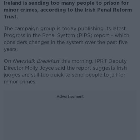
Ireland is sending too many people to prison for
minor crimes, according to the Irish Penal Reform
Trust.
The campaign group is today publishing its latest
Progress in the Penal System (PIPS) report – which
considers changes in the system over the past five
years.
On
Newstalk Breakfast
this morning, IPRT Deputy
Director Molly Joyce said the report suggests Irish
judges are still too quick to send people to jail for
minor crimes.
Advertisement