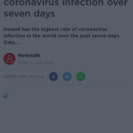
coronavirus infection over
seven days
Ireland has the highest rate of coronavirus
infection in the world over the past seven days.
Data...
Newstalk
14.59 11 JAN 2021
SHARE THIS ARTICLE