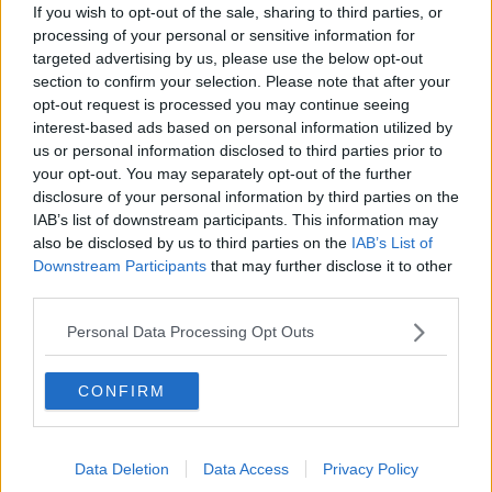
2021
If you wish to opt-out of the sale, sharing to third parties, or
processing of your personal or sensitive information for
The data is compiled by the University of Oxford.
targeted advertising by us, please use the below opt-out
section to confirm your selection. Please note that after your
It comes as Taoiseach
Micheál Martin insisted he is
opt-out request is processed you may continue seeing
not solely blaming the UK coronavirus variant
for
interest-based ads based on personal information utilized by
the surge in cases - acknowledging that socialisation
us or personal information disclosed to third parties prior to
over Christmas also played a role in transmission
your opt-out. You may separately opt-out of the further
rates.
disclosure of your personal information by third parties on the
IAB’s list of downstream participants. This information may
However, he said around 45% of samples of recent
also be disclosed by us to third parties on the
IAB’s List of
cases have shown presence of the new UK variant,
Downstream Participants
that may further disclose it to other
suggesting it is still a major factor in the recent
third parties.
transmission rates here.
Personal Data Processing Opt Outs
Mr Martin also said it is 'unfair' to suggest the
Government should feel ashamed for their response
to the virus before Christmas, and he does not believe
CONFIRM
mixed messages were sent out to the public.
He stressed the Government is now doing 'everything
Data Deletion
Data Access
Privacy Policy
it possibly can' to get the virus under control again.