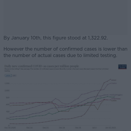
By January 10th, this figure stood at 1,322.92.
However the number of confirmed cases is lower than
#AD
the number of actual cases due to limited testing.
Learn more