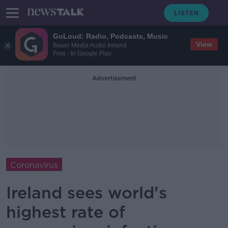
GoLoud: Radio, Podcasts, Music
View
Bauer Media Audio Ireland
Free - In Google Play
Advertisement
Coronavirus
Ireland sees world's
highest rate of