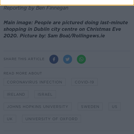
Reporting by Ben Finnegan
Main image: People are pictured doing last-minute
shopping in Dublin city centre on Christmas Eve
2020. Picture by: Sam Boal/Rollingews.ie
SHARE THIS ARTICLE
READ MORE ABOUT
CORONAVIRUS INFECTION
COVID-19
IRELAND
ISRAEL
JOHNS HOPKINS UNIVERSITY
SWEDEN
US
UK
UNIVERSITY OF OXFORD