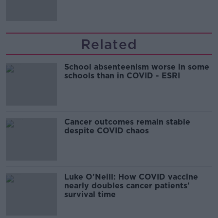
Related
School absenteenism worse in some
schools than in COVID - ESRI
Cancer outcomes remain stable
despite COVID chaos
Luke O'Neill: How COVID vaccine
nearly doubles cancer patients'
survival time