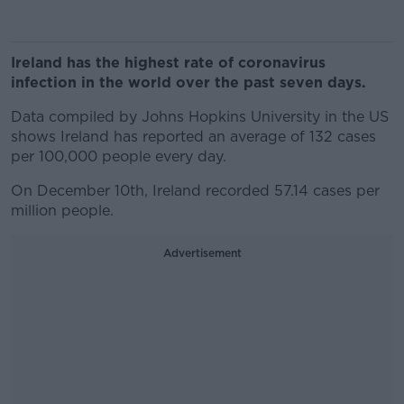
Ireland has the highest rate of coronavirus
infection in the world over the past seven days.
Data compiled by Johns Hopkins University in the US
shows Ireland has reported an average of 132 cases
per 100,000 people every day.
On December 10th, Ireland recorded 57.14 cases per
million people.
Advertisement