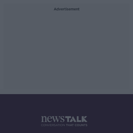
Advertisement