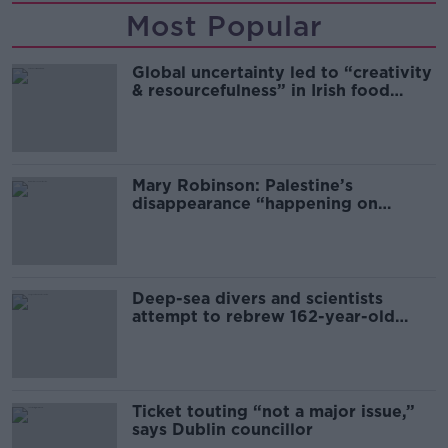
Most Popular
Global uncertainty led to “creativity
& resourcefulness” in Irish food
sector
Mary Robinson: Palestine’s
disappearance “happening on
Europe’s watch”
Deep-sea divers and scientists
attempt to rebrew 162-year-old
Guinness
Ticket touting “not a major issue,”
says Dublin councillor