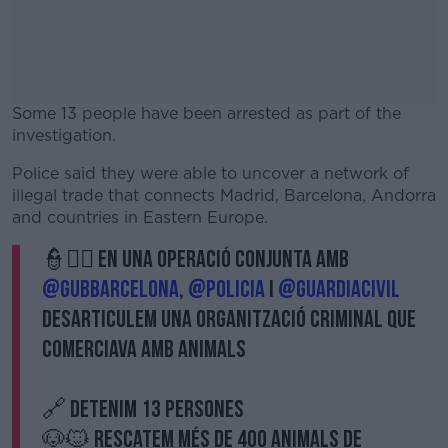
Some 13 people have been arrested as part of the
investigation.
Police said they were able to uncover a network of
#AD
illegal trade that connects Madrid, Barcelona, ​​Andorra
and countries in Eastern Europe.
👮👮‍♀️ En una operació conjunta amb
@GUBbarcelona
,
@policia
i
@guardiacivil
Learn more
desarticulem una organització criminal que
comerciava amb animals
🔗 Detenim 13 persones
🐶🐱 Rescatem més de 400 animals de