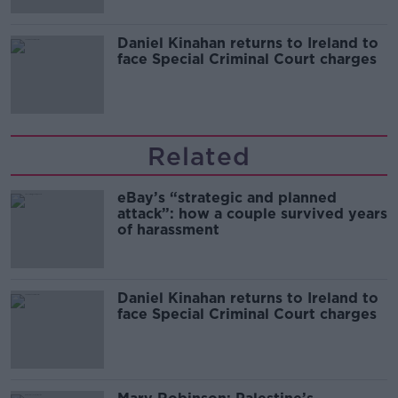
Daniel Kinahan returns to Ireland to
face Special Criminal Court charges
Related
eBay’s “strategic and planned
attack”: how a couple survived years
of harassment
Daniel Kinahan returns to Ireland to
face Special Criminal Court charges