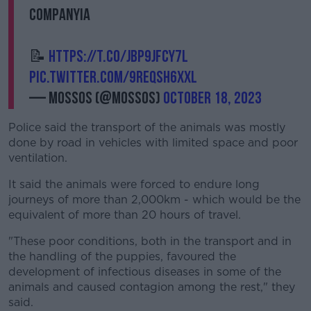
companyia
📝
https://t.co/JBp9JFcY7L
pic.twitter.com/9REQsH6xxL
— Mossos (@mossos)
October 18, 2023
Police said the transport of the animals was mostly
done by road in vehicles with limited space and poor
ventilation.
It said the animals were forced to endure long
journeys of more than 2,000km - which would be the
equivalent of more than 20 hours of travel.
"These poor conditions, both in the transport and in
the handling of the puppies, favoured the
development of infectious diseases in some of the
animals and caused contagion among the rest," they
said.