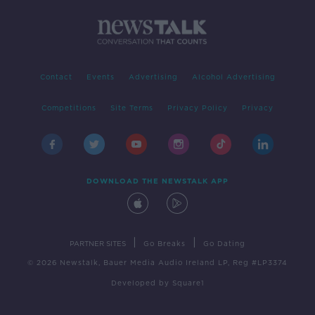
Contact
Events
Advertising
Alcohol Advertising
Competitions
Site Terms
Privacy Policy
Privacy
DOWNLOAD THE NEWSTALK APP
|
|
PARTNER SITES
Go Breaks
Go Dating
© 2026 Newstalk, Bauer Media Audio Ireland LP, Reg #LP3374
Developed
by
Square1