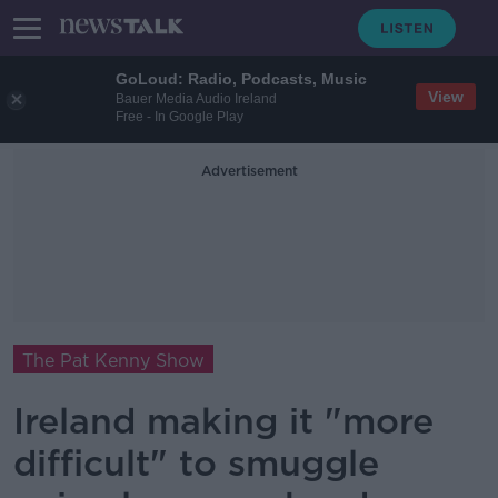
GoLoud: Radio, Podcasts, Music
View
Bauer Media Audio Ireland
Free - In Google Play
Advertisement
The Pat Kenny Show
Ireland making it "more
difficult" to smuggle