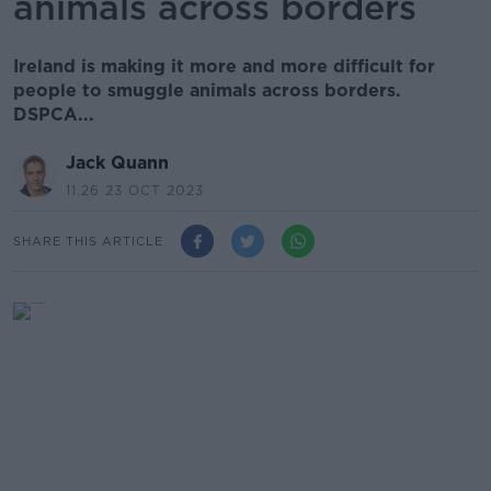
animals across borders
Ireland is making it more and more difficult for
people to smuggle animals across borders.
DSPCA...
Jack Quann
11.26 23 OCT 2023
SHARE THIS ARTICLE