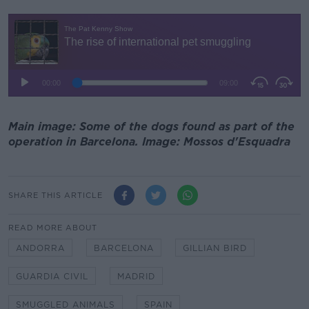
Main image: Some of the dogs found as part of the
operation in Barcelona. Image: Mossos d'Esquadra
SHARE THIS ARTICLE
READ MORE ABOUT
ANDORRA
BARCELONA
GILLIAN BIRD
GUARDIA CIVIL
MADRID
SMUGGLED ANIMALS
SPAIN