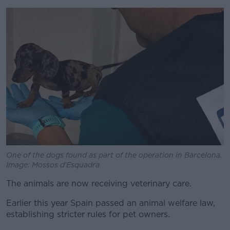
One of the dogs found as part of the operation in Barcelona.
Image: Mossos d'Esquadra
The animals are now receiving veterinary care.
Earlier this year Spain passed an animal welfare law,
establishing stricter rules for pet owners.