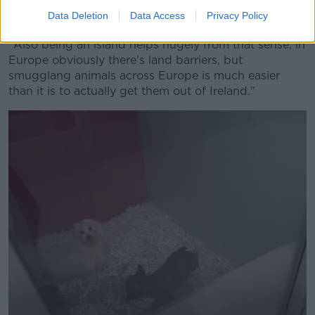
"Of course, obviously, sometimes they do get
Data Deletion
Data Access
Privacy Policy
smuggled but it is one of the great advantages.
"Also being an island helps hugely from that sense; in
Europe obviously there's land barriers, but
smugglang animals across Europe is much easier
than it is to actually get them out of Ireland."