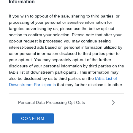
Information
If you wish to opt-out of the sale, sharing to third parties, or
processing of your personal or sensitive information for
Some of the dogs found as part of the operation in
targeted advertising by us, please use the below opt-out
Barcelona. Image: Mossos d'Esquadra
section to confirm your selection. Please note that after your
opt-out request is processed you may continue seeing
"The one thing that does help us is that we have the
interest-based ads based on personal information utilized by
pet passport scheme.
us or personal information disclosed to third parties prior to
your opt-out. You may separately opt-out of the further
"[This] means that anybody who is exporting a dog,
disclosure of your personal information by third parties on the
the dog must have a pet passport.
IAB’s list of downstream participants. This information may
also be disclosed by us to third parties on the
IAB’s List of
"The youngest really they can be for that is about 15
Downstream Participants
that may further disclose it to other
weeks, which means not many people are going to
third parties.
want a 15-week-old puppy if they are then exported
into the UK or Europe.
Personal Data Processing Opt Outs
"So, that is one of the great advantages we have, and
it's actually the legal side that stops puppies being
CONFIRM
exported illegally.