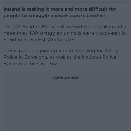
Ireland is making it more and more difficult for
people to smuggle animals across borders.
DSPCA Head of Media Gillian Bird was speaking after
more than 400 smuggled animals were discovered in
a raid in Spain last Wednesday.
It was part of a joint operation involving local City
Police in Barcelona, as well as the National Police
Force and the Civil Guard.
Advertisement