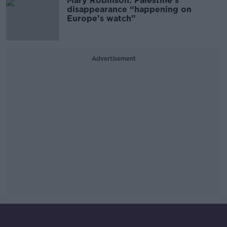
Mary Robinson: Palestine’s
disappearance “happening on
Europe’s watch”
Advertisement