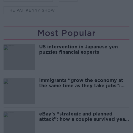
THE PAT KENNY SHOW
Most Popular
US intervention in Japanese yen
puzzles financial experts
Immigrants “grow the economy at
the same time as they take jobs”:
the complex relationship between
migration and economics
eBay’s “strategic and planned
attack”: how a couple survived years
of harassment