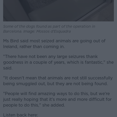
Some of the dogs found as part of the operation in
Barcelona. Image: Mossos d'Esquadra
Ms Bird said most seized animals are going out of
Ireland, rather than coming in.
"There have not been any large seizures thank
goodness in a couple of years, which is fantastic," she
said.
"It doesn't mean that animals are not still successfully
being smuggled out, but they are not being found.
"People will find amazing ways to do this, but we're
just really hoping that it's more and more difficult for
people to do this," she added.
Listen back here: