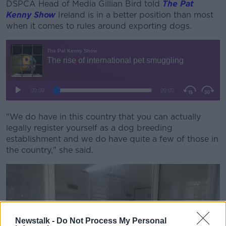
DSPCA Head of Media Gillian Bird told
The Pat
Kenny Show
Ireland is in a better position than most
when it comes to rules around exporting dogs.
"We do have in this country that you can actually
legally register yourself as a dog breeding
establishment and we do have quite a few of those in
the country," she said.
Newstalk -
Do Not Process My Personal