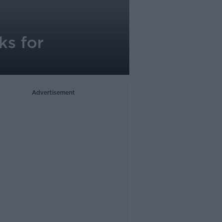
ks for
Advertisement