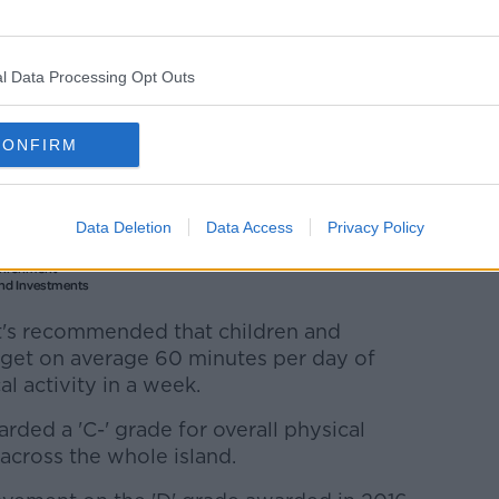
l Data Processing Opt Outs
CONFIRM
Data Deletion
Data Access
Privacy Policy
 it's recommended that children and
- get on average 60 minutes per day of
 activity in a week.
rded a 'C-' grade for overall physical
 across the whole island.