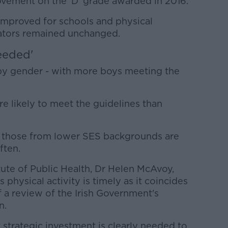
rovement on the 'D' grade awarded in 2016.
 improved for schools and physical
cators remained unchanged.
eeded'
by gender - with more boys meeting the
e likely to meet the guidelines than
 those from lower SES backgrounds are
ften.
itute of Public Health, Dr Helen McAvoy,
s physical activity is timely as it coincides
f a review of the Irish Government's
n.
strategic investment is clearly needed to