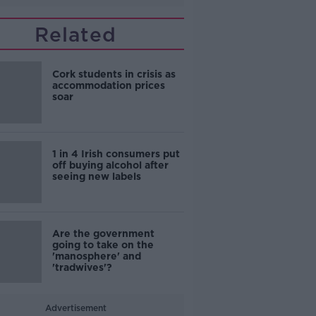
Related
Cork students in crisis as
accommodation prices
soar
1 in 4 Irish consumers put
off buying alcohol after
seeing new labels
Are the government
going to take on the
'manosphere' and
'tradwives'?
Advertisement