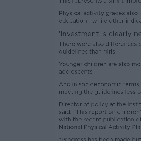
This represents a slight imp
Physical activity grades also
education - while other indi
'Investment is clearly n
There were also differences 
guidelines than girls.
Younger children are also mor
adolescents.
And in socioeconomic terms,
meeting the guidelines less o
Director of policy at the Inst
said: "This report on children'
with the recent publication o
National Physical Activity Pla
"Progress has been made but 