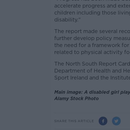
accelerate progress and extend
children including those livi
disability."
The report made several rec
further develop policy measur
the need for a framework for 
related to physical activity fo
The North South Report Card
Department of Health and Hea
Sport Ireland and the Institut
Main image: A disabled girl play
Alamy Stock Photo
SHARE THIS ARTICLE