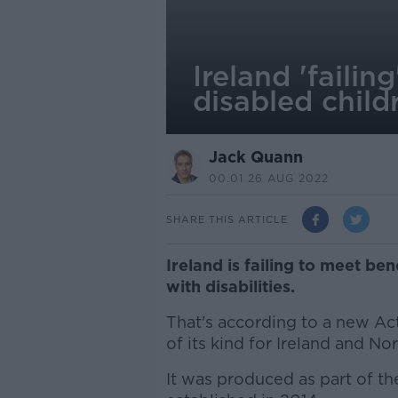
Ireland 'failin
disabled child
Jack Quann
00.01 26 AUG 2022
SHARE THIS ARTICLE
Ireland is failing to meet ben
with disabilities.
That's according to a new Act
of its kind for Ireland and Nor
It was produced as part of th