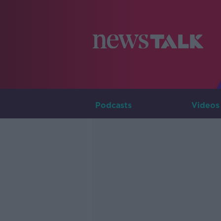
Podcasts
Videos