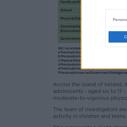
Persona
Across the island of Ireland,
adolescents - aged six to 17 
moderate-to-vigorous physical
The team of investigators awa
activity in children and teens