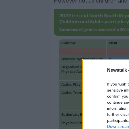
However not all children and 
Newstalk 
If you wish 
sensitive in
confirm you
continue se
information 
further disc
participants
Downstream 