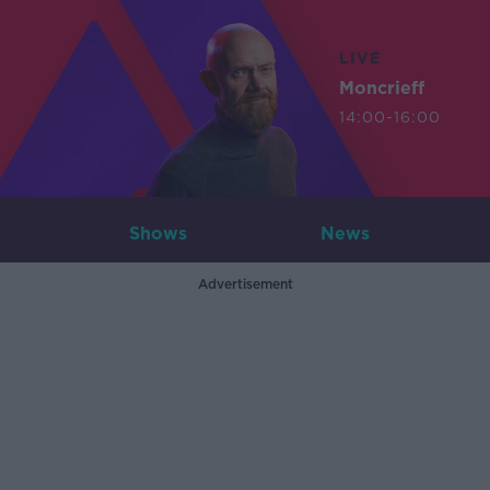
LIVE
Moncrieff
14:00-16:00
Shows
News
Advertisement