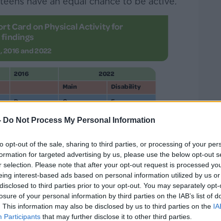
teens have an equal chance to be active.
-
Do Not Process My Personal Information
to opt-out of the sale, sharing to third parties, or processing of your per
formation for targeted advertising by us, please use the below opt-out s
r selection. Please note that after your opt-out request is processed y
eing interest-based ads based on personal information utilized by us or
.
disclosed to third parties prior to your opt-out. You may separately opt-
losure of your personal information by third parties on the IAB’s list of
. This information may also be disclosed by us to third parties on the
IA
Participants
that may further disclose it to other third parties.