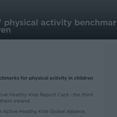
g' physical activity benchmar
ren
chmarks for physical activity in children
ive Healthy Kids Report Card - the third
thern Ireland.
e Active Healthy Kids Global Alliance,