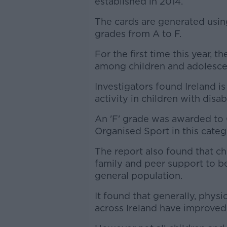
established in 2014.
The cards are generated usin
grades from A to F.
For the first time this year, t
among children and adolescent
Investigators found Ireland i
activity in children with disabi
An 'F' grade was awarded to O
Organised Sport in this categ
The report also found that ch
family and peer support to b
general population.
It found that generally, physi
across Ireland have improved 