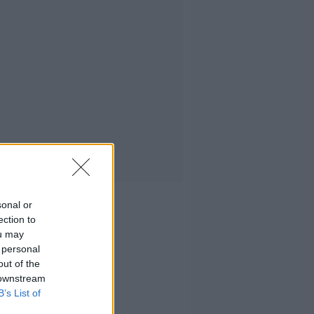
sonal or
ection to
ou may
 personal
out of the
 downstream
B’s List of