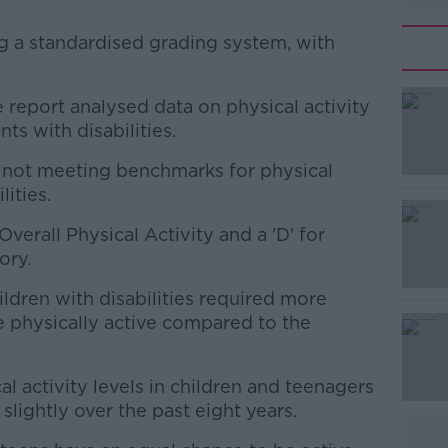
g a standardised grading system, with
he report analysed data on physical activity
#AD
s with disabilities.
s not meeting benchmarks for physical
lities.
verall Physical Activity and a 'D' for
ory.
Learn more
ildren with disabilities required more
e physically active compared to the
cal activity levels in children and teenagers
slightly over the past eight years.