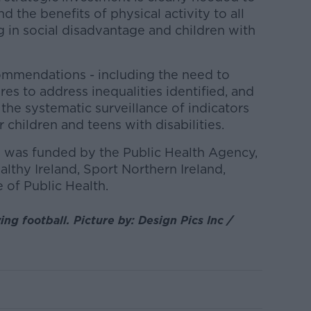
 the benefits of physical activity to all
ng in social disadvantage and children with
ommendations - including the need to
es to address inequalities identified, and
the systematic surveillance of indicators
r children and teens with disabilities.
 was funded by the Public Health Agency,
lthy Ireland, Sport Northern Ireland,
e of Public Health.
ing football. Picture by: Design Pics Inc /