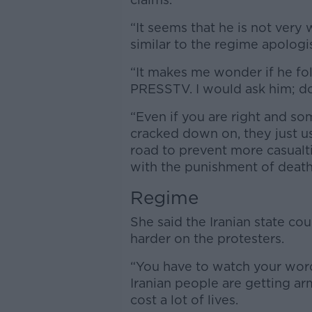
“It seems that he is not very 
similar to the regime apologis
“It makes me wonder if he fo
PRESSTV. I would ask him; do
“Even if you are right and s
cracked down on, they just 
road to prevent more casualtie
with the punishment of death
Regime
She said the Iranian state c
harder on the protesters.
“You have to watch your words,
Iranian people are getting ar
cost a lot of lives.