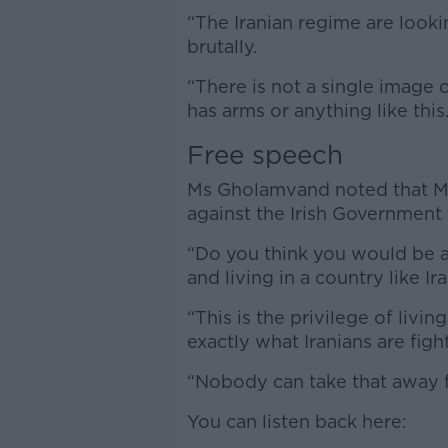
“The Iranian regime are look
brutally.
“There is not a single image 
has arms or anything like this.
Free speech
Ms Gholamvand noted that Mr
against the Irish Government 
“Do you think you would be ab
and living in a country like Ir
“This is the privilege of livin
exactly what Iranians are fight
“Nobody can take that away 
You can listen back here: