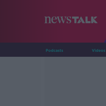
Podcasts
Videos