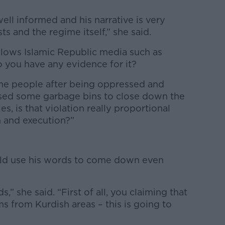
well informed and his narrative is very
ts and the regime itself,” she said.
llows Islamic Republic media such as
 you have any evidence for it?
ome people after being oppressed and
used some garbage bins to close down the
s, is that violation really proportional
 and execution?”
ould use his words to come down even
” she said. “First of all, you claiming that
ms from Kurdish areas – this is going to