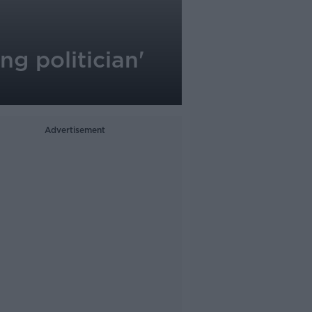
ing politician'
Advertisement