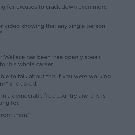
ing for excuses to crack down even more
or video showing that any single person
”
 Wallace has been free openly speak
for his whole career.
le to talk about this if you were working
an?” she asked.
g in a democratic free country and this is
ing for.
from them.”