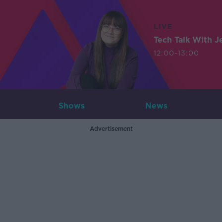
LIVE
Tech Talk With J
12:00-13:00
Shows
News
Advertisement