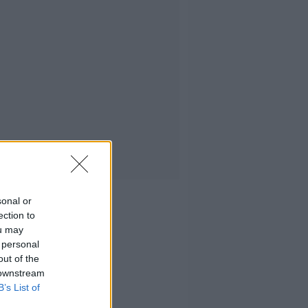
sonal or
ection to
ou may
 personal
out of the
 downstream
B’s List of