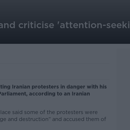
land criticise 'attention-seek
ting Iranian protesters in danger with his
arliament, according to an Iranian
llace said some of the protesters were
age and destruction” and accused them of