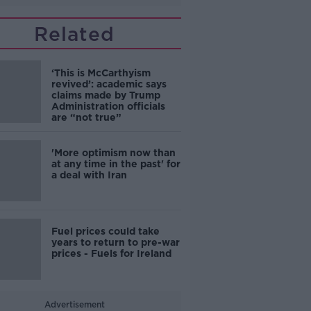
Related
‘This is McCarthyism
revived’: academic says
claims made by Trump
Administration officials
are “not true”
'More optimism now than
at any time in the past' for
a deal with Iran
Fuel prices could take
years to return to pre-war
prices - Fuels for Ireland
Advertisement