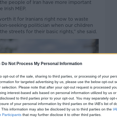
 the people of Iran have more important
e Irish MEP.
is worth it for Iranians right now to waste
ion-seeking politician when our children
the streets for their basic rights,” she said.
-
Do Not Process My Personal Information
to opt-out of the sale, sharing to third parties, or processing of your per
formation for targeted advertising by us, please use the below opt-out s
r selection. Please note that after your opt-out request is processed y
eing interest-based ads based on personal information utilized by us or
disclosed to third parties prior to your opt-out. You may separately opt-
losure of your personal information by third parties on the IAB’s list of
. This information may also be disclosed by us to third parties on the
IA
Participants
that may further disclose it to other third parties.