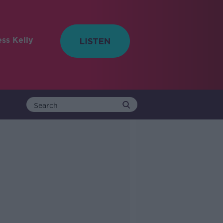
ess Kelly