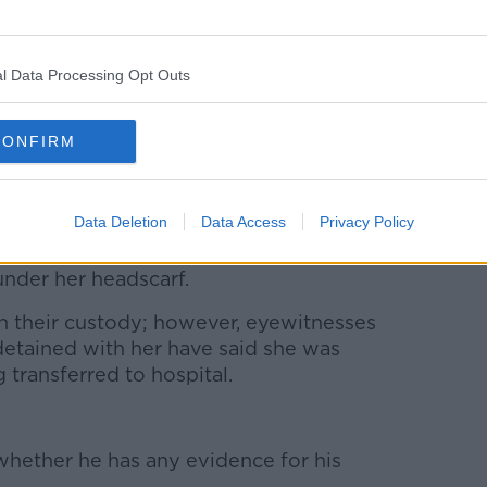
l Data Processing Opt Outs
ran's Kasra Hospital after being arrested by morality
CONFIRM
, Inc. / Alamy
mid-September after a 22-year-old woman
ing taken into police custody.
Data Deletion
Data Access
Privacy Policy
the country’s so-called morality police
under her headscarf.
in their custody; however, eyewitnesses
tained with her have said she was
 transferred to hospital.
ether he has any evidence for his