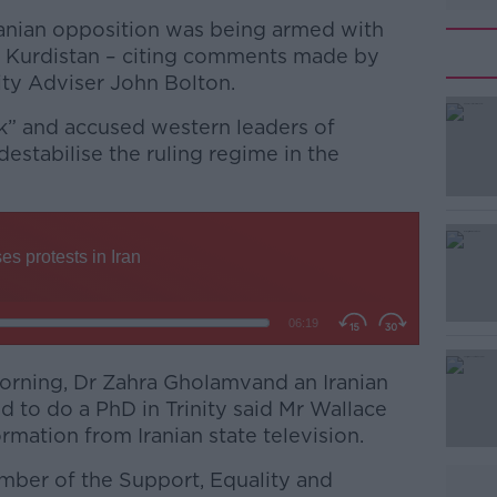
ranian opposition was being armed with
 Kurdistan – citing comments made by
ty Adviser John Bolton.
ck” and accused western leaders of
estabilise the ruling regime in the
#AD
orning, Dr Zahra Gholamvand an Iranian
d to do a PhD in Trinity said Mr Wallace
Learn more
rmation from Iranian state television.
ber of the Support, Equality and