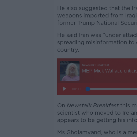
He also suggested that the I
weapons imported from Iraqi
former Trump National Securi
He said Iran was “under atta
spreading misinformation to d
country.
On
Newstalk Breakfast
this m
scientist who moved to Irelan
appears to be getting his info
Ms Gholamvand, who is a mem