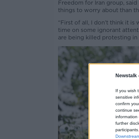
Freedom for Iran group, said
things to worry about than th
“First of all, I don’t think it 
time on some ignorant attent
are being killed protesting in 
Newstalk 
If you wish 
sensitive in
confirm you
continue se
information 
further disc
participants
Downstream 