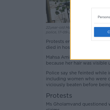
Persona
22.year-old Mahsa Amini who died in I
police, 17-09-2022. Image: ZUMA Press
Protests erupted in Iran in 
died in hospital days after be
Mahsa Amini was arrested by 
because her hair was visible 
Police say she feinted while 
including women who were de
viciously beaten before being
Protests
Ms Gholamvand questioned wh
claims.