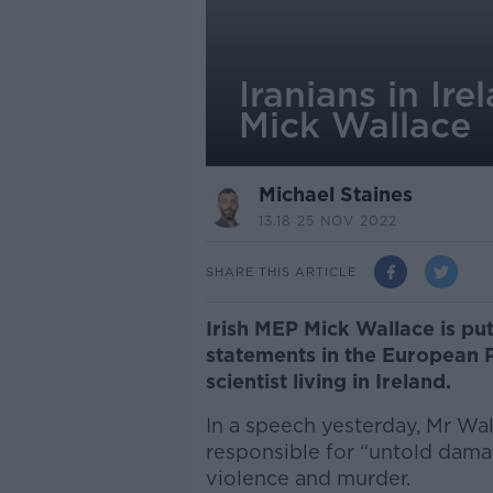
Iranians in Ire
Mick Wallace
Michael Staines
13.18 25 NOV 2022
SHARE THIS ARTICLE
Irish MEP Mick Wallace is put
statements in the European P
scientist living in Ireland.
In a speech yesterday, Mr Wa
responsible for “untold dam
violence and murder.