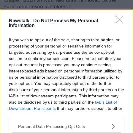
Chapo" Guzman was held until he moved to the
Supermax prison in Colorado.
Epstein pleaded guilty in 2008 to prostitution-related
Newstalk -
Do Not Process My Personal
charges involving underage girls, in exchange for the
Information
Justice Department's agreement not to prosecute him
on similar charges.
If you wish to opt-out of the sale, sharing to third parties, or
processing of your personal or sensitive information for
He served 13 months in jail and agreed to register as a
targeted advertising by us, please use the below opt-out
sex offender under the 2008 plea deal, which is now
section to confirm your selection. Please note that after your
widely seen as too lenient.
opt-out request is processed you may continue seeing
interest-based ads based on personal information utilized by
Federal prosecutors in New York had re-opened the
us or personal information disclosed to third parties prior to
case after reports from the
Miami Herald
stirred
your opt-out. You may separately opt-out of the further
outrage.
disclosure of your personal information by third parties on the
IAB’s list of downstream participants. This information may
His lawyers had argued the agreement barred federal
also be disclosed by us to third parties on the
IAB’s List of
prosecutors in Manhattan from pursuing the latest
Downstream Participants
that may further disclose it to other
case over the same conduct.
third parties.
However, US Attorney Geoffrey Berman said there
Personal Data Processing Opt Outs
was no such block.