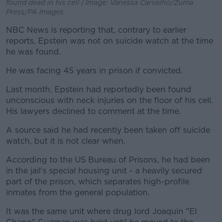
found dead in his cell | Image: Vanessa Carvalho/Zuma
Press/PA Images
NBC News is reporting that, contrary to earlier
reports, Epstein was not on suicide watch at the time
he was found.
He was facing 45 years in prison if convicted.
Last month, Epstein had reportedly been found
unconscious with neck injuries on the floor of his cell.
His lawyers declined to comment at the time.
A source said he had recently been taken off suicide
watch, but it is not clear when.
According to the US Bureau of Prisons, he had been
in the jail's special housing unit - a heavily secured
part of the prison, which separates high-profile
inmates from the general population.
It was the same unit where drug lord Joaquin "El