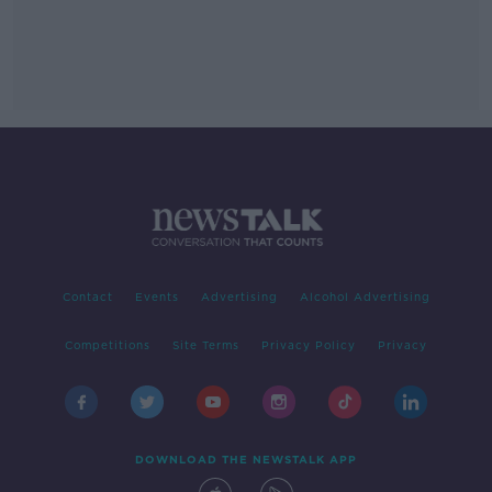
Contact
Events
Advertising
Alcohol Advertising
Competitions
Site Terms
Privacy Policy
Privacy
DOWNLOAD THE NEWSTALK APP