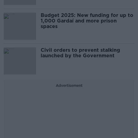
Budget 2025: New funding for up to
1,000 Gardaí and more prison
spaces
Civil orders to prevent stalking
launched by the Government
Advertisement