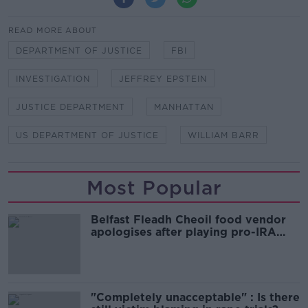
READ MORE ABOUT
DEPARTMENT OF JUSTICE
FBI
INVESTIGATION
JEFFREY EPSTEIN
JUSTICE DEPARTMENT
MANHATTAN
US DEPARTMENT OF JUSTICE
WILLIAM BARR
Most Popular
Belfast Fleadh Cheoil food vendor
apologises after playing pro-IRA
song
"Completely unacceptable" : Is there