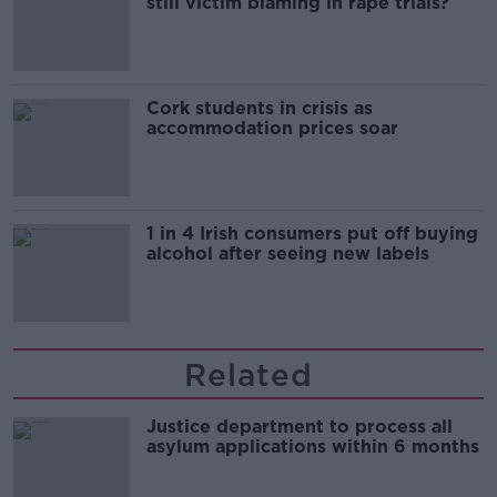
still victim blaming in rape trials?
Cork students in crisis as
accommodation prices soar
1 in 4 Irish consumers put off buying
alcohol after seeing new labels
Related
Justice department to process all
asylum applications within 6 months