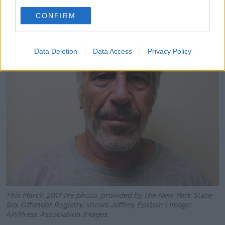
CONFIRM
Data Deletion
Data Access
Privacy Policy
This March 2017 file photo, provided by the New York State
Sex Offender Registry, shows Jeffrey Epstein | Image:
AP/Press Association Images