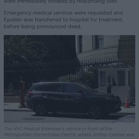
were immediately initiated by responding staff.
Emergency medical services were requested and
Epstein was transferred to hospital for treatment,
before being pronounced dead.
The NYC Medical Examiner's vehicle in front of the
Metropolitan Correctional Centre, where Jeffrey Epstein was