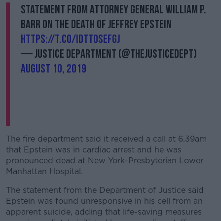
Statement from Attorney General William P.
Barr on the Death of Jeffrey Epstein
https://t.co/IdTt0sEfGj
— Justice Department (@TheJusticeDept)
August 10, 2019
The fire department said it received a call at 6.39am
that Epstein was in cardiac arrest and he was
pronounced dead at New York-Presbyterian Lower
Manhattan Hospital.
The statement from the Department of Justice said
Epstein was found unresponsive in his cell from an
apparent suicide, adding that life-saving measures