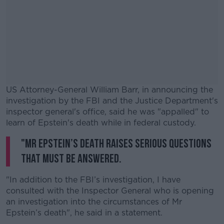
US Attorney-General William Barr, in announcing the
investigation by the FBI and the Justice Department's
inspector general's office, said he was "appalled" to
learn of Epstein's death while in federal custody.
"Mr Epstein’s death raises serious questions
#AD
that must be answered.
"In addition to the FBI’s investigation, I have
consulted with the Inspector General who is opening
Learn more
an investigation into the circumstances of Mr
Epstein’s death", he said in a statement.