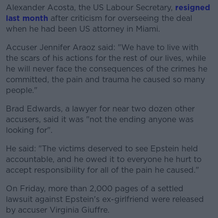
Alexander Acosta, the US Labour Secretary,
resigned
last month
after criticism for overseeing the deal
when he had been US attorney in Miami.
Accuser Jennifer Araoz said: "We have to live with
the scars of his actions for the rest of our lives, while
he will never face the consequences of the crimes he
committed, the pain and trauma he caused so many
people."
Brad Edwards, a lawyer for near two dozen other
accusers, said it was "not the ending anyone was
looking for".
He said: "The victims deserved to see Epstein held
accountable, and he owed it to everyone he hurt to
accept responsibility for all of the pain he caused."
On Friday, more than 2,000 pages of a settled
lawsuit against Epstein's ex-girlfriend were released
by accuser Virginia Giuffre.