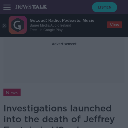
GoLoud: Radio, Podcasts, Music
View
Bauer Media Audio Ireland
Free - In Google Play
Advertisement
News
Investigations launched
into the death of Jeffrey