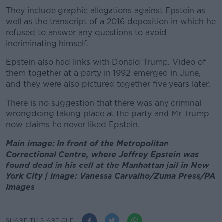
They include graphic allegations against Epstein as
well as the transcript of a 2016 deposition in which he
refused to answer any questions to avoid
incriminating himself.
Epstein also had links with Donald Trump. Video of
them together at a party in 1992 emerged in June,
and they were also pictured together five years later.
There is no suggestion that there was any criminal
wrongdoing taking place at the party and Mr Trump
now claims he never liked Epstein.
Main image: In front of the Metropolitan
Correctional Centre, where Jeffrey Epstein was
found dead in his cell at the Manhattan jail in New
York City | Image: Vanessa Carvalho/Zuma Press/PA
Images
SHARE THIS ARTICLE