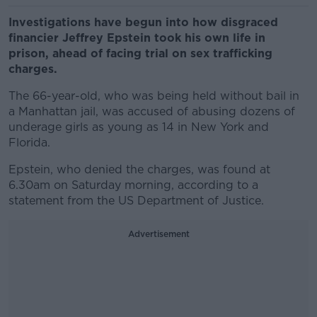
Investigations have begun into how disgraced
financier Jeffrey Epstein took his own life in
prison, ahead of facing trial on sex trafficking
charges.
The 66-year-old, who was being held without bail in
a Manhattan jail, was accused of abusing dozens of
underage girls as young as 14 in New York and
Florida.
Epstein, who denied the charges, was found at
6.30am on Saturday morning, according to a
statement from the US Department of Justice.
Advertisement