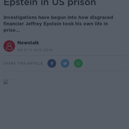
Epstein in US prison
Investigations have begun into how disgraced
financier Jeffrey Epstein took his own life in
priso...
Newstalk
09.21 11 AUG 2019
SHARE THIS ARTICLE