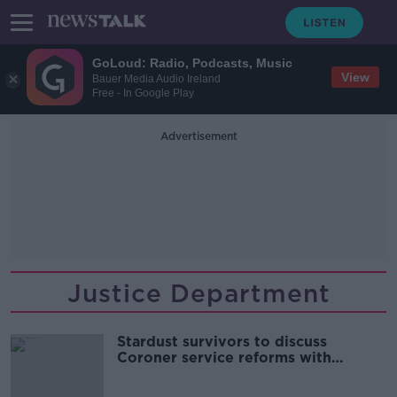
GoLoud: Radio, Podcasts, Music
View
Bauer Media Audio Ireland
Free - In Google Play
Advertisement
Justice Department
Stardust survivors to discuss
Coroner service reforms with
McEntee today