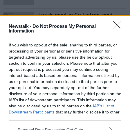
Locals meet in Co Leitrim amid
concerns over housing asylum
seekers
Newstalk -
Do Not Process My Personal
Information
If you wish to opt-out of the sale, sharing to third parties, or
Advertisement
processing of your personal or sensitive information for
targeted advertising by us, please use the below opt-out
section to confirm your selection. Please note that after your
opt-out request is processed you may continue seeing
interest-based ads based on personal information utilized by
us or personal information disclosed to third parties prior to
your opt-out. You may separately opt-out of the further
disclosure of your personal information by third parties on the
IAB’s list of downstream participants. This information may
also be disclosed by us to third parties on the
IAB’s List of
Downstream Participants
that may further disclose it to other
third parties.
Personal Data Processing Opt Outs