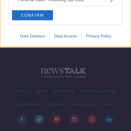
Investigations launched into the
death of Jeffrey Epstein in US prison
CONFIRM
Data Deletion
Data Access
Privacy Policy
Contact
Events
Advertising
Alcohol Advertising
Competitions
Site Terms
Privacy Policy
Privacy