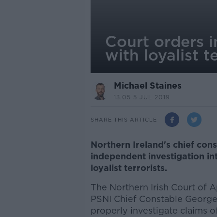
Court orders i
with loyalist t
Michael Staines
13.05 5 JUL 2019
SHARE THIS ARTICLE
Northern Ireland's chief con
independent investigation in
loyalist terrorists.
The Northern Irish Court of A
PSNI Chief Constable George 
properly investigate claims o