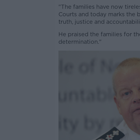
"The families have now tireles
Courts and today marks the b
truth, justice and accountabili
He praised the families for t
determination."