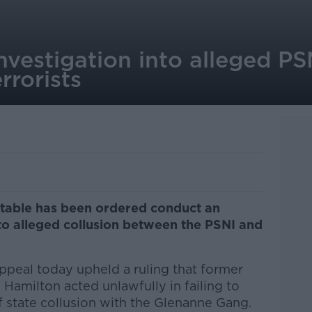
nvestigation into alleged PS
errorists
stable has been ordered conduct an
to alleged collusion between the PSNI and
ppeal today upheld a ruling that former
Hamilton acted unlawfully in failing to
f state collusion with the Glenanne Gang.