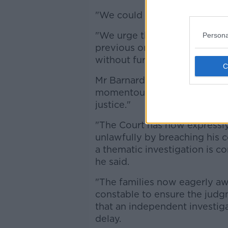
"We could not and will not giv
"We urge the Chief Constable
Persona
previous one, and to ensure 
without further delay.”
Mr Barnard's solicitor Darrag
momentous day for the Glenann
justice."
"The Court has now expressly
unlawfully by breaching his 
a thematic investigation is c
he said.
"The families now eagerly aw
constable to ensure the judg
that an independent investig
delay.