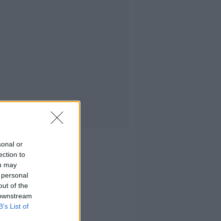
sonal or
ection to
ou may
 personal
out of the
 downstream
B’s List of