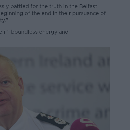
sly battled for the truth in the Belfast
eginning of the end in their pursuance of
ty."
heir " boundless energy and