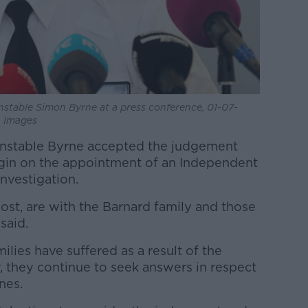
nstable Simon Byrne at a press conference, 01-07-
A Images
onstable Byrne accepted the judgement
in on the appointment of an Independent
investigation.
ost, are with the Barnard family and those
said.
ilies have suffered as a result of the
, they continue to seek answers in respect
nes.