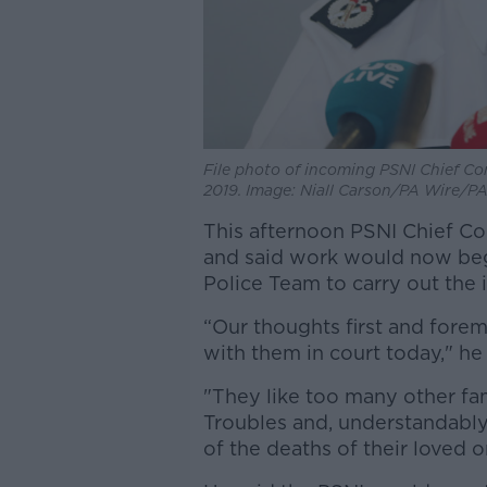
File photo of incoming PSNI Chief Co
2019. Image: Niall Carson/PA Wire/P
This afternoon PSNI Chief C
and said work would now beg
Police Team to carry out the 
“Our thoughts first and forem
with them in court today," he 
"They like too many other fam
Troubles and, understandably
of the deaths of their loved o