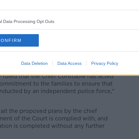
e up until the truth is uncovered," he said.
 not to make the same mistakes as the
l Data Processing Opt Outs
that this Court judgment is complied with
CONFIRM
h Mackin said the ruling marked a "
e families in their quest for truth and
Data Deletion
Data Access
Privacy Policy
 ruled that the Chief Constable has acted
commitment to the families to ensure that
onducted by an independent police force,"
ait the proposed plans by the chief
ment of the Court is complied with, and
ation is completed without any further