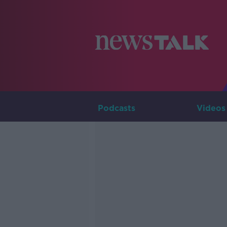
Podcasts
Videos