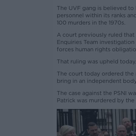
The UVF gang is believed to 
personnel within its ranks an
100 murders in the 1970s.
A court previously ruled that 
Enquiries Team investigation 
forces human rights obligatio
That ruling was upheld today
The court today ordered the
bring in an independent body 
The case against the PSNI w
Patrick was murdered by the