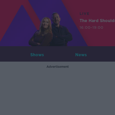
LIVE
The Hard Should
16:00-19:00
Shows
News
Advertisement