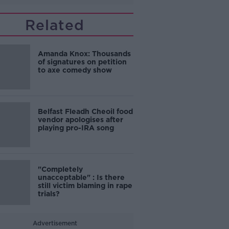
Related
Amanda Knox: Thousands
of signatures on petition
to axe comedy show
Belfast Fleadh Cheoil food
vendor apologises after
playing pro-IRA song
"Completely
unacceptable" : Is there
still victim blaming in rape
trials?
Advertisement