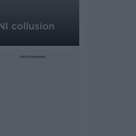
NI collusion
Advertisement