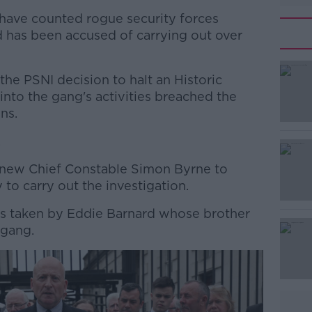
have counted rogue security forces
d has been accused of carrying out over
the PSNI decision to halt an Historic
into the gang's activities breached the
ns.
.
#AD
 new Chief Constable Simon Byrne to
to carry out the investigation.
as taken by Eddie Barnard whose brother
 gang.
Learn more