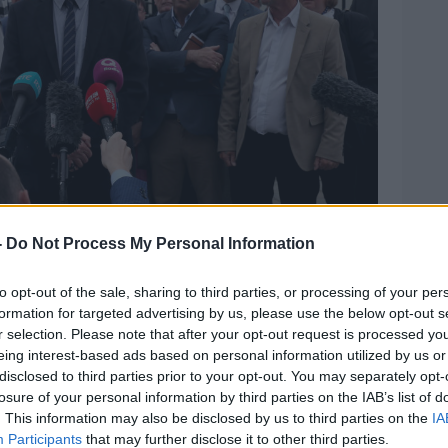
-
Do Not Process My Personal Information
to opt-out of the sale, sharing to third parties, or processing of your per
formation for targeted advertising by us, please use the below opt-out s
r selection. Please note that after your opt-out request is processed y
eing interest-based ads based on personal information utilized by us or
ck was murdered by the Glenanne gang, speaks
disclosed to third parties prior to your opt-out. You may separately opt-
7-2019. Image: Brian Lawless/PA Wire/PA Images
losure of your personal information by third parties on the IAB’s list of
id twenty members of his family have
. This information may also be disclosed by us to third parties on the
IA
igative process began.
Participants
that may further disclose it to other third parties.