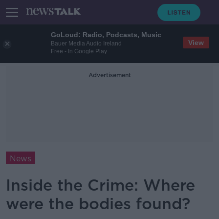
GoLoud: Radio, Podcasts, Music
View
Bauer Media Audio Ireland
Free - In Google Play
Advertisement
News
Inside the Crime: Where
were the bodies found?