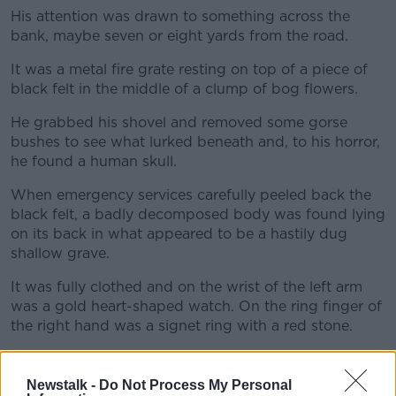
His attention was drawn to something across the
bank, maybe seven or eight yards from the road.
It was a metal fire grate resting on top of a piece of
black felt in the middle of a clump of bog flowers.
He grabbed his shovel and removed some gorse
bushes to see what lurked beneath and, to his horror,
he found a human skull.
When emergency services carefully peeled back the
black felt, a badly decomposed body was found lying
on its back in what appeared to be a hastily dug
shallow grave.
It was fully clothed and on the wrist of the left arm
was a gold heart-shaped watch. On the ring finger of
the right hand was a signet ring with a red stone.
It was Una.
Newstalk -
Do Not Process My Personal
Despite a thorough postmortem, then-State