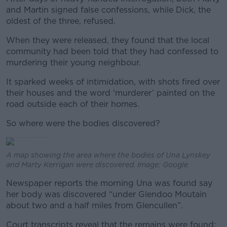
and Martin signed false confessions, while Dick, the
oldest of the three, refused.
When they were released, they found that the local
community had been told that they had confessed to
murdering their young neighbour.
It sparked weeks of intimidation, with shots fired over
their houses and the word ‘murderer’ painted on the
road outside each of their homes.
So where were the bodies discovered?
A map showing the area where the bodies of Una Lynskey
and Marty Kerrigan were discovered. Image: Google
Newspaper reports the morning Una was found say
her body was discovered “under Glendoo Moutain
about two and a half miles from Glencullen”.
Court transcripts reveal that the remains were found: