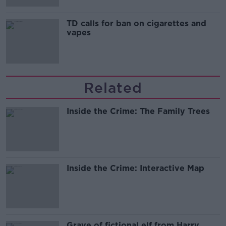
TD calls for ban on cigarettes and
vapes
Related
Inside the Crime: The Family Trees
Inside the Crime: Interactive Map
Grave of fictional elf from Harry