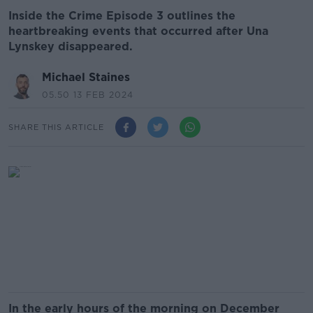
Inside the Crime Episode 3 outlines the
heartbreaking events that occurred after Una
Lynskey disappeared.
Michael Staines
05.50 13 FEB 2024
SHARE THIS ARTICLE
In the early hours of the morning on December