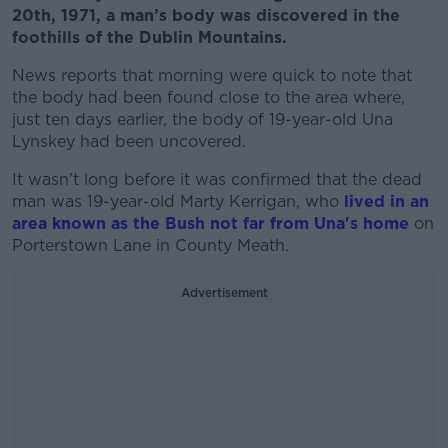
20th, 1971, a man’s body was discovered in the
foothills of the Dublin Mountains.
News reports that morning were quick to note that
the body had been found close to the area where,
just ten days earlier, the body of 19-year-old Una
Lynskey had been uncovered.
It wasn’t long before it was confirmed that the dead
man was 19-year-old Marty Kerrigan, who
lived in an
area known as the Bush not far from Una's home
on
Porterstown Lane in County Meath.
Advertisement