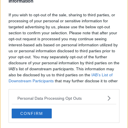
Information
Pathologist Professor Maurice Hickey was unable to
establish a cause of death.
If you wish to opt-out of the sale, sharing to third parties, or
processing of your personal or sensitive information for
With the autopsy now complete, Una’s remains were
targeted advertising by us, please use the below opt-out
prepared for a proper burial.
section to confirm your selection. Please note that after your
Marty
opt-out request is processed you may continue seeing
interest-based ads based on personal information utilized by
On the night he died, Marty had been out socialising
us or personal information disclosed to third parties prior to
with friends when he was abducted by two of Una’s
your opt-out. You may separately opt-out of the further
brothers, Sean and James Lynskey, and her cousin,
disclosure of your personal information by third parties on the
IAB’s list of downstream participants. This information may
John Gaughan.
also be disclosed by us to third parties on the
IAB’s List of
Witnesses said James Lynskey knocked him to the
Downstream Participants
that may further disclose it to other
ground before Sean grabbed him by the hair and
third parties.
dragged him into John Gaughan's waiting car.
Personal Data Processing Opt Outs
The Lynskey brothers and their cousin later told
Gardaí that they drove towards the location where
CONFIRM
Una’s body was found, grilling him about what he
knew.