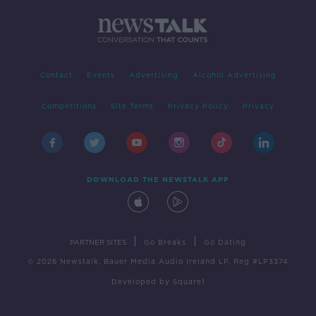
Contact
Events
Advertising
Alcohol Advertising
Competitions
Site Terms
Privacy Policy
Privacy
DOWNLOAD THE NEWSTALK APP
|
|
PARTNER SITES
Go Breaks
Go Dating
© 2026 Newstalk, Bauer Media Audio Ireland LP, Reg #LP3374
Developed
by
Square1