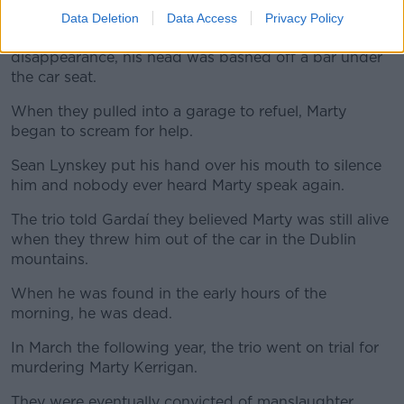
They threatened him and when he continued to insist
Data Deletion
Data Access
Privacy Policy
he had nothing to do with her death or
disappearance, his head was bashed off a bar under
the car seat.
When they pulled into a garage to refuel, Marty
began to scream for help.
Sean Lynskey put his hand over his mouth to silence
him and nobody ever heard Marty speak again.
The trio told Gardaí they believed Marty was still alive
when they threw him out of the car in the Dublin
mountains.
When he was found in the early hours of the
morning, he was dead.
In March the following year, the trio went on trial for
murdering Marty Kerrigan.
They were eventually convicted of manslaughter.