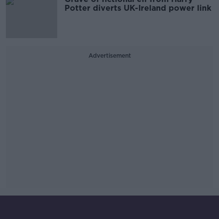
Potter diverts UK-Ireland power link
Advertisement