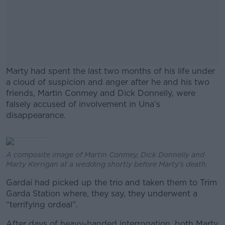
Marty had spent the last two months of his life under
a cloud of suspicion and anger after he and his two
friends, Martin Conmey and Dick Donnelly, were
falsely accused of involvement in Una’s
disappearance.
#AD
A composite image of Martin Conmey, Dick Donnelly and
Marty Kerrigan at a wedding shortly before Marty’s death.
Gardaí had picked up the trio and taken them to Trim
Garda Station where, they say, they underwent a
Learn more
“terrifying ordeal”.
After days of heavy-handed interrogation, both Marty