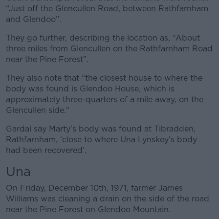
“Just off the Glencullen Road, between Rathfarnham
and Glendoo”.
They go further, describing the location as, “About
three miles from Glencullen on the Rathfarnham Road
near the Pine Forest”.
They also note that “the closest house to where the
body was found is Glendoo House, which is
approximately three-quarters of a mile away, on the
Glencullen side."
Gardaí say Marty’s body was found at Tibradden,
Rathfarnham, ‘close to where Una Lynskey’s body
had been recovered’.
Una
On Friday, December 10th, 1971, farmer James
Williams was cleaning a drain on the side of the road
near the Pine Forest on Glendoo Mountain.