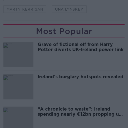
MARTY KERRIGAN
UNA LYNSKEY
Most Popular
Grave of fictional elf from Harry
Potter diverts UK-Ireland power link
Ireland’s burglary hotspots revealed
“A chronicle to waste”: Ireland
spending nearly €12bn propping up
the housing market