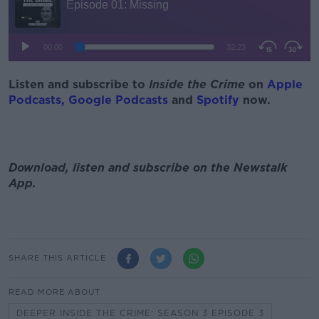
Listen and subscribe to
Inside the Crime
on
Apple
Podcasts,
Google Podcasts
and
Spotify
now.
Download, listen and subscribe on the Newstalk
App.
SHARE THIS ARTICLE
READ MORE ABOUT
DEEPER INSIDE THE CRIME: SEASON 3 EPISODE 3