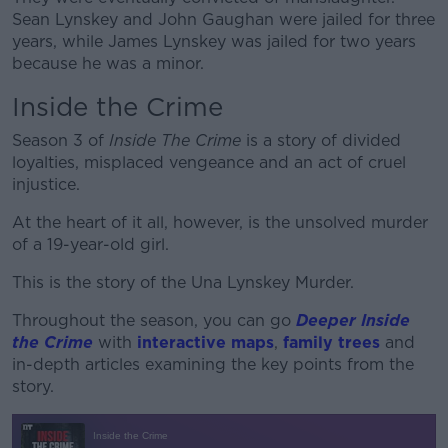
Sean Lynskey and John Gaughan were jailed for three
years, while James Lynskey was jailed for two years
because he was a minor.
Inside the Crime
Season 3 of
Inside The Crime
is a story of divided
loyalties, misplaced vengeance and an act of cruel
injustice.
At the heart of it all, however, is the unsolved murder
of a 19-year-old girl.
This is the story of the Una Lynskey Murder.
Throughout the season, you can go
Deeper Inside
the Crime
with
interactive maps
,
family trees
and
in-depth articles examining the key points from the
story.