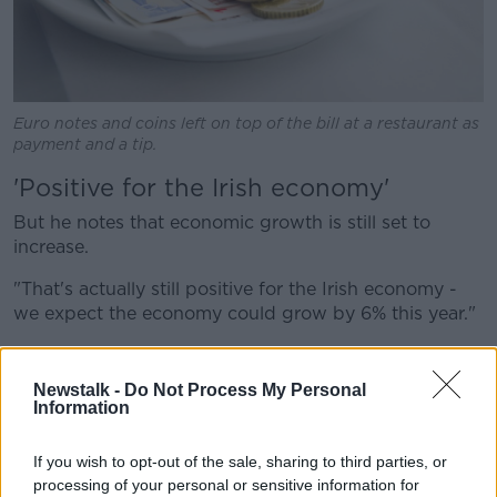
Euro notes and coins left on top of the bill at a restaurant as
payment and a tip.
'Positive for the Irish economy'
But he notes that economic growth is still set to
increase.
"That's actually still positive for the Irish economy -
we expect the economy could grow by 6% this year."
He adds: "Luckily Ireland entered into this period with
such strong economic growth, that even though it's
Newstalk -
Do Not Process My Personal
sort of curtailed we still have a pretty healthy looking
Information
economy.
If you wish to opt-out of the sale, sharing to third parties, or
"But of course if the economy had of been in lower
processing of your personal or sensitive information for
growth trajectory, this is the sort of thing that could