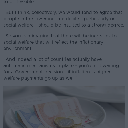
to be feasible.
"But I think, collectively, we would tend to agree that
people in the lower income decile - particularly on
social welfare - should be insulted to a strong degree.
"So you can imagine that there will be increases to
social welfare that will reflect the inflationary
environment.
"And indeed a lot of countries actually have
automatic mechanisms in place - you're not waiting
for a Government decision - if inflation is higher,
welfare payments go up as well".