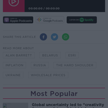
00:00:00
/
00:00:00
SHARE THIS ARTICLE
READ MORE ABOUT
ALAN BARRETT
BELARUS
ESRI
INFLATION
RUSSIA
THE HARD SHOULDER
UKRAINE
WHOLESALE PRICES
Most Popular
Global uncertainty led to “creativity