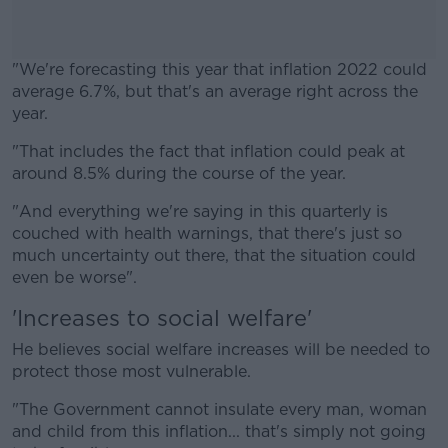
"We're forecasting this year that inflation 2022 could
average 6.7%, but that's an average right across the
year.
"That includes the fact that inflation could peak at
#AD
around 8.5% during the course of the year.
"And everything we're saying in this quarterly is
couched with health warnings, that there's just so
much uncertainty out there, that the situation could
Learn more
even be worse".
'Increases to social welfare'
He believes social welfare increases will be needed to
protect those most vulnerable.
"The Government cannot insulate every man, woman
and child from this inflation... that's simply not going