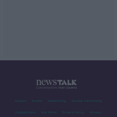
Contact
Events
Advertising
Alcohol Advertising
Competitions
Site Terms
Privacy Policy
Privacy