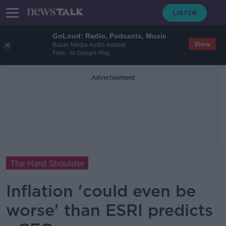
GoLoud: Radio, Podcasts, Music
View
Bauer Media Audio Ireland
Free - In Google Play
Advertisement
The Hard Shoulder
Inflation 'could even be
worse' than ESRI predicts