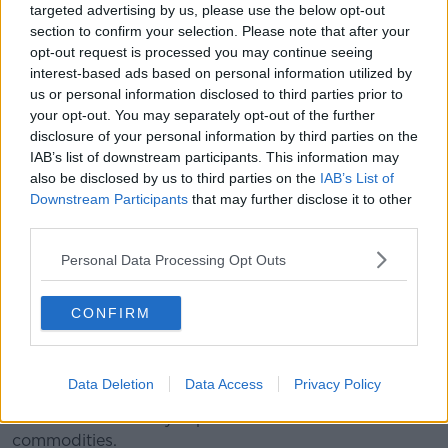
targeted advertising by us, please use the below opt-out
have nudged us back into recessionary terms".
section to confirm your selection. Please note that after your
opt-out request is processed you may continue seeing
As the Russian invasion of Ukraine continues, Alan
interest-based ads based on personal information utilized by
explains the importance of both economies.
us or personal information disclosed to third parties prior to
your opt-out. You may separately opt-out of the further
"Russia is an interesting economy from an Irish
disclosure of your personal information by third parties on the
perspective. We don't trade directly much with
IAB’s list of downstream participants. This information may
Russia, or Belarus for that matter.
also be disclosed by us to third parties on the
IAB’s List of
"And even in terms of global standing, Russia is not
Downstream Participants
that may further disclose it to other
third parties.
one of the massive economies of the world.
"It's a sort of a military superpower, but it's
Personal Data Processing Opt Outs
not an economic superpower.
CONFIRM
"So the actual impact to a certain extent on this is
limited.
Data Deletion
Data Access
Privacy Policy
"But what really makes Russia important... is the
extent to which they export these critical
commodities.