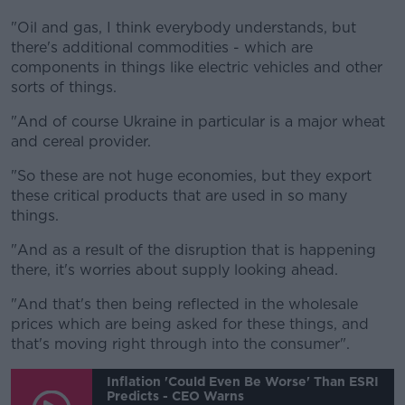
"Oil and gas, I think everybody understands, but
there's additional commodities - which are
components in things like electric vehicles and other
sorts of things.
"And of course Ukraine in particular is a major wheat
and cereal provider.
"So these are not huge economies, but they export
these critical products that are used in so many
things.
"And as a result of the disruption that is happening
there, it's worries about supply looking ahead.
"And that's then being reflected in the wholesale
prices which are being asked for these things, and
that's moving right through into the consumer".
Inflation 'could Even Be Worse' Than ESRI
Predicts - CEO Warns