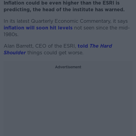
Inflation could be even higher than the ESRI is
predicting, the head of the institute has warned.
In its latest Quarterly Economic Commentary, it says
inflation will soon hit levels
not seen since the mid-
1980s.
Alan Barrett, CEO of the ESRI,
told
The Hard
Shoulder
things could get worse.
Advertisement