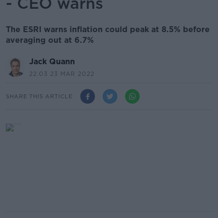
- CEO warns
The ESRI warns inflation could peak at 8.5% before
averaging out at 6.7%
Jack Quann
22.03 23 MAR 2022
SHARE THIS ARTICLE