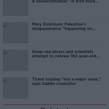
& resourcefulness” in Irish food
sector
Mary Robinson: Palestine’s
disappearance “happening on
Europe’s watch”
Deep-sea divers and scientists
attempt to rebrew 162-year-old
Guinness
Ticket touting “not a major issue,”
says Dublin councillor