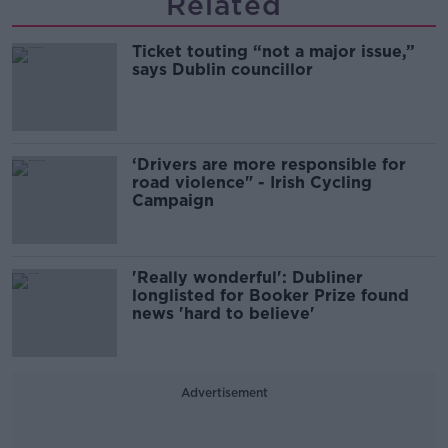
Related
Ticket touting “not a major issue,”
says Dublin councillor
‘Drivers are more responsible for
road violence" - Irish Cycling
Campaign
'Really wonderful': Dubliner
longlisted for Booker Prize found
news 'hard to believe'
Advertisement