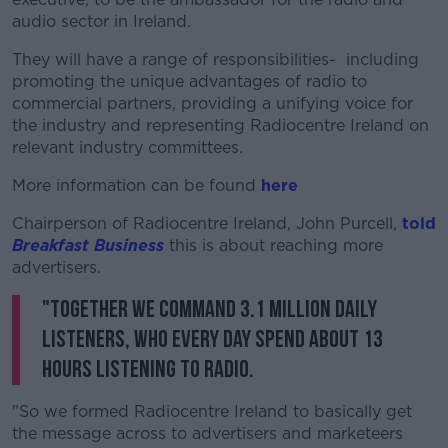
audio sector in Ireland.
They will have a range of responsibilities- including
promoting the unique advantages of radio to
commercial partners, providing a unifying voice for
the industry and representing Radiocentre Ireland on
relevant industry committees.
More information can be found
here
Chairperson of Radiocentre Ireland, John Purcell,
told
Breakfast Business
this is about reaching more
advertisers.
"Together we command 3.1 million daily
listeners, who every day spend about 13
hours listening to radio.
"So we formed Radiocentre Ireland to basically get
the message across to advertisers and marketeers