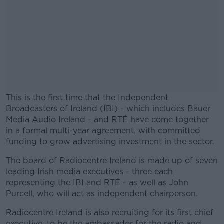
This is the first time that the Independent
Broadcasters of Ireland (IBI) - which includes Bauer
Media Audio Ireland - and RTÉ have come together
in a formal multi-year agreement, with committed
funding to grow advertising investment in the sector.
The board of Radiocentre Ireland is made up of seven
#AD
leading Irish media executives - three each
representing the IBI and RTÉ - as well as John
Purcell, who will act as independent chairperson.
Radiocentre Ireland is also recruiting for its first chief
Learn more
executive, to be the ambassador for the radio and