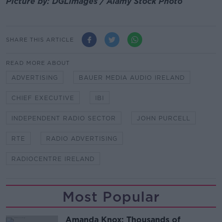
Picture by: DGLimages / Alamy Stock Photo
SHARE THIS ARTICLE
READ MORE ABOUT
ADVERTISING
BAUER MEDIA AUDIO IRELAND
CHIEF EXECUTIVE
IBI
INDEPENDENT RADIO SECTOR
JOHN PURCELL
RTE
RADIO ADVERTISING
RADIOCENTRE IRELAND
Most Popular
Amanda Knox: Thousands of