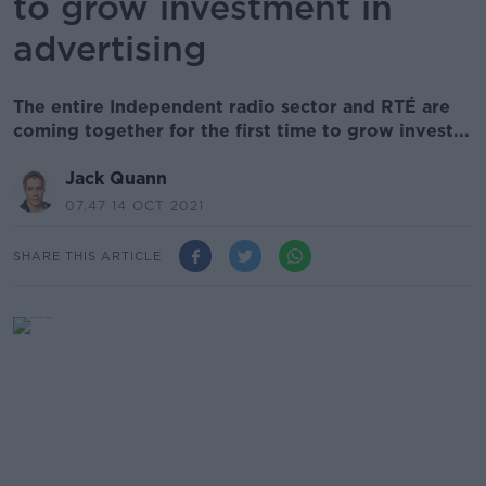
to grow investment in
advertising
The entire Independent radio sector and RTÉ are
coming together for the first time to grow invest...
Jack Quann
07.47 14 OCT 2021
SHARE THIS ARTICLE