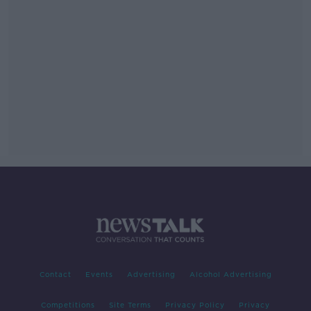
Contact
Events
Advertising
Alcohol Advertising
Competitions
Site Terms
Privacy Policy
Privacy