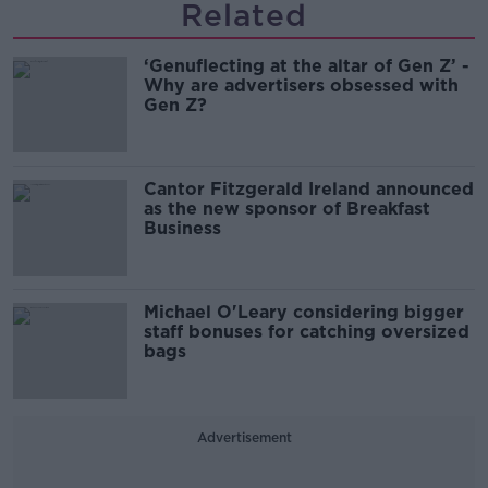
Related
‘Genuflecting at the altar of Gen Z’ -
Why are advertisers obsessed with
Gen Z?
Cantor Fitzgerald Ireland announced
as the new sponsor of Breakfast
Business
Michael O'Leary considering bigger
staff bonuses for catching oversized
bags
Advertisement