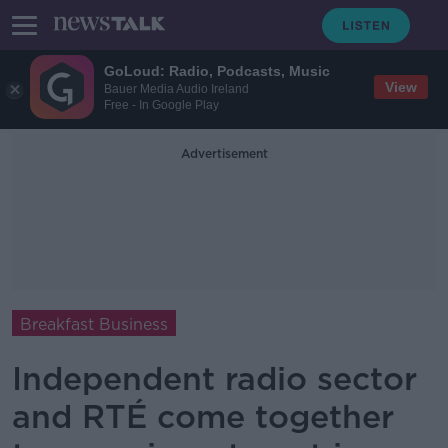
GoLoud: Radio, Podcasts, Music
View
Bauer Media Audio Ireland
Free - In Google Play
Advertisement
Breakfast Business
Independent radio sector
and RTÉ come together