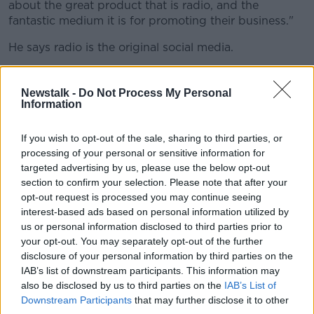
about the great product that is radio, and the
fantastic medium it is for promoting their business."
He says radio is the original social media.
"We need to get a bigger share of voice when it
comes to talking to advertisers and marketeers,
Newstalk -
Do Not Process My Personal
Information
because I think there's been a bit of a romance with
social media over the last number of years.
If you wish to opt-out of the sale, sharing to third parties, or
"Social media has its advantages, but we would
processing of your personal or sensitive information for
argue that radio is resilient, it's durable and it's got
targeted advertising by us, please use the below opt-out
advantages that new social media don't really have.
section to confirm your selection. Please note that after your
opt-out request is processed you may continue seeing
"We believe radio's the original social media, it's run
interest-based ads based on personal information utilized by
by people not by algorithms, and it fulfills a huge
us or personal information disclosed to third parties prior to
range of functions for people.
your opt-out. You may separately opt-out of the further
disclosure of your personal information by third parties on the
"It keeps them informed, it helps people escape, it
IAB’s list of downstream participants. This information may
lifts their mood and helps them live in the moment
also be disclosed by us to third parties on the
IAB’s List of
and it's there for shared experiences".
Downstream Participants
that may further disclose it to other