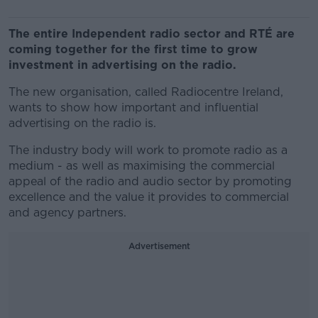
The entire Independent radio sector and RTÉ are
coming together for the first time to grow
investment in advertising on the radio.
The new organisation, called Radiocentre Ireland,
wants to show how important and influential
advertising on the radio is.
The industry body will work to promote radio as a
medium - as well as maximising the commercial
appeal of the radio and audio sector by promoting
excellence and the value it provides to commercial
and agency partners.
Advertisement