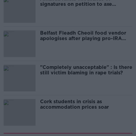
signatures on petition to axe
comedy show
Belfast Fleadh Cheoil food vendor
apologises after playing pro-IRA
song
"Completely unacceptable" : Is there
still victim blaming in rape trials?
Cork students in crisis as
accommodation prices soar