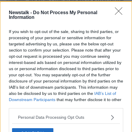
“This year, we expect that in excess of €12bn on the
mortgage side will be lent by Irish banks and non-
Newstalk -
Do Not Process My Personal
banks in Ireland,” he said.
Information
“That is up by about €2bn from last year and it is up
about €3bn from the previous year.
If you wish to opt-out of the sale, sharing to third parties, or
processing of your personal or sensitive information for
“Even though COVID was a big factor in dulling the
targeted advertising by us, please use the below opt-out
market I suppose for the last two and half years it is
section to confirm your selection. Please note that after your
still a very significant uptick in the overall lending
opt-out request is processed you may continue seeing
profile by Irish banks and Irish non-banks in Ireland
interest-based ads based on personal information utilized by
and it shows that there is a very significant pent-up
us or personal information disclosed to third parties prior to
demand there as we know because of household
your opt-out. You may separately opt-out of the further
formation and demographic factors in Ireland.”
disclosure of your personal information by third parties on the
IAB’s list of downstream participants. This information may
Homes
also be disclosed by us to third parties on the
IAB’s List of
Downstream Participants
that may further disclose it to other
The BPFI report also finds that, while first-time
third parties.
buyers generally purchase in their own counties, the
Dublin commuter belt is a notable exception.
Personal Data Processing Opt Outs
Dubliners accounted for nearly one-third of first-time