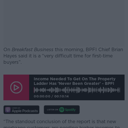
On
Breakfast Business
this morning, BPFI Chief Brian
Hayes said it is a “very difficult time for first-time
buyers”.
#AD
Income Needed To Get On The Property
Ladder Has 'never Been Greater' - BPFI
00:00:00
/
00:10:14
Learn more
“The standout conclusion of the report is that new
mortgage customers are needing higher incomes to