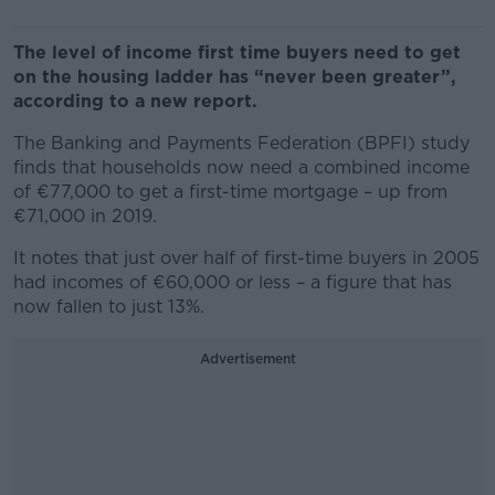
The level of income first time buyers need to get
on the housing ladder has “never been greater”,
according to a new report.
The Banking and Payments Federation (BPFI) study
finds that households now need a combined income
of €77,000 to get a first-time mortgage – up from
€71,000 in 2019.
It notes that just over half of first-time buyers in 2005
had incomes of €60,000 or less – a figure that has
now fallen to just 13%.
Advertisement