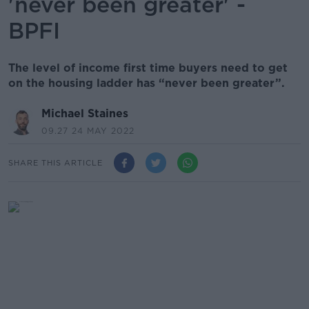
'never been greater' -
BPFI
The level of income first time buyers need to get
on the housing ladder has “never been greater”.
Michael Staines
09.27 24 MAY 2022
SHARE THIS ARTICLE