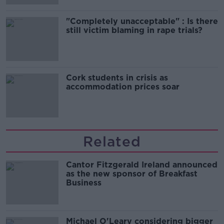
"Completely unacceptable" : Is there
still victim blaming in rape trials?
Cork students in crisis as
accommodation prices soar
Related
Cantor Fitzgerald Ireland announced
as the new sponsor of Breakfast
Business
Michael O'Leary considering bigger