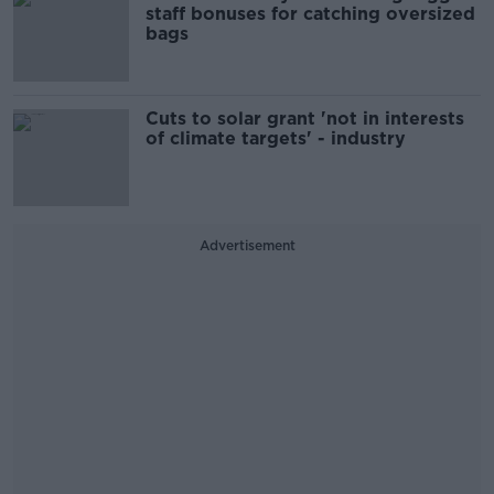
staff bonuses for catching oversized
bags
Cuts to solar grant 'not in interests
of climate targets' - industry
Advertisement