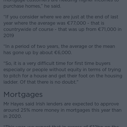
purchase homes,” he said.
“If you consider where we are just at the end of last
year where the average was €77,000 - that is
countrywide of course - that was up from €71,000 in
2019
“In a period of two years, the average or the mean
has gone up by about €6,000.
“So, it is a very difficult time for first time buyers
especially or people without equity in terms of trying
to pitch for a house and get their foot on the housing
ladder. Of that there is no doubt."
Mortgages
Mr Hayes said Irish lenders are expected to approve
around 25% more money in mortgages this year than
in 2020.