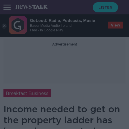
GoLoud: Radio, Podcasts, Music
View
Bauer Media Audio Ireland
Free - In Google Play
Advertisement
Breakfast Business
Income needed to get on
the property ladder has