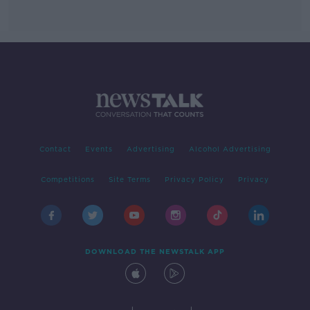
Contact
Events
Advertising
Alcohol Advertising
Competitions
Site Terms
Privacy Policy
Privacy
DOWNLOAD THE NEWSTALK APP