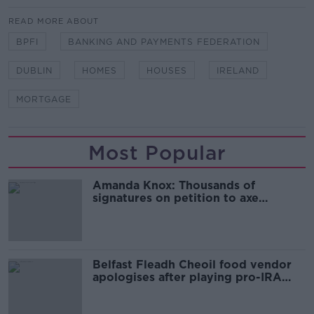
READ MORE ABOUT
BPFI
BANKING AND PAYMENTS FEDERATION
DUBLIN
HOMES
HOUSES
IRELAND
MORTGAGE
Most Popular
Amanda Knox: Thousands of
signatures on petition to axe
comedy show
Belfast Fleadh Cheoil food vendor
apologises after playing pro-IRA
song