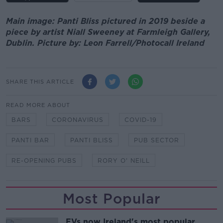
Main image: Panti Bliss pictured in 2019 beside a
piece by artist Niall Sweeney at Farmleigh Gallery,
Dublin. Picture by: Leon Farrell/Photocall Ireland
SHARE THIS ARTICLE
READ MORE ABOUT
BARS
CORONAVIRUS
COVID-19
PANTI BAR
PANTI BLISS
PUB SECTOR
RE-OPENING PUBS
RORY O' NEILL
Most Popular
EVs now Ireland's most popular