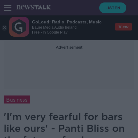
GoLoud: Radio, Podcasts, Music
View
Bauer Media Audio Ireland
Free - In Google Play
Advertisement
Business
'I'm very fearful for bars
like ours' - Panti Bliss on