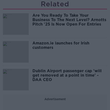
Related
Are You Ready To Take Your
Business To The Next Level? Arnotts
Pitch '25 Is Now Open For Entries
Amazon.ie launches for Irish
customers
Dublin Airport passenger cap 'will
get removed at a point in time' -
DAA CEO
Advertisement