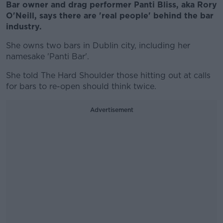
Bar owner and drag performer Panti Bliss, aka Rory
O'Neill, says there are 'real people' behind the bar
industry.
She owns two bars in Dublin city, including her
namesake 'Panti Bar'.
She told The Hard Shoulder those hitting out at calls
for bars to re-open should think twice.
Advertisement