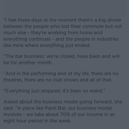
"I feel these days at the moment there's a big divide
between the people who lost their commute but not
much else - they're working from home and
everything continues - and the people in industries
like mine where everything just ended.
"The bar business: we're closed, have been and will
#AD
be for another month.
"And in the performing end of my life, there are no
theatres, there are no club shows and all of that.
Learn more
"Everything just stopped, it's been so weird."
Asked about the business model going forward, she
said: "A place like Panti Bar, our business model
involves - we take about 70% of our income in an
eight hour period in the week.