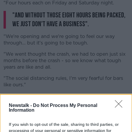
"Four hours each on Friday and Saturday night.
"And without those eight hours being packed,
we just don't have a business".
"We're opening and we're going to feel our way
through... but it's going to be tough.
"We went thought the crash, we had to open just six
months before the crash - so we know what tough
years are like and all.
"The social distancing rules, I'm very fearful for bars
like ours."
"People so flippantly I hear say all the time: 'keep the
bars closed' or they say 'greedy publicans are trying
Newstalk -
Do Not Process My Personal
to open their bars'.
Information
"But there are people involved here - for example just
If you wish to opt-out of the sale, sharing to third parties, or
me personally, I've poured 13 years of my life into
processing of your personal or sensitive information for