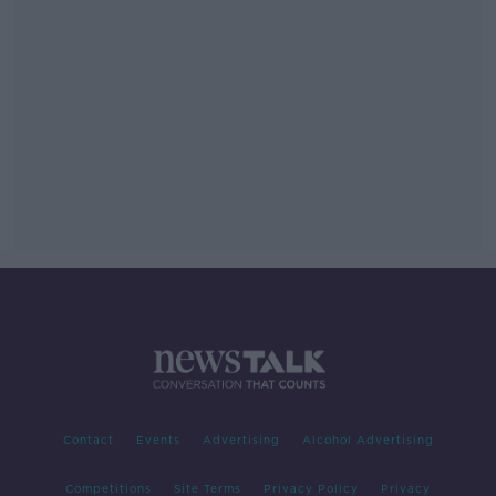
Contact
Events
Advertising
Alcohol Advertising
Competitions
Site Terms
Privacy Policy
Privacy