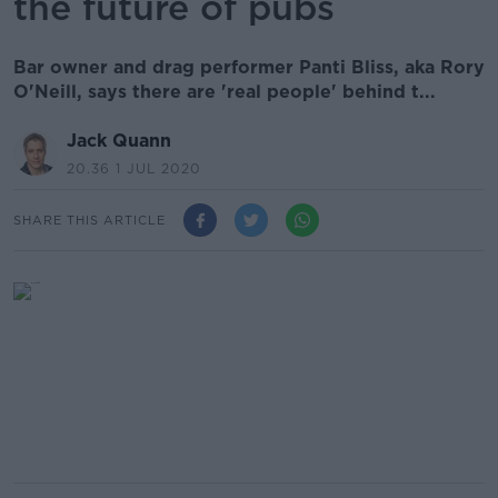
the future of pubs
Bar owner and drag performer Panti Bliss, aka Rory
O'Neill, says there are 'real people' behind t...
Jack Quann
20.36 1 JUL 2020
SHARE THIS ARTICLE