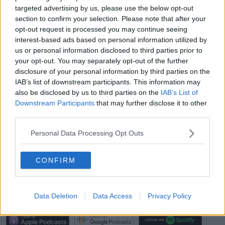
Panti Bar.
targeted advertising by us, please use the below opt-out
section to confirm your selection. Please note that after your
"It's much more than a business to me, and has been
opt-out request is processed you may continue seeing
more than a business to me.
interest-based ads based on personal information utilized by
us or personal information disclosed to third parties prior to
"It's a second home to me, we have staff that have
your opt-out. You may separately opt-out of the further
been there all 13 years, it's like a second home to
disclosure of your personal information by third parties on the
them.
IAB’s list of downstream participants. This information may
"Anyone who's ever worked in a bar will know that
also be disclosed by us to third parties on the
IAB’s List of
because of the unsocial hours and everything, the
Downstream Participants
that may further disclose it to other
third parties.
staff they become more than just your workmates.
"They hang out together, they live together... so there
Personal Data Processing Opt Outs
are real people behind this very flippant [attitude]".
CONFIRM
'I'm Very Fearful For Bars Like Ours' -
Panti Bliss On The Future Of Pubs
Data Deletion
Data Access
Privacy Policy
00:00:00
/
00:20:55