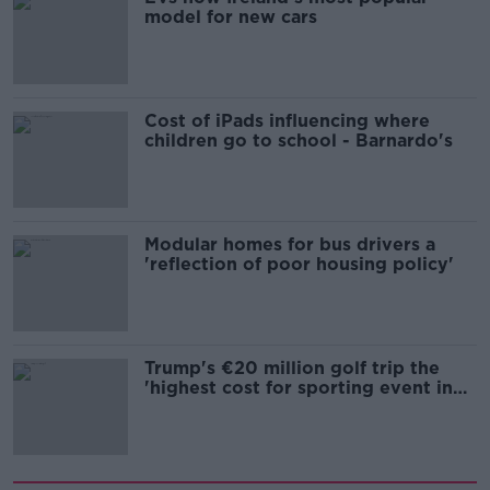
model for new cars
Cost of iPads influencing where
children go to school - Barnardo's
Modular homes for bus drivers a
'reflection of poor housing policy'
Trump's €20 million golf trip the
'highest cost for sporting event in
Irish history'