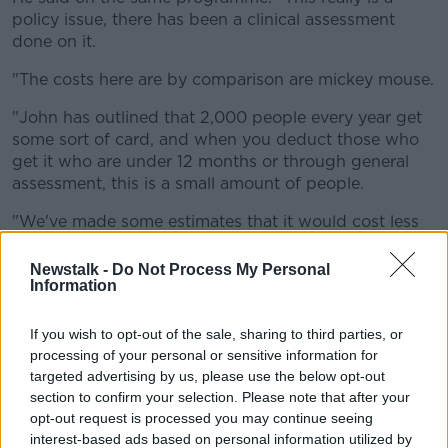
policy issue, there has been a clinical assessment
done on it.
"The costs here are by comparison are mickey mouse.
"John has outlined that 2,000 people every year get
some sort of card, and when you deduct those who
get it who are under 12 months or through general
assessment, this is a small amount of people.
"We've made some estimates that it would cost less
than half a million every year, and that's just putting
out a ballpark."
Newstalk -
Do Not Process My Personal
Information
Mr Kelly said he can't really see a reason why the
Government would not extend the scheme.
If you wish to opt-out of the sale, sharing to third parties, or
processing of your personal or sensitive information for
He added: "Clinicians are never going to be able to
targeted advertising by us, please use the below opt-out
give an absolute on 24 months.
section to confirm your selection. Please note that after your
opt-out request is processed you may continue seeing
"The Government should just put an extension on
interest-based ads based on personal information utilized by
what they're doing for 12 months."