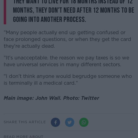
they want to live for 18 months instead of 12
months, they don't need after 12 months to be
going into another process.
"Many people actually end up getting confused or
face prolonged questions, or when they get the card
they're actually dead.
"It's unacceptable. the reason we pay taxes is so we
have universal services in many different sectors.
"I don't think anyone would begrudge someone who
is terminally ill a medical card."
Main image: John Wall. Photo: Twitter
SHARE THIS ARTICLE
READ MORE ABOUT