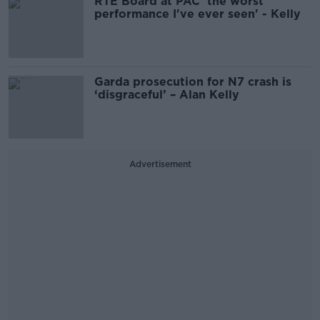
RTÉ Board at PAC 'the worst
performance I've ever seen' - Kelly
Garda prosecution for N7 crash is
‘disgraceful’ – Alan Kelly
Advertisement