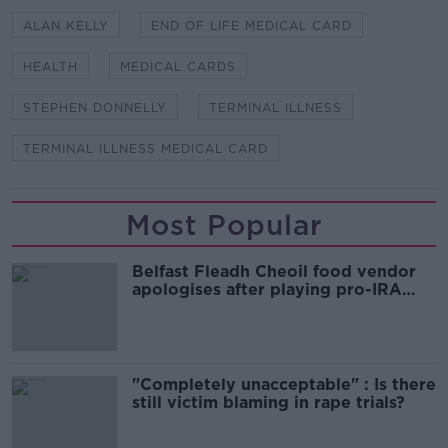
ALAN KELLY
END OF LIFE MEDICAL CARD
HEALTH
MEDICAL CARDS
STEPHEN DONNELLY
TERMINAL ILLNESS
TERMINAL ILLNESS MEDICAL CARD
Most Popular
Belfast Fleadh Cheoil food vendor
apologises after playing pro-IRA
song
"Completely unacceptable" : Is there
still victim blaming in rape trials?