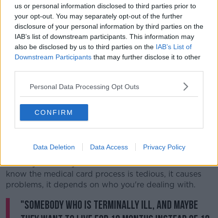
us or personal information disclosed to third parties prior to
your opt-out. You may separately opt-out of the further
disclosure of your personal information by third parties on the
IAB’s list of downstream participants. This information may
also be disclosed by us to third parties on the
IAB’s List of
Downstream Participants
that may further disclose it to other
third parties.
Personal Data Processing Opt Outs
CONFIRM
He said it was a big ask for terminally ill patients to fill
out the form again after 12 months.
Data Deletion
Data Access
Privacy Policy
Mr Kelly said: "any of us who are in Leinster House
know the medical card process is tedious, it causes
problems, it depends on who you're dealing with.
"Somebody who is terminally ill, and maybe