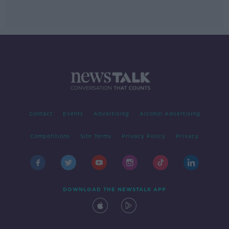
Contact
Events
Advertising
Alcohol Advertising
Competitions
Site Terms
Privacy Policy
Privacy
DOWNLOAD THE NEWSTALK APP