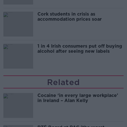
Cork students in crisis as
accommodation prices soar
1 in 4 Irish consumers put off buying
alcohol after seeing new labels
Related
Cocaine ‘in every large workplace’
in Ireland – Alan Kelly