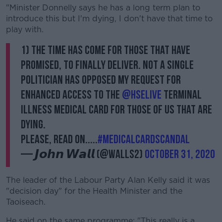
"Minister Donnelly says he has a long term plan to
introduce this but I'm dying, I don't have that time to
play with.
1) The time has come for those that have
promised, to finally deliver. Not a single
politician has opposed my request for
enhanced access to The
@HSELive
Terminal
Illness Medical Card for those of us that are
dying.
Please, read on.....
#medicalcardscandal
— 𝙅𝙤𝙝𝙣 𝙒𝙖𝙡𝙡 (@walls2)
October 31, 2020
The leader of the Labour Party Alan Kelly said it was
"decision day" for the Health Minister and the
Taoiseach.
He said on the same programme: "This really is a