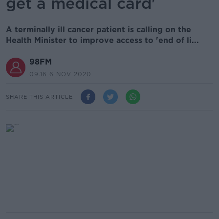
get a medical card'
A terminally ill cancer patient is calling on the
Health Minister to improve access to 'end of li...
98FM
09.16 6 NOV 2020
SHARE THIS ARTICLE