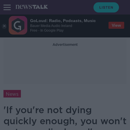
GoLoud: Radio, Podcasts, Music
View
Bauer Media Audio Ireland
Free - In Google Play
Advertisement
News
'If you're not dying
quickly enough, you won't