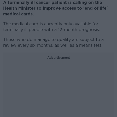
A terminally ill cancer patient is calling on the
Health Minister to improve access to 'end of life'
medical cards.
The medical card is currently only available for
terminally ill people with a 12-month prognosis.
Those who do manage to qualify are subject to a
review every six months, as well as a means test.
Advertisement