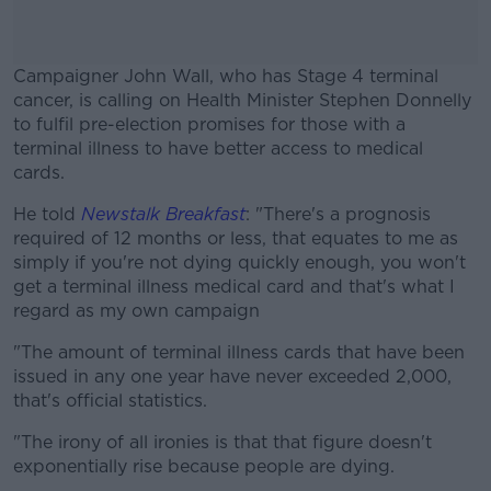
Campaigner John Wall, who has Stage 4 terminal
cancer, is calling on Health Minister Stephen Donnelly
to fulfil pre-election promises for those with a
terminal illness to have better access to medical
cards.
He told
Newstalk Breakfast
#AD
: "There's a prognosis
required of 12 months or less, that equates to me as
simply if you're not dying quickly enough, you won't
get a terminal illness medical card and that's what I
regard as my own campaign
Learn more
"The amount of terminal illness cards that have been
issued in any one year have never exceeded 2,000,
that's official statistics.
"The irony of all ironies is that that figure doesn't
exponentially rise because people are dying.