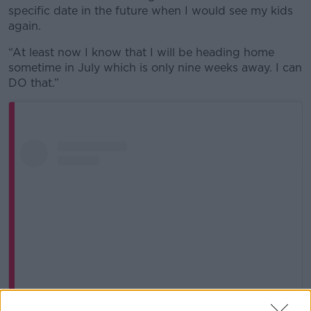
specific date in the future when I would see my kids
again.
“At least now I know that I will be heading home
sometime in July which is only nine weeks away. I can
DO that.”