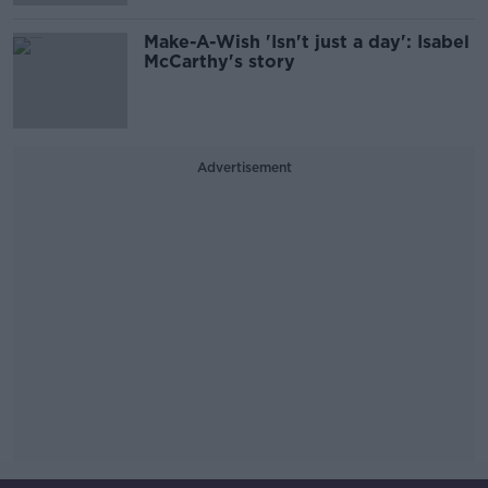
Make-A-Wish 'Isn't just a day': Isabel
McCarthy's story
Advertisement