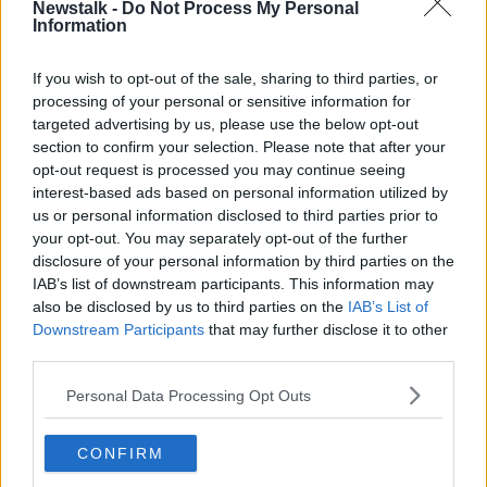
Newstalk -
Do Not Process My Personal
View this post on Instagram
Information
If you wish to opt-out of the sale, sharing to third parties, or
processing of your personal or sensitive information for
targeted advertising by us, please use the below opt-out
section to confirm your selection. Please note that after your
opt-out request is processed you may continue seeing
interest-based ads based on personal information utilized by
us or personal information disclosed to third parties prior to
your opt-out. You may separately opt-out of the further
disclosure of your personal information by third parties on the
IAB’s list of downstream participants. This information may
also be disclosed by us to third parties on the
IAB’s List of
A post shared by Vicky Phelan (@vickykellyphelan)
Downstream Participants
that may further disclose it to other
third parties.
Speaking to Dermot and Dave on
Today FM
earlier
Personal Data Processing Opt Outs
this week, Ms Phelan said she was originally planning
to bring her family to the US for a visit.
CONFIRM
“We have kind of changed tack because, if I applied