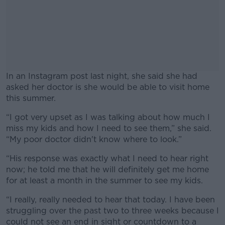
In an Instagram post last night, she said she had
asked her doctor is she would be able to visit home
this summer.
“I got very upset as I was talking about how much I
#AD
miss my kids and how I need to see them,” she said.
“My poor doctor didn't know where to look.”
“His response was exactly what I need to hear right
now; he told me that he will definitely get me home
Learn more
for at least a month in the summer to see my kids.
“I really, really needed to hear that today. I have been
struggling over the past two to three weeks because I
could not see an end in sight or countdown to a