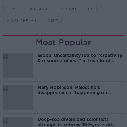
HOME
IRELAND
PEMBRO
US
VICKY PHELAN
VISIT
Most Popular
Global uncertainty led to “creativity
& resourcefulness” in Irish food
sector
Mary Robinson: Palestine’s
disappearance “happening on
Europe’s watch”
Deep-sea divers and scientists
attempt to rebrew 162-year-old