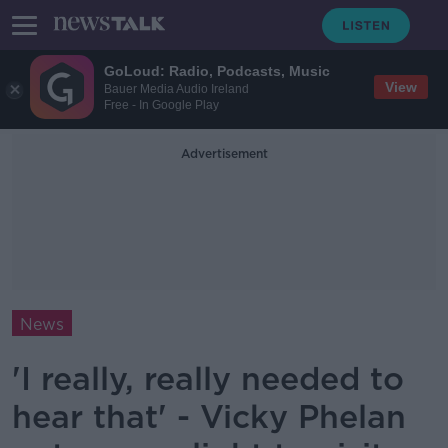
GoLoud: Radio, Podcasts, Music
View
Bauer Media Audio Ireland
Free - In Google Play
Advertisement
News
'I really, really needed to
hear that' - Vicky Phelan