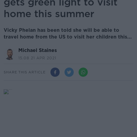
gets green light to visit
home this summer
Vicky Phelan has been told she will be able to
travel home from the US to visit her children this...
Michael Staines
15.08 21 APR 2021
SHARE THIS ARTICLE