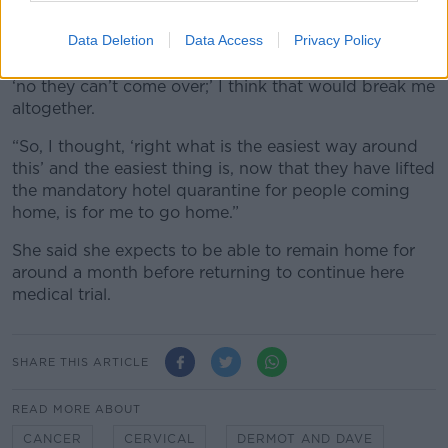
for their Visas and I was refused I’d be devastated,”
she said, “I don’t think I could take it at the moment.
Data Deletion
Data Access
Privacy Policy
“It’s hard enough not seeing them for then to be told,
‘no they can’t come over;’ I think that would break me
altogether.
“So, I thought, ‘right what is the easiest way around
this’ and the easiest thing is, now that they have lifted
the mandatory hotel quarantine for people coming
home, is for me to go home.”
She said she expects to be able to remain home for
around a month before returning to continue here
medical trial.
SHARE THIS ARTICLE
READ MORE ABOUT
CANCER
CERVICAL
DERMOT AND DAVE