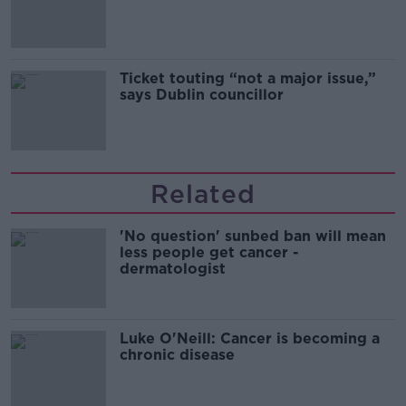
Guinness
Ticket touting “not a major issue,”
says Dublin councillor
Related
'No question' sunbed ban will mean
less people get cancer -
dermatologist
Luke O'Neill: Cancer is becoming a
chronic disease