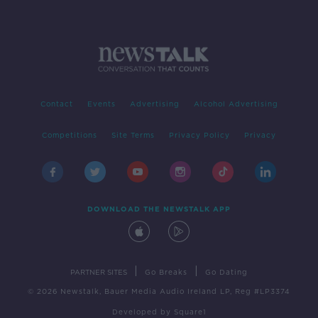
Contact
Events
Advertising
Alcohol Advertising
Competitions
Site Terms
Privacy Policy
Privacy
DOWNLOAD THE NEWSTALK APP
|
|
PARTNER SITES
Go Breaks
Go Dating
© 2026 Newstalk, Bauer Media Audio Ireland LP, Reg #LP3374
Developed
by
Square1