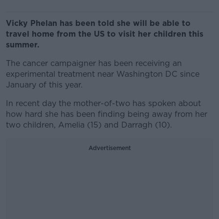
Vicky Phelan has been told she will be able to
travel home from the US to visit her children this
summer.
The cancer campaigner has been receiving an
experimental treatment near Washington DC since
January of this year.
In recent day the mother-of-two has spoken about
how hard she has been finding being away from her
two children, Amelia (15) and Darragh (10).
Advertisement