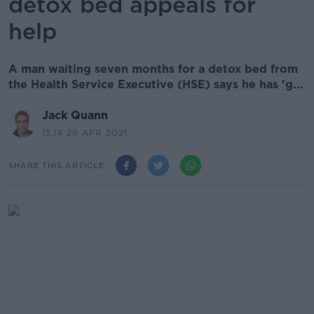
detox bed appeals for
help
A man waiting seven months for a detox bed from
the Health Service Executive (HSE) says he has 'g...
Jack Quann
15.14 29 APR 2021
SHARE THIS ARTICLE