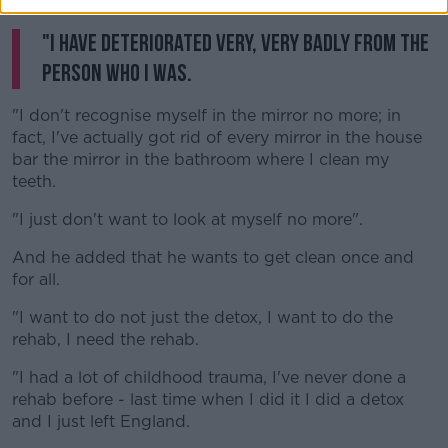
things go really badly.
"I have deteriorated very, very badly from the
person who I was.
"I don't recognise myself in the mirror no more; in
fact, I've actually got rid of every mirror in the house
bar the mirror in the bathroom where I clean my
teeth.
"I just don't want to look at myself no more".
And he added that he wants to get clean once and
for all.
"I want to do not just the detox, I want to do the
rehab, I need the rehab.
"I had a lot of childhood trauma, I've never done a
rehab before - last time when I did it I did a detox
and I just left England.