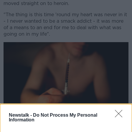
moved straight on to heroin.
"The thing is this time 'round my heart was never in it
- I never wanted to be a smack addict - it was more
of a means to an end for me to deal with what was
going on in my life".
Newstalk -
Do Not Process My Personal
Information
A man prepares to inject heroin in Portlaoise, Co Laois in