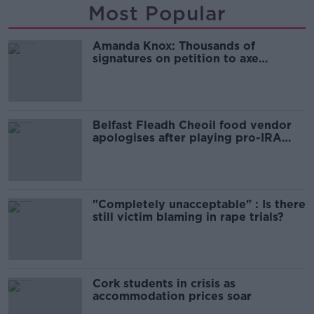
Most Popular
Amanda Knox: Thousands of
signatures on petition to axe
comedy show
Belfast Fleadh Cheoil food vendor
apologises after playing pro-IRA
song
"Completely unacceptable" : Is there
still victim blaming in rape trials?
Cork students in crisis as
accommodation prices soar