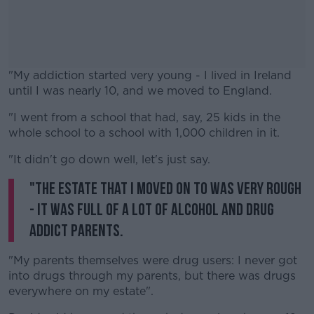
"My addiction started very young - I lived in Ireland
until I was nearly 10, and we moved to England.
"I went from a school that had, say, 25 kids in the
#AD
whole school to a school with 1,000 children in it.
"It didn't go down well, let's just say.
"The estate that I moved on to was very rough
Learn more
- it was full of a lot of alcohol and drug
addict parents.
"My parents themselves were drug users: I never got
into drugs through my parents, but there was drugs
everywhere on my estate".