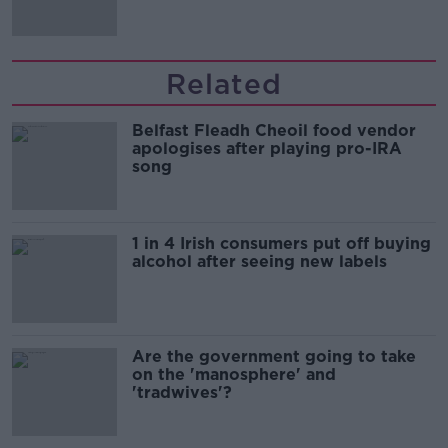
Related
Belfast Fleadh Cheoil food vendor
apologises after playing pro-IRA
song
1 in 4 Irish consumers put off buying
alcohol after seeing new labels
Are the government going to take
on the 'manosphere' and
'tradwives'?