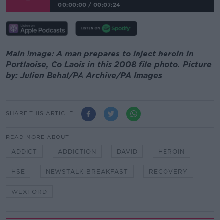
00:00:00
/
00:07:24
Main image: A man prepares to inject heroin in
Portlaoise, Co Laois in this 2008 file photo. Picture
by: Julien Behal/PA Archive/PA Images
SHARE THIS ARTICLE
READ MORE ABOUT
ADDICT
ADDICTION
DAVID
HEROIN
HSE
NEWSTALK BREAKFAST
RECOVERY
WEXFORD