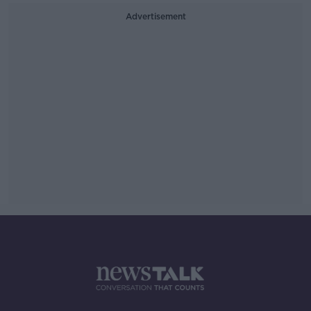
Advertisement