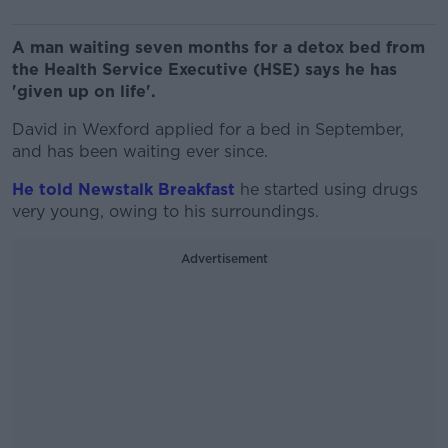
A man waiting seven months for a detox bed from
the Health Service Executive (HSE) says he has
'given up on life'.
David in Wexford applied for a bed in September,
and has been waiting ever since.
He told Newstalk Breakfast
he started using drugs
very young, owing to his surroundings.
Advertisement