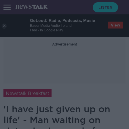
GoLoud: Radio, Podcasts, Music
View
Bauer Media Audio Ireland
Free - In Google Play
Advertisement
Newstalk Breakfast
'I have just given up on
life' - Man waiting on