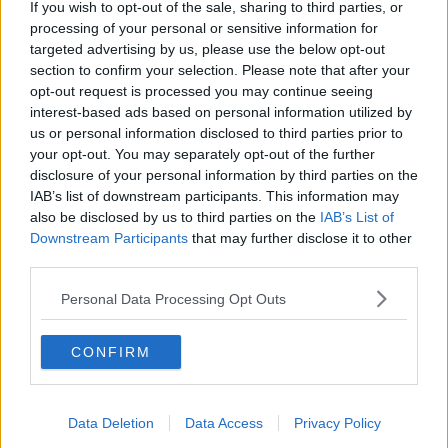
If you wish to opt-out of the sale, sharing to third parties, or
this 2008 file photo. Picture by: Julien Behal/PA Archive/PA
processing of your personal or sensitive information for
Images
targeted advertising by us, please use the below opt-out
'Left in limbo'
section to confirm your selection. Please note that after your
opt-out request is processed you may continue seeing
David said he now struggles with the basics of
interest-based ads based on personal information utilized by
everyday life.
us or personal information disclosed to third parties prior to
your opt-out. You may separately opt-out of the further
"I've raised three children, and I never used drugs, I
disclosure of your personal information by third parties on the
was never a drug addict around my children.
IAB’s list of downstream participants. This information may
also be disclosed by us to third parties on the
IAB’s List of
"My oldest son, when I did my detox last time, he was
Downstream Participants
that may further disclose it to other
four - that was the reason why I did it.
third parties.
"I just feel like, because I've been left in this limbo
Personal Data Processing Opt Outs
status, I have just given up on life".
He said he has been given indications that he may
CONFIRM
not get a bed until July.
"To tell you the truth, I've let things go really badly -
Data Deletion
Data Access
Privacy Policy
the rented accommodation I'm in is in a state - I've let