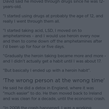
David said he moved through drugs since he was 12-
years-old.
"I started using drugs at probably the age of 12, and
really I went through them all.
"I started taking acid, LSD, I moved on to
amphetamines - and I would use heroin every now
and then to come down off the amphetamines after
I'd been up for four or five days.
"Gradually the heroin taking became more and more -
and I didn't actually get a habit until I was about 17.
"But basically I ended up with a heroin habit".
'The wrong person at the wrong time'
He said he did a detox in England, where it was
"much easier" to do. He then moved back to Ireland
and was clean for a decade, until the economic crash.
"In 2008 the crash happened, I was a working