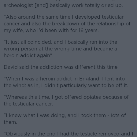
archeologist [and] basically work totally dried up.
"Also around the same time I developed testicular
cancer and also the breakdown of the relationship of
my wife, who I'd been with for 16 years.
"It just all coincided, and I basically ran into the
wrong person at the wrong time and became a
heroin addict again".
David said the addiction was different this time.
"When I was a heroin addict in England, I lent into
the wind: as in, I didn't particularly want to be off it.
"Whereas this time, I got offered opiates because of
the testicular cancer.
"I knew what I was doing, and I took them - lots of
them.
"Obviously in the end I had the testicle removed and I