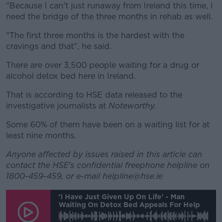
"Because I can't just runaway from Ireland this time, I
need the bridge of the three months in rehab as well.
"The first three months is the hardest with the
cravings and that", he said.
There are over 3,500 people waiting for a drug or
alcohol detox bed here in Ireland.
That is according to HSE data released to the
investigative journalists at
Noteworthy.
Some 60% of them have been on a waiting list for at
least nine months.
Anyone affected by issues raised in this article can
contact the HSE's confidential freephone helpline on
1800-459-459, or e-mail helpline@hse.ie
'I Have Just Given Up On Life' - Man
Waiting On Detox Bed Appeals For Help