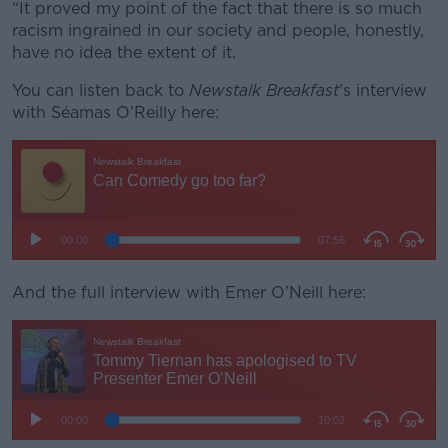
“It proved my point of the fact that there is so much
racism ingrained in our society and people, honestly,
have no idea the extent of it.
You can listen back to
Newstalk Breakfast
’s interview
with Séamas O’Reilly here:
And the full interview with Emer O’Neill here: