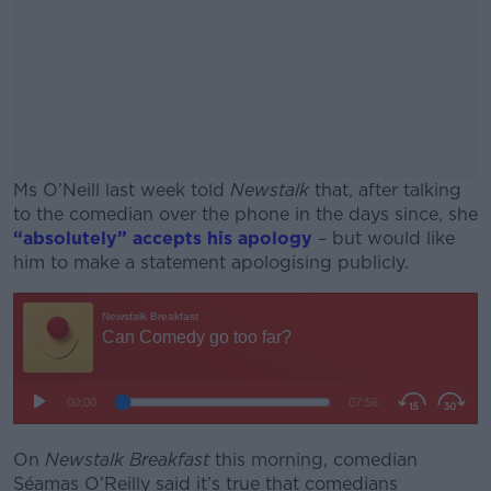
Ms O’Neill last week told
Newstalk
that, after talking
to the comedian over the phone in the days since, she
“absolutely” accepts his apology
– but would like
him to make a statement apologising publicly.
#AD
Learn more
On
Newstalk Breakfast
this morning, comedian
Séamas O’Reilly said it’s true that comedians