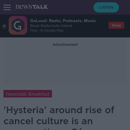
GoLoud: Radio, Podcasts, Music
View
Bauer Media Audio Ireland
Free - In Google Play
Advertisement
Newstalk Breakfast
'Hysteria' around rise of
cancel culture is an