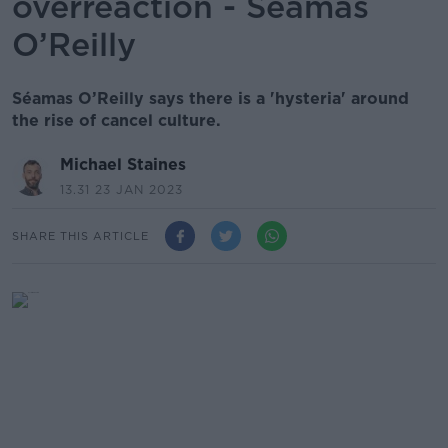
overreaction - Séamas
O’Reilly
Séamas O’Reilly says there is a 'hysteria' around
the rise of cancel culture.
Michael Staines
13.31 23 JAN 2023
SHARE THIS ARTICLE