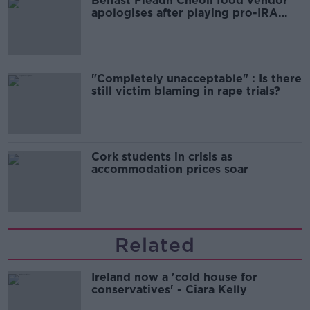
Belfast Fleadh Cheoil food vendor
apologises after playing pro-IRA
song
"Completely unacceptable" : Is there
still victim blaming in rape trials?
Cork students in crisis as
accommodation prices soar
Related
Ireland now a 'cold house for
conservatives' - Ciara Kelly