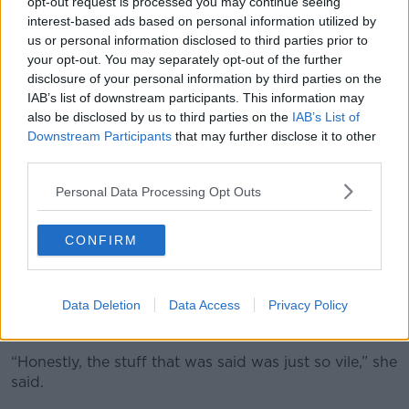
opt-out request is processed you may continue seeing
interest-based ads based on personal information utilized by
“There was a lot of people staring at me so it was
us or personal information disclosed to third parties prior to
really uncomfortable in a load of different ways.”
your opt-out. You may separately opt-out of the further
disclosure of your personal information by third parties on the
Apology
IAB’s list of downstream participants. This information may
also be disclosed by us to third parties on the
IAB’s List of
She explained that, while she accepted his apology,
Downstream Participants
that may further disclose it to other
she wanted him to apologise publicly.
third parties.
“I appreciate the apology to me but at the end of the
Personal Data Processing Opt Outs
day, it affected more than just me, it affected my
entire community because the commentary changed
from just sheer abuse against me to something else.
CONFIRM
"Absolutely horrendous"
Data Deletion
Data Access
Privacy Policy
She said the abuse she received on social media after
highlighting the joke was “absolutely horrendous”.
“Honestly, the stuff that was said was just so vile,” she
said.