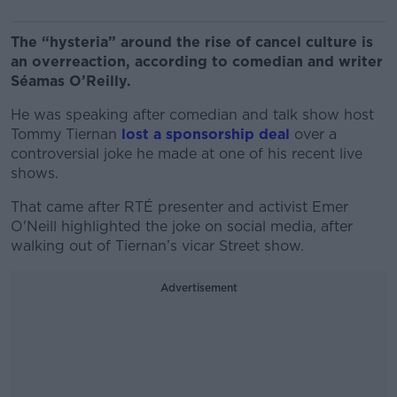
The “hysteria” around the rise of cancel culture is
an overreaction, according to comedian and writer
Séamas O’Reilly.
He was speaking after comedian and talk show host
Tommy Tiernan
lost a sponsorship deal
over a
controversial joke he made at one of his recent live
shows.
That came after RTÉ presenter and activist Emer
O'Neill highlighted the joke on social media, after
walking out of Tiernan’s vicar Street show.
Advertisement