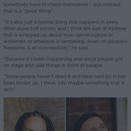
sometimes have to check themselves – but insisted
that is a “good thing”.
“It’s also just a normal thing that happens in every
other aspect of society and I think the sort of hysteria
that is whipped up about how cancel culture or
wokeness or whatever is tampering down on people’s
freedoms is an overreaction,” he said.
“Because it’s been happening ever since people got
on stage and said things in front of people.
“Some people haven’t liked it and have said so. It has
been blown up, I think, into maybe something that it
isn’t.”