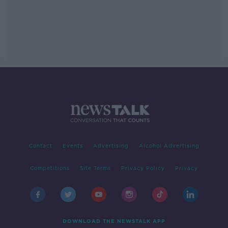
Contact
Events
Advertising
Alcohol Advertising
Competitions
Site Terms
Privacy Policy
Privacy
DOWNLOAD THE NEWSTALK APP