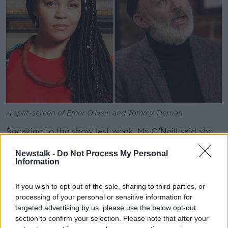
A split-screen of Emer O’Neill and Tommy Tiernan
Speaking to the show last week, Ms O’Neill said she
felt like her “Irishness was taken away” by the joke.
Newstalk -
Do Not Process My Personal
“It was one of those moments where I was thinking,
Information
‘Oh let the ground swallow me up here,’” she said.
If you wish to opt-out of the sale, sharing to third parties, or
“I was the only person of colour in the whole room,
processing of your personal or sensitive information for
so, in that moment, it was like my Irishness was taken
targeted advertising by us, please use the below opt-out
away from me. I was now just a black African with
section to confirm your selection. Please note that after your
my afro.