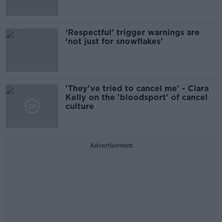
‘Respectful’ trigger warnings are
‘not just for snowflakes’
'They've tried to cancel me' - Ciara
Kelly on the 'bloodsport' of cancel
culture
Advertisement