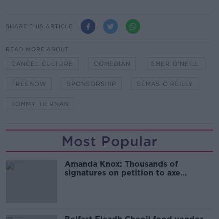
SHARE THIS ARTICLE
READ MORE ABOUT
CANCEL CULTURE
COMEDIAN
EMER O'NEILL
FREENOW
SPONSORSHIP
SÉMAS O'REILLY
TOMMY TIERNAN
Most Popular
Amanda Knox: Thousands of
signatures on petition to axe
comedy show