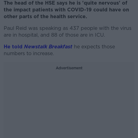
The head of the HSE says he is 'quite nervous' of
the impact patients with COVID-19 could have on
other parts of the health service.
Paul Reid was speaking as 437 people with the virus
are in hospital, and 88 of those are in ICU.
He told
Newstalk Breakfast
he expects those
numbers to increase.
Advertisement