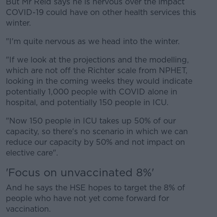
But Mr Reid says he is nervous over the impact
COVID-19 could have on other health services this
winter.
"I'm quite nervous as we head into the winter.
"If we look at the projections and the modelling,
which are not off the Richter scale from NPHET,
looking in the coming weeks they would indicate
potentially 1,000 people with COVID alone in
hospital, and potentially 150 people in ICU.
"Now 150 people in ICU takes up 50% of our
capacity, so there's no scenario in which we can
reduce our capacity by 50% and not impact on
elective care".
'Focus on unvaccinated 8%'
And he says the HSE hopes to target the 8% of
people who have not yet come forward for
vaccination.