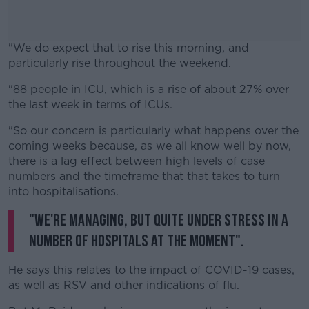
"We do expect that to rise this morning, and
particularly rise throughout the weekend.
"88 people in ICU, which is a rise of about 27% over
#AD
the last week in terms of ICUs.
"So our concern is particularly what happens over the
coming weeks because, as we all know well by now,
there is a lag effect between high levels of case
Learn more
numbers and the timeframe that that takes to turn
into hospitalisations.
"We're managing, but quite under stress in a
number of hospitals at the moment".
He says this relates to the impact of COVID-19 cases,
as well as RSV and other indications of flu.