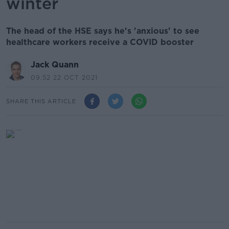
winter
The head of the HSE says he's 'anxious' to see
healthcare workers receive a COVID booster
Jack Quann
09.52 22 OCT 2021
SHARE THIS ARTICLE