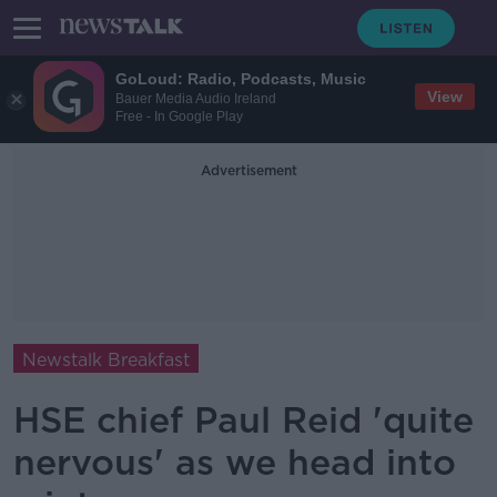
GoLoud: Radio, Podcasts, Music
View
Bauer Media Audio Ireland
Free - In Google Play
Advertisement
Newstalk Breakfast
HSE chief Paul Reid 'quite
nervous' as we head into