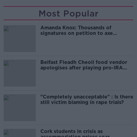
Most Popular
Amanda Knox: Thousands of
signatures on petition to axe
comedy show
Belfast Fleadh Cheoil food vendor
apologises after playing pro-IRA
song
"Completely unacceptable" : Is there
still victim blaming in rape trials?
Cork students in crisis as
accommodation prices soar