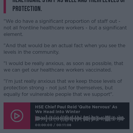
protection.
"We do have a significant proportion of staff out -
not all frontline healthcare workers - but a significant
element.
"And that would be an actual fact when you see the
levels in the community.
"I would be really anxious, as soon as possible, that
we can get our healthcare workers vaccinated.
"I'm just really anxious that we keep those levels of
protection strong - not just for themselves, but
equally for vulnerable people that we support".
HSE Chief Paul Reid 'quite Nervous' As
We Head Into Winter
00:00:00
/
00:11:08