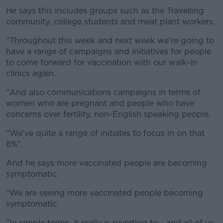
He says this includes groups such as the Travelling
community, college students and meat plant workers.
"Throughout this week and next week we're going to
have a range of campaigns and initiatives for people
to come forward for vaccination with our walk-in
clinics again.
"And also communications campaigns in terms of
women who are pregnant and people who have
concerns over fertility, non-English speaking people.
"We've quite a range of initiates to focus in on that
8%".
And he says more vaccinated people are becoming
symptomatic.
"We are seeing more vaccinated people becoming
symptomatic.
"In simple terms, it really is reverting to - and all of us