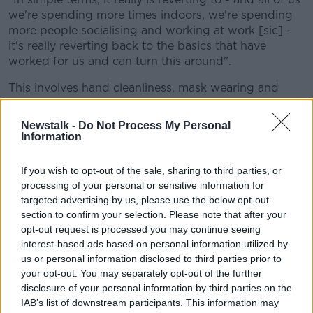
we're spending more times indoors, we're spending
more people socialising and working at work [sic] -
it's really reverting back to the basics that have
worked for us and can turn this around".
This involves hand cleanliness, mask wearing and
social distancing.
Newstalk -
Do Not Process My Personal
He says as well as people, businesses and authorities
Information
have an obligation to 'up their game' around
measures and checking COVID-19 Certificates.
If you wish to opt-out of the sale, sharing to third parties, or
processing of your personal or sensitive information for
"I think it's not just the transport sector, it's not just
targeted advertising by us, please use the below opt-out
the airports, it goes for all of the industry, all of
section to confirm your selection. Please note that after your
sectors.
opt-out request is processed you may continue seeing
"With the vast amount of people who are now out in
interest-based ads based on personal information utilized by
retail units, in service industry - thankfully - it doesn't
us or personal information disclosed to third parties prior to
your opt-out. You may separately opt-out of the further
take a whole lot of actions to make a big difference."
disclosure of your personal information by third parties on the
Booster vaccines
IAB’s list of downstream participants. This information may