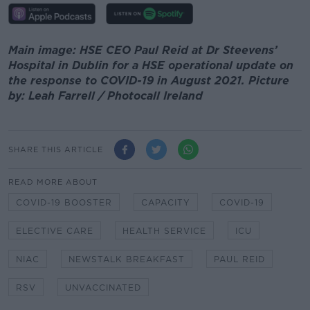
Main image: HSE CEO Paul Reid at Dr Steevens’
Hospital in Dublin for a HSE operational update on
the response to COVID-19 in August 2021. Picture
by: Leah Farrell / Photocall Ireland
SHARE THIS ARTICLE
READ MORE ABOUT
COVID-19 BOOSTER
CAPACITY
COVID-19
ELECTIVE CARE
HEALTH SERVICE
ICU
NIAC
NEWSTALK BREAKFAST
PAUL REID
RSV
UNVACCINATED