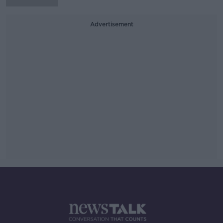
Advertisement