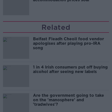
Related
Belfast Fleadh Cheoil food vendor
apologises after playing pro-IRA
song
1 in 4 Irish consumers put off buying
alcohol after seeing new labels
Are the government going to take
on the 'manosphere' and
'tradwives'?