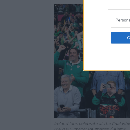
Persona
Ireland fans celebrate at the final wh
09-2023. Image: PA Images / Alamy