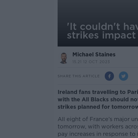
'It couldn't h
strikes impact
Michael Staines
15.21 12 OCT 2023
SHARE THIS ARTICLE
Ireland fans travelling to 
with the All Blacks should no
strikes planned for tomorro
All eight of France’s major un
tomorrow, with workers acros
pay increases in response to i