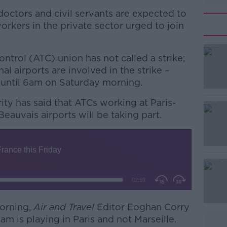
doctors and civil servants are expected to
orkers in the private sector urged to join
Control (ATC) union has not called a strike;
l airports are involved in the strike –
 until 6am on Saturday morning.
ity has said that ATCs working at Paris-
#AD
eauvais airports will be taking part.
Learn more
orning,
Air and Travel
Editor Eoghan Corry
eam is playing in Paris and not Marseille.