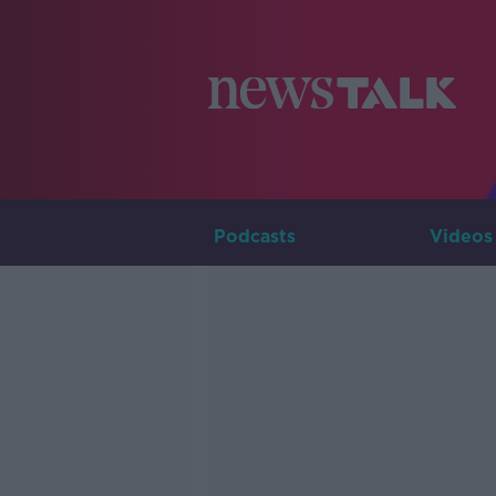
Podcasts
Videos