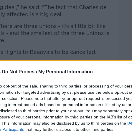
ig deal,” he said. “The fact that Charles de
y affected is a big deal.
ere are three unions - it's a little bit like
s - and the smallest of the three unions is
ke.
e flights to Beauvais to be cancelled.
isteners will know, but it looks like Ryanair
ts – so they're not going to be affected as
-
Do Not Process My Personal Information
to opt-out of the sale, sharing to third parties, or processing of your per
and it does look like one of the charters
formation for targeted advertising by us, please use the below opt-out s
omewhere else to go.
r selection. Please note that after your opt-out request is processed y
eing interest-based ads based on personal information utilized by us or
 OK from where we're looking now.
disclosed to third parties prior to your opt-out. You may separately opt-
losure of your personal information by third parties on the IAB’s list of
e. Luckily, we're not in the other
. This information may also be disclosed by us to third parties on the
IA
ayed in Marseille.”
Participants
that may further disclose it to other third parties.