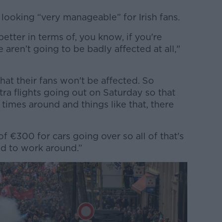
looking “very manageable” for Irish fans.
etter in terms of, you know, if you're
e aren’t going to be badly affected at all,"
hat their fans won't be affected. So
tra flights going out on Saturday so that
mes around and things like that, there
of €300 for cars going over so all of that's
d to work around.”