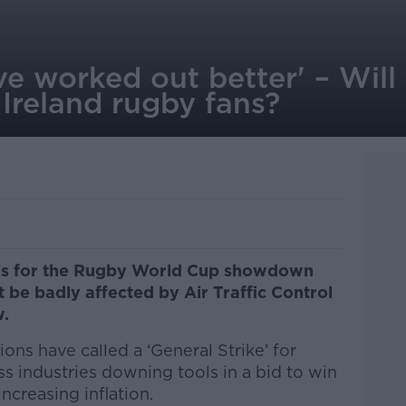
ave worked out better' – Will
 Ireland rugby fans?
Paris for the Rugby World Cup showdown
t be badly affected by Air Traffic Control
w.
ions have called a ‘General Strike’ for
s industries downing tools in a bid to win
ncreasing inflation.