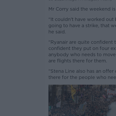
Mr Corry said the weekend is 
“It couldn't have worked out b
going to have a strike, that w
he said.
“Ryanair are quite confident t
confident they put on four ex
anybody who needs to move ti
are flights there for them.
“Stena Line also has an offer 
there for the people who nee