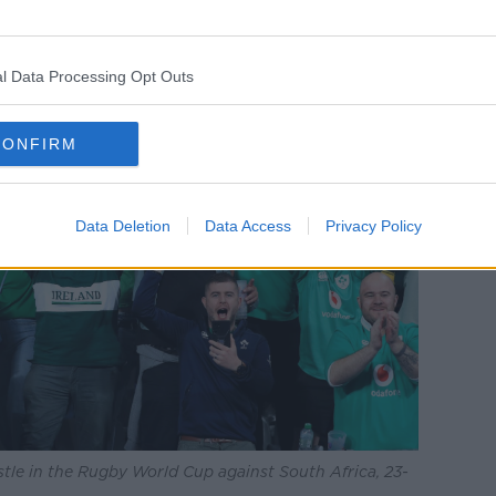
l Data Processing Opt Outs
CONFIRM
Data Deletion
Data Access
Privacy Policy
istle in the Rugby World Cup against South Africa, 23-