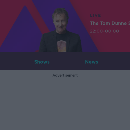
LIVE
The Tom Dunne 
22:00-00:00
Shows
News
Advertisement