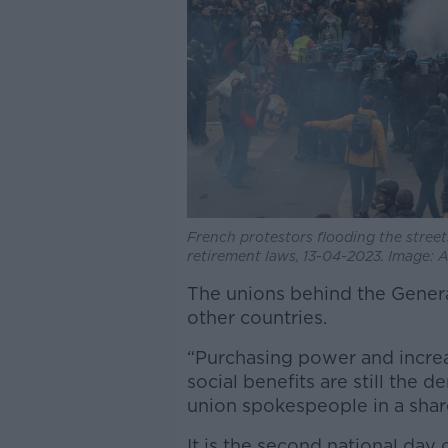
French protestors flooding the street
retirement laws, 13-04-2023. Image
The unions behind the General 
other countries.
“Purchasing power and incre
social benefits are still the 
union spokespeople in a shar
It is the second national day o