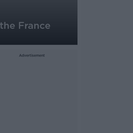
 the France
Advertisement