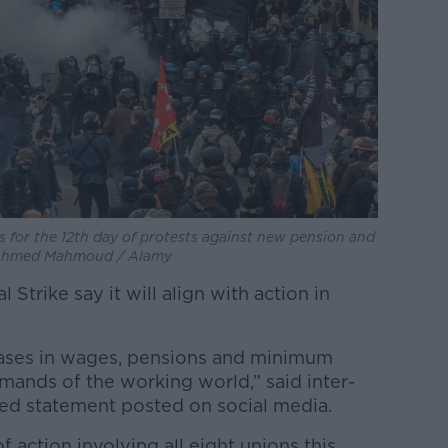
s for the 12th day of protests against new pension and
: Ahmed Mahmoud / Alamy
Strike say it will align with action in
ases in wages, pensions and minimum
demands of the working world,” said inter-
ed statement posted on social media.
f action involving all eight unions this