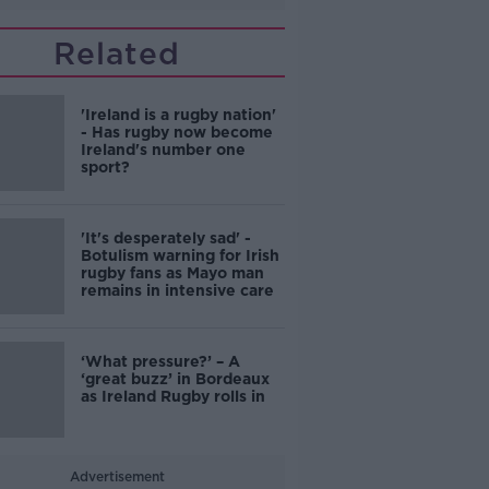
Related
'Ireland is a rugby nation'
- Has rugby now become
Ireland's number one
sport?
'It's desperately sad' -
Botulism warning for Irish
rugby fans as Mayo man
remains in intensive care
‘What pressure?’ – A
‘great buzz’ in Bordeaux
as Ireland Rugby rolls in
Advertisement