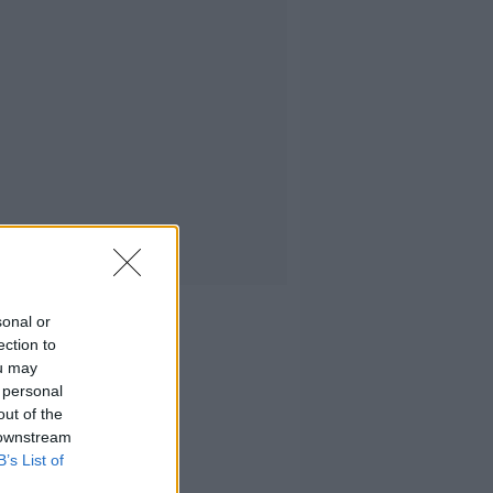
sonal or
ection to
ou may
 personal
out of the
 downstream
B’s List of