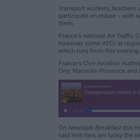
Transport workers, teachers, 
participate en masse – with w
them.
France’s national Air Traffic 
however, some ATCs at regiona
which runs from this evening
France’s Civil Aviation Author
Orly, Marseille-Provence and B
On
Newstalk Breakfast
this m
said Irish fans are lucky the t