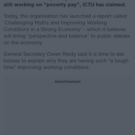
still working on “poverty pay”, ICTU has claimed.
Today, the organisation has launched a report called
'Challenging Myths and Improving Working
Conditions in a Strong Economy' - which it believes
will bring “perspective and balance” to public debate
on the economy.
General Secretary Owen Reidy said it is time to ask
bosses to explain why they are having such “a tough
time” improving working conditions.
Advertisement