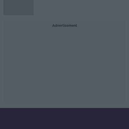
Advertisement