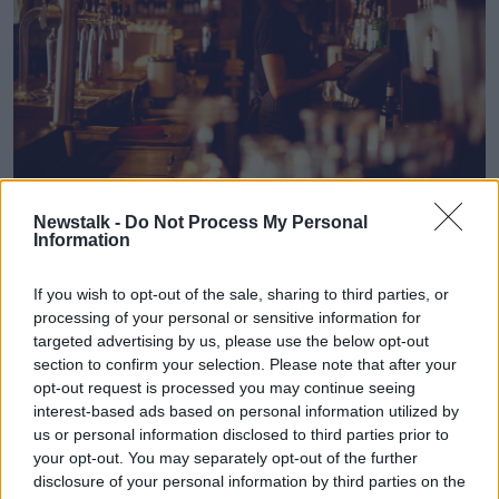
A waiter.
Newstalk -
Do Not Process My Personal
Information
In recent years, the Government has
increased the
minimum wage
, introduced
paid sick leave
and
If you wish to opt-out of the sale, sharing to third parties, or
apprved
pension auto enrolment
.
processing of your personal or sensitive information for
targeted advertising by us, please use the below opt-out
Mr Reidy said despite the objections of business,
section to confirm your selection. Please note that after your
such reforms are “merely bringing us into line with
opt-out request is processed you may continue seeing
our EU counterparts”.
interest-based ads based on personal information utilized by
“We hear some employers state that many of these
us or personal information disclosed to third parties prior to
your opt-out. You may separately opt-out of the further
modest reforms are coming at them all at once,” he
disclosure of your personal information by third parties on the
said.