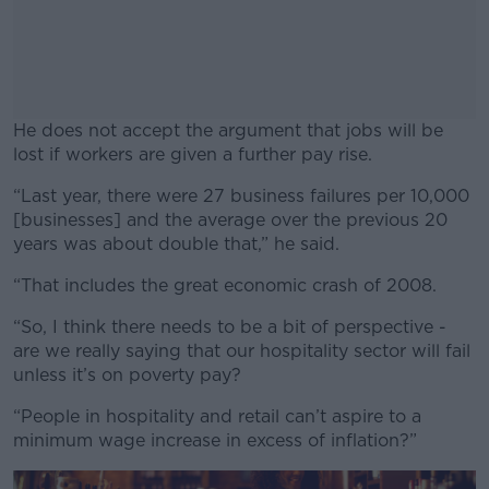
He does not accept the argument that jobs will be
lost if workers are given a further pay rise.
“Last year, there were 27 business failures per 10,000
#AD
[businesses] and the average over the previous 20
years was about double that,” he said.
“That includes the great economic crash of 2008.
Learn more
“So, I think there needs to be a bit of perspective -
are we really saying that our hospitality sector will fail
unless it’s on poverty pay?
“People in hospitality and retail can’t aspire to a
minimum wage increase in excess of inflation?”