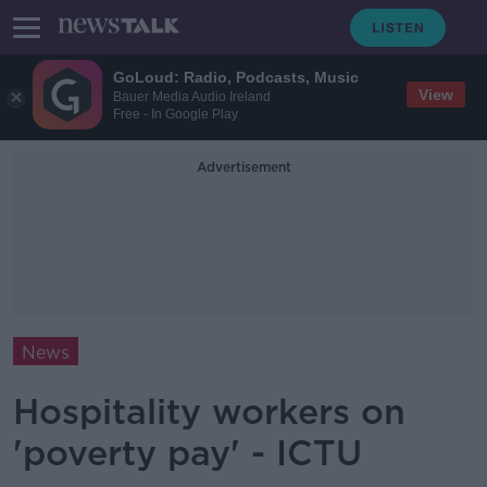
GoLoud: Radio, Podcasts, Music
View
Bauer Media Audio Ireland
Free - In Google Play
Advertisement
News
Hospitality workers on
'poverty pay' - ICTU