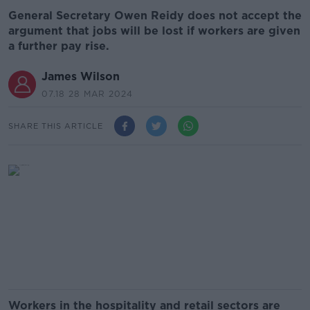
General Secretary Owen Reidy does not accept the
argument that jobs will be lost if workers are given
a further pay rise.
James Wilson
07.18 28 MAR 2024
SHARE THIS ARTICLE
Workers in the hospitality and retail sectors are