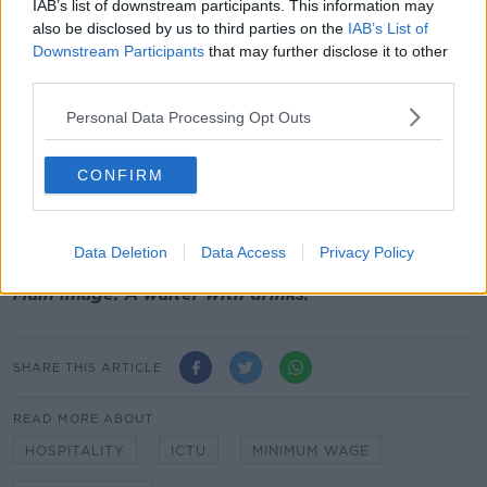
IAB’s list of downstream participants. This information may
“Most, if not all, were flagged in the Programme for
also be disclosed by us to third parties on the
IAB’s List of
Government and have been staggered over years...
Downstream Participants
that may further disclose it to other
We therefore need this discussion based on reality
third parties.
and not fantasy.
Personal Data Processing Opt Outs
“Employers in Ireland pay about half of what
employers in the EU pay when it comes to taxes on
CONFIRM
labour.”
There are currently a record 2.71 million people in
employment in Ireland.
Data Deletion
Data Access
Privacy Policy
Main image: A waiter with drinks.
SHARE THIS ARTICLE
READ MORE ABOUT
HOSPITALITY
ICTU
MINIMUM WAGE