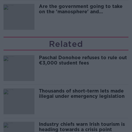
Are the government going to take
on the 'manosphere' and
'tradwives'?
Related
Paschal Donohoe refuses to rule out
€3,000 student fees
Thousands of short-term lets made
illegal under emergency legislation
Industry chiefs warn Irish tourism is
heading towards a crisis point