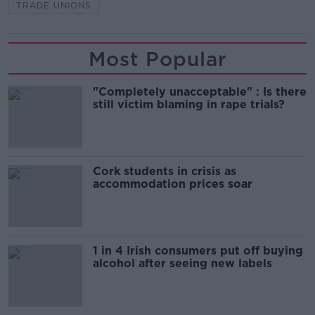
TRADE UNIONS
Most Popular
"Completely unacceptable" : Is there
still victim blaming in rape trials?
Cork students in crisis as
accommodation prices soar
1 in 4 Irish consumers put off buying
alcohol after seeing new labels