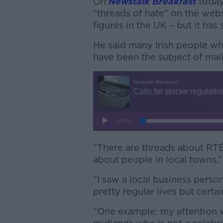
On
Newstalk Breakfast
today
“threads of hate” on the web
figures in the UK – but it has 
He said many Irish people who 
have been the subject of mali
“There are threads about RTÉ 
about people in local towns,
“I saw a local business perso
pretty regular lives but certa
“One example; my attention 