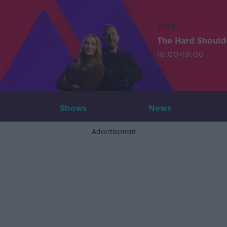
LIVE
The Hard Should
16:00-19:00
Shows
News
Advertisement