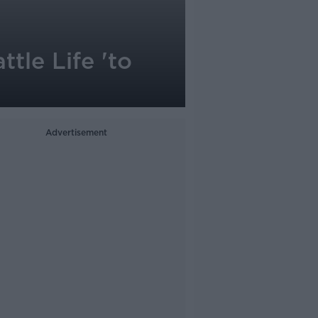
ttle Life 'to
Advertisement