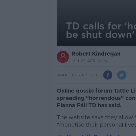
TD calls for ‘
be shut down’
Robert Kindregan
12.11 23 APR 2024
SHARE THIS ARTICLE
Online gossip forum Tattle Li
spreading “horrendous” conte
Fianna Fáil TD has said.
The website says they allow
“monetise their personal live