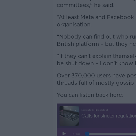
committees," he said.
“At least Meta and Facebook 
organisation.
“Nobody can find out who runs 
British platform – but they n
“If they can’t explain themsel
be shut down – I don’t know h
Over 370,000 users have post
threads full of mostly gossip
You can listen back here: