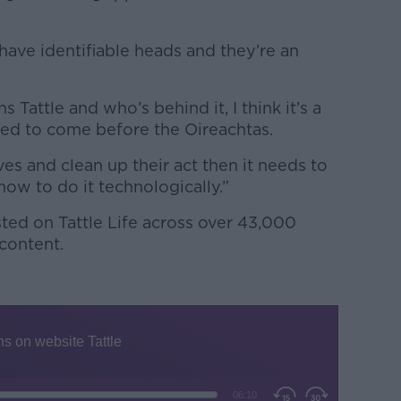
have identifiable heads and they’re an
Tattle and who’s behind it, I think it’s a
eed to come before the Oireachtas.
ves and clean up their act then it needs to
ow to do it technologically.”
ed on Tattle Life across over 43,000
 content.