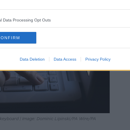
l Data Processing Opt Outs
CONFIRM
Data Deletion
Data Access
Privacy Policy
p keyboard | Image: Dominic Lipinski/PA Wire/PA