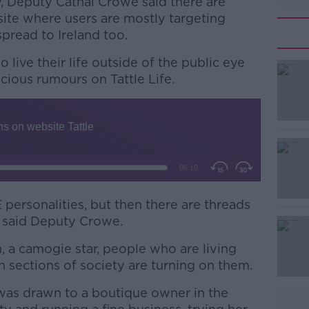
, Deputy Cathal Crowe said there are
site where users are mostly targeting
spread to Ireland too.
live their life outside of the public eye
cious rumours on Tattle Life.
#AD
personalities, but then there are threads
” said Deputy Crowe.
Learn more
n, a camogie star, people who are living
in sections of society are turning on them.
was drawn to a boutique owner in the