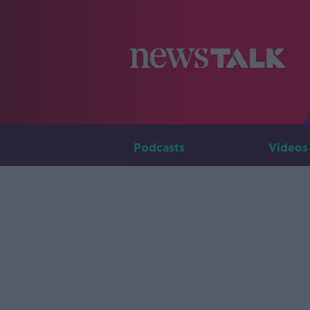
Podcasts
Videos