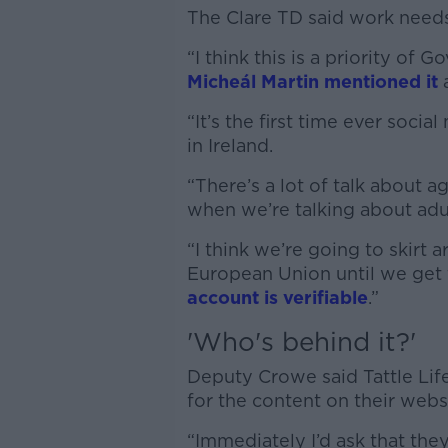
The Clare TD said work needs 
“I think this is a priority o
Micheál Martin mentioned it
a
“It’s the first time ever soci
in Ireland.
“There’s a lot of talk about ag
when we’re talking about adu
“I think we’re going to skirt 
European Union until we get 
account is verifiable
.”
'Who's behind it?'
Deputy Crowe said Tattle Lif
for the content on their webs
“Immediately I’d ask that the