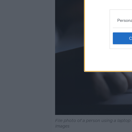
Persona
File photo of a person using a lapto
Images