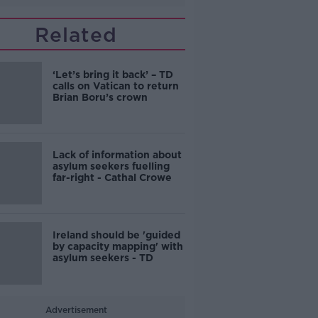
Related
‘Let’s bring it back’ – TD
calls on Vatican to return
Brian Boru’s crown
Lack of information about
asylum seekers fuelling
far-right - Cathal Crowe
Ireland should be 'guided
by capacity mapping' with
asylum seekers - TD
Advertisement