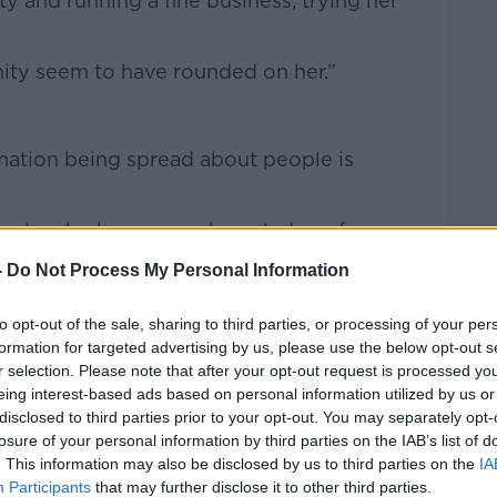
ty and running a fine business, trying her
ity seem to have rounded on her.”
mation being spread about people is
people who have some knowledge of you,
 you live, where you’ve gone on summer
-
Do Not Process My Personal Information
” he said.
to opt-out of the sale, sharing to third parties, or processing of your per
ildren and comments on how the children
formation for targeted advertising by us, please use the below opt-out s
r selection. Please note that after your opt-out request is processed y
eing interest-based ads based on personal information utilized by us or
at and
other social media platforms,
but
disclosed to third parties prior to your opt-out. You may separately opt-
”
losure of your personal information by third parties on the IAB’s list of
. This information may also be disclosed by us to third parties on the
IA
Participants
that may further disclose it to other third parties.