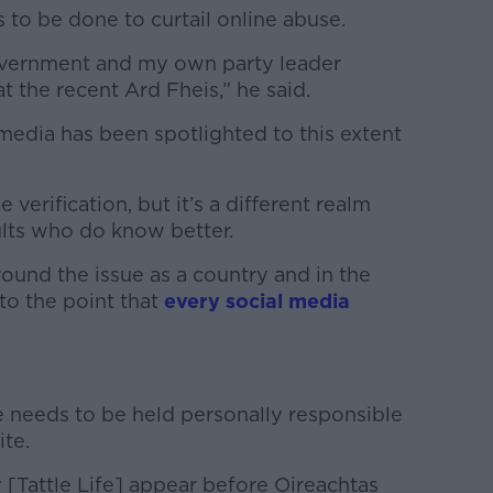
to be done to curtail online abuse.
f Government and my own party leader
t the recent Ard Fheis,” he said.
al media has been spotlighted to this extent
e verification, but it’s a different realm
lts who do know better.
around the issue as a country and in the
to the point that
every social media
e needs to be held personally responsible
ite.
y [Tattle Life] appear before Oireachtas