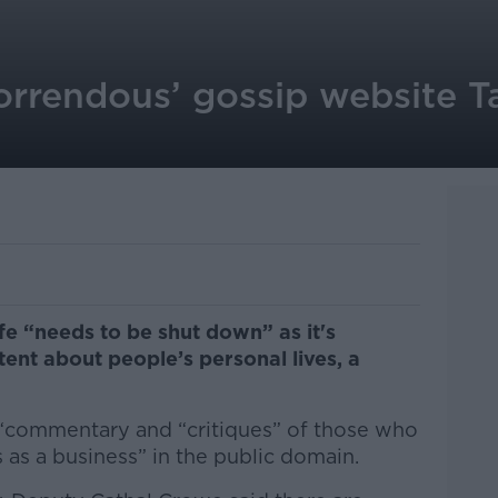
horrendous’ gossip website Ta
fe “needs to be shut down” as it's
nt about people’s personal lives, a
 “commentary and “critiques” of those who
s as a business” in the public domain.