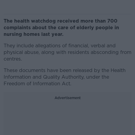
The health watchdog received more than 700
complaints about the care of elderly people in
nursing homes last year.
They include allegations of financial, verbal and
physical abuse, along with residents absconding from
centres.
These documents have been released by the Health
Information and Quality Authority, under the
Freedom of Information Act.
Advertisement