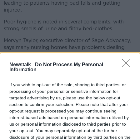
leading to patients having bad falls and getting
injured.
Poor hygiene is noted in several complaints, with
strong smells of urine and filthy bed-clothes.
Mervyn Taylor, executive director of Sage Advocacy,
says many nursing homes have problems dealing
with incontinent residents.
Newstalk -
Do Not Process My Personal
He said: "The age profile of people in nursing homes
Information
has obviously increased in the last few years.
"You are dealing with highly vulnerable, and
If you wish to opt-out of the sale, sharing to third parties, or
processing of your personal or sensitive information for
in many cases, very frail people, so in a way it
targeted advertising by us, please use the below opt-out
wouldn't be surprising that the issue of
section to confirm your selection. Please note that after your
opt-out request is processed you may continue seeing
incontinence arises.
interest-based ads based on personal information utilized by
us or personal information disclosed to third parties prior to
"It's how that is actually dealt with that's the issue,
your opt-out. You may separately opt-out of the further
and shortage of staff is reported quite a lot."
disclosure of your personal information by third parties on the