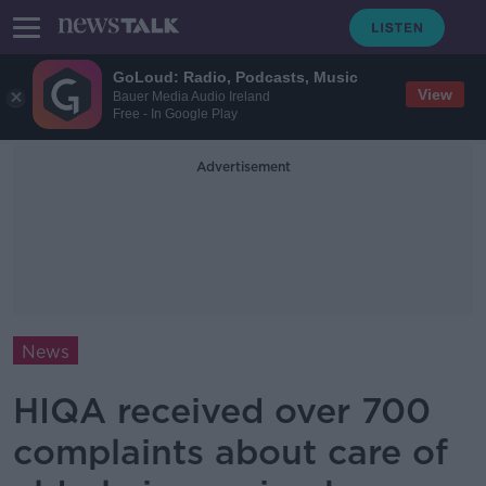
GoLoud: Radio, Podcasts, Music
View
Bauer Media Audio Ireland
Free - In Google Play
Advertisement
News
HIQA received over 700
complaints about care of