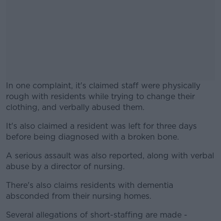
In one complaint, it's claimed staff were physically
rough with residents while trying to change their
clothing, and verbally abused them.
It's also claimed a resident was left for three days
#AD
before being diagnosed with a broken bone.
A serious assault was also reported, along with verbal
abuse by a director of nursing.
Learn more
There's also claims residents with dementia
absconded from their nursing homes.
Several allegations of short-staffing are made -