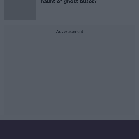
haunt of ghost buses?
Advertisement