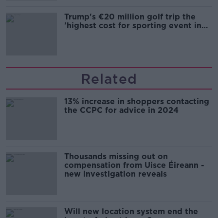
Trump's €20 million golf trip the
'highest cost for sporting event in
Irish history'
Related
13% increase in shoppers contacting
the CCPC for advice in 2024
Thousands missing out on
compensation from Uisce Éireann -
new investigation reveals
Will new location system end the