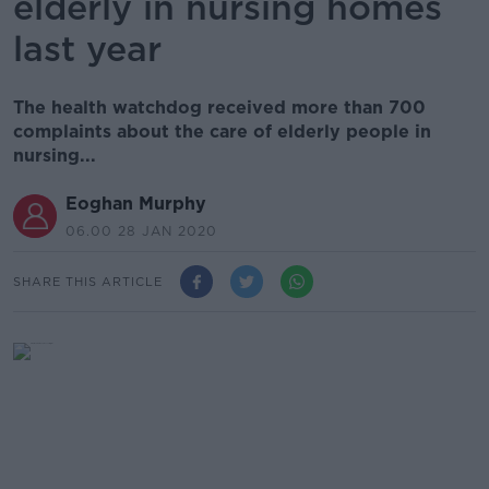
elderly in nursing homes
last year
The health watchdog received more than 700
complaints about the care of elderly people in
nursing...
Eoghan Murphy
06.00 28 JAN 2020
SHARE THIS ARTICLE