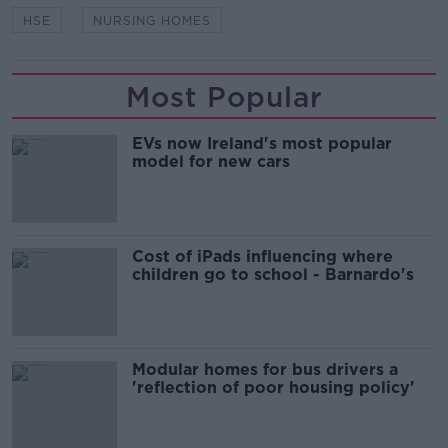
HSE
NURSING HOMES
Most Popular
EVs now Ireland's most popular
model for new cars
Cost of iPads influencing where
children go to school - Barnardo's
Modular homes for bus drivers a
'reflection of poor housing policy'