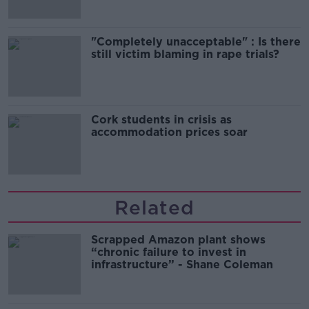
"Completely unacceptable" : Is there
still victim blaming in rape trials?
Cork students in crisis as
accommodation prices soar
Related
Scrapped Amazon plant shows
“chronic failure to invest in
infrastructure” - Shane Coleman