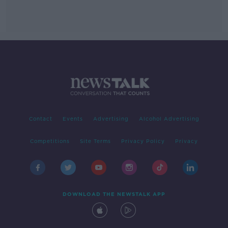
Contact
Events
Advertising
Alcohol Advertising
Competitions
Site Terms
Privacy Policy
Privacy
DOWNLOAD THE NEWSTALK APP