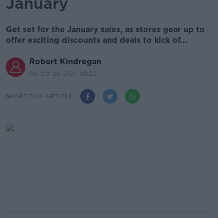
January
Get set for the January sales, as stores gear up to
offer exciting discounts and deals to kick of...
Robert Kindregan
06.00 26 DEC 2023
SHARE THIS ARTICLE