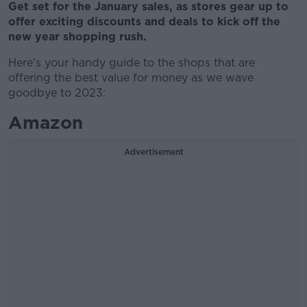
Get set for the January sales, as stores gear up to
offer exciting discounts and deals to kick off the
new year shopping rush.
Here's your handy guide to the shops that are
offering the best value for money as we wave
goodbye to 2023:
Amazon
Advertisement