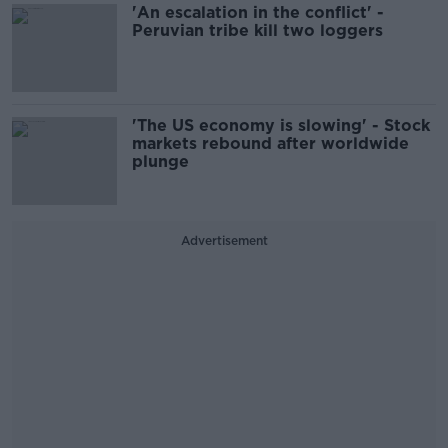
'An escalation in the conflict' -
Peruvian tribe kill two loggers
'The US economy is slowing' - Stock
markets rebound after worldwide
plunge
Advertisement