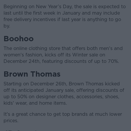
Beginning on New Year’s Day, the sale is expected to
last until the first week in January and may include
free delivery incentives if last year is anything to go
by.
Boohoo
The online clothing store that offers both men's and
women's fashion, kicks off its Winter sale on
December 24th, featuring discounts of up to 70%.
Brown Thomas
Starting on December 26th, Brown Thomas kicked
off its anticipated January sale, offering discounts of
up to 50% on designer clothes, accessories, shoes,
kids' wear, and home items.
It's a great chance to get top brands at much lower
prices.