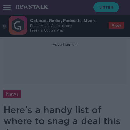
GoLoud: Radio, Podcasts, Music
View
Bauer Media Audio Ireland
Free - In Google Play
Advertisement
News
Here's a handy list of
where to snag a deal this