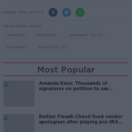
SHARE THIS ARTICLE
READ MORE ABOUT
AMAZON
BOOHOO
JANUARY SALES
RYANAIR
WOODIE'S DIY
Most Popular
Amanda Knox: Thousands of
signatures on petition to axe
comedy show
Belfast Fleadh Cheoil food vendor
apologises after playing pro-IRA
song