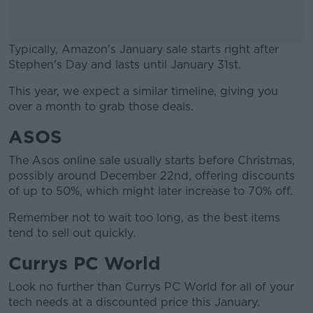
Typically, Amazon's January sale starts right after
Stephen's Day and lasts until January 31st.
This year, we expect a similar timeline, giving you
#AD
over a month to grab those deals.
ASOS
The Asos online sale usually starts before Christmas,
Learn more
possibly around December 22nd, offering discounts
of up to 50%, which might later increase to 70% off.
Remember not to wait too long, as the best items
tend to sell out quickly.
Currys PC World
Look no further than Currys PC World for all of your
tech needs at a discounted price this January.