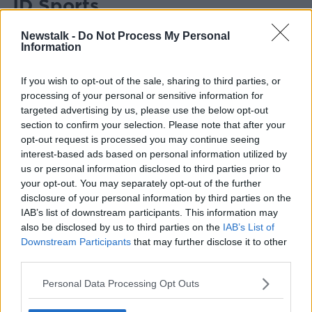
JD Sports
The sports retailer is expected to begin its January
Newstalk -
Do Not Process My Personal
clearance sales from Christmas Eve, with 50% off
Information
selected products.
If you wish to opt-out of the sale, sharing to third parties, or
New Look
processing of your personal or sensitive information for
targeted advertising by us, please use the below opt-out
The January sales at New Look have already begun,
section to confirm your selection. Please note that after your
featuring discounts of up to 60% on dresses,
opt-out request is processed you may continue seeing
knitwear, partywear, and more.
interest-based ads based on personal information utilized by
us or personal information disclosed to third parties prior to
Marks and Spencer
your opt-out. You may separately opt-out of the further
Typically, Marks and Spencer’s begins its Winter Sale
disclosure of your personal information by third parties on the
online bright and early at 4am on Christmas Day,
IAB’s list of downstream participants. This information may
also be disclosed by us to third parties on the
IAB’s List of
December 25th, offering discounts of up to 50%.
Downstream Participants
that may further disclose it to other
The in-store sale then follows on December 26th.
third parties.
Pretty Little Thing
Personal Data Processing Opt Outs
This year, Pretty Little Thing's January sales bring