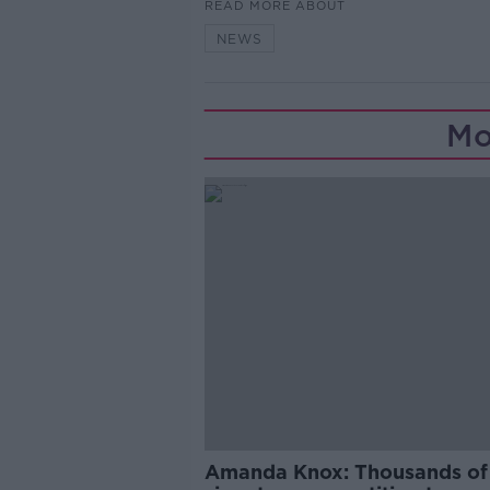
READ MORE ABOUT
NEWS
Mo
Amanda Knox: Thousands of