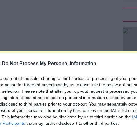
-
Do Not Process My Personal Information
 their views on proposals to introduce
to opt-out of the sale, sharing to third parties, or processing of your per
formation for targeted advertising by us, please use the below opt-out s
eland last night said it was declining an
r selection. Please note that after your opt-out request is processed y
on at today's Oireachtas Health
eing interest-based ads based on personal information utilized by us or
disclosed to third parties prior to your opt-out. You may separately opt-
losure of your personal information by third parties on the IAB’s list of
it was not possible to represent the
. This information may also be disclosed by us to third parties on the
IA
embers.
Participants
that may further disclose it to other third parties.
 Catherine McGuinness, and the Irish
#AD