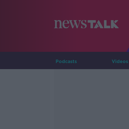
Podcasts
Videos