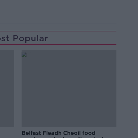
st Popular
Belfast Fleadh Cheoil food