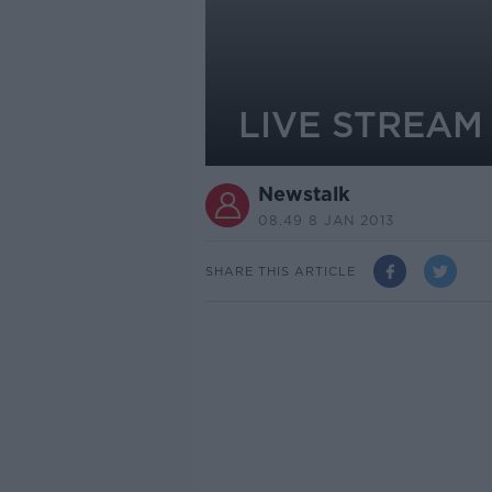
LIVE STREAM -
Newstalk
08.49 8 JAN 2013
SHARE THIS ARTICLE