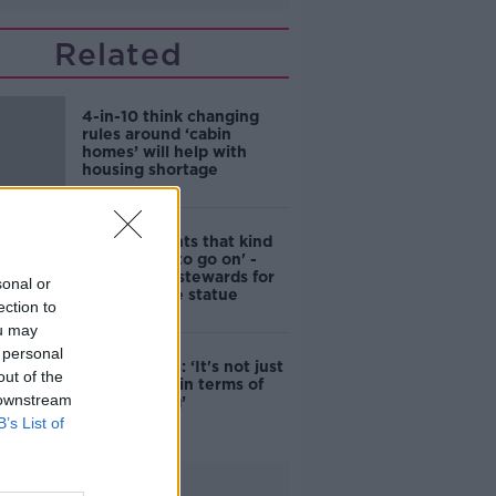
Related
4-in-10 think changing
rules around ‘cabin
homes’ will help with
housing shortage
'Nobody wants that kind
of touching to go on' -
DCC to hire stewards for
sonal or
Molly Malone statue
ection to
ou may
 personal
Simon Harris: ‘It's not just
out of the
new energy in terms of
 downstream
campaigning’
B’s List of
Advertisement