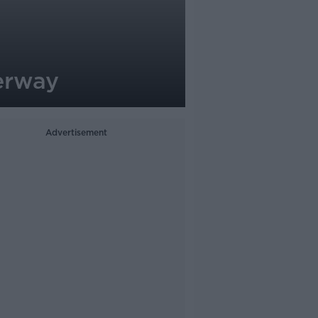
erway
Advertisement