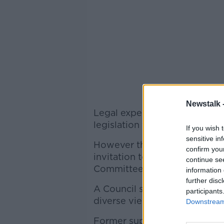
Newstalk 
Legal experts will today give
legislation for abortion.
If you wish 
sensitive in
However the Bar Council of Ir
confirm you
invitation to make a submissi
continue se
Committee hearing.
information 
further disc
A Council spokesperson said 
participants
diverse views of its 2,000 m
Downstream 
Former supreme court justice