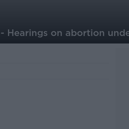
 Hearings on abortion und