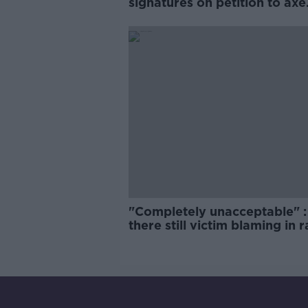
signatures on petition to axe
comedy show
"Completely unacceptable" : 
there still victim blaming in 
trials?