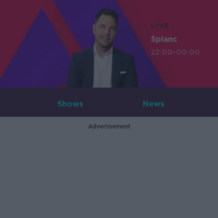
LIVE
Splanc
22:00-00:00
Shows
News
Advertisement