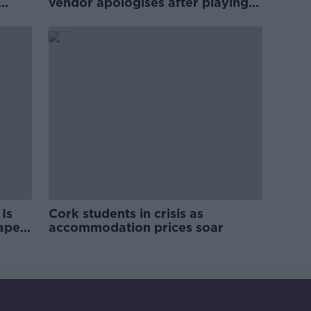
vendor apologises after playing
pro-IRA song
Is
Cork students in crisis as
rape
accommodation prices soar