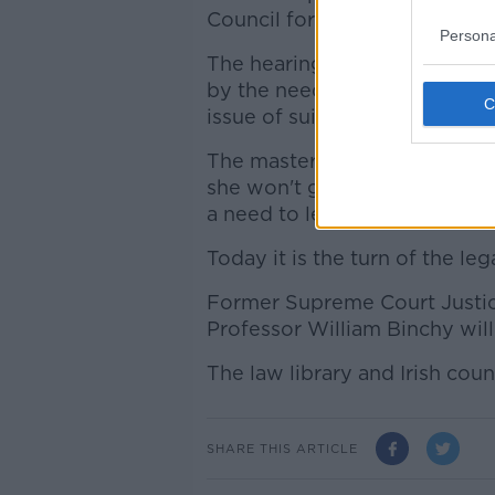
Council for Civil Liberties (I
Persona
The hearings yesterday from
by the need to bring legal cla
issue of suicide.
The master of the national m
she won't go to jail, while p
a need to legislate for suicide
Today it is the turn of the le
Former Supreme Court Justic
Professor William Binchy will
The law library and Irish counci
SHARE THIS ARTICLE