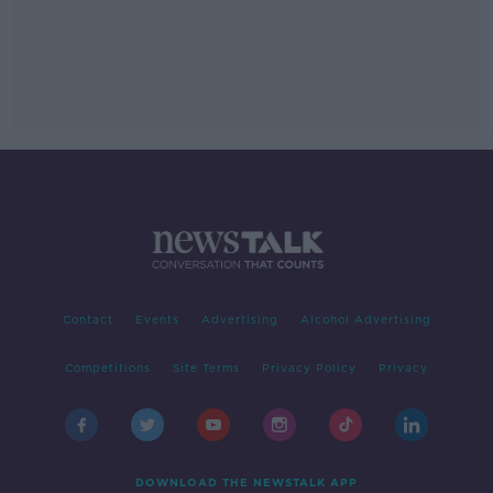
Contact
Events
Advertising
Alcohol Advertising
Competitions
Site Terms
Privacy Policy
Privacy
DOWNLOAD THE NEWSTALK APP