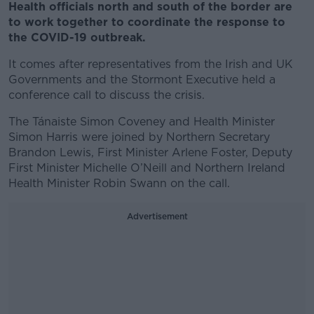
Health officials north and south of the border are
to work together to coordinate the response to
the COVID-19 outbreak.
It comes after representatives from the Irish and UK
Governments and the Stormont Executive held a
conference call to discuss the crisis.
The Tánaiste Simon Coveney and Health Minister
Simon Harris were joined by Northern Secretary
Brandon Lewis, First Minister Arlene Foster, Deputy
First Minister Michelle O’Neill and Northern Ireland
Health Minister Robin Swann on the call.
Advertisement