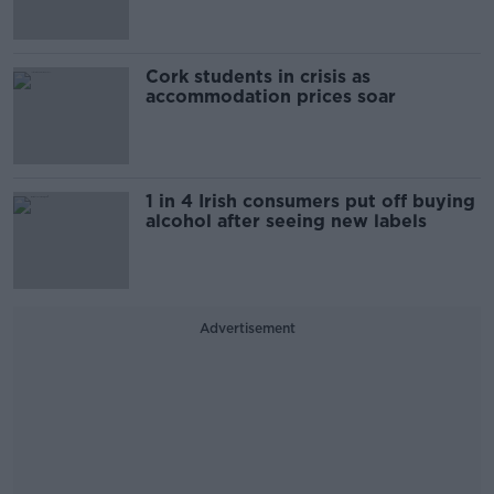
Cork students in crisis as
accommodation prices soar
1 in 4 Irish consumers put off buying
alcohol after seeing new labels
Advertisement