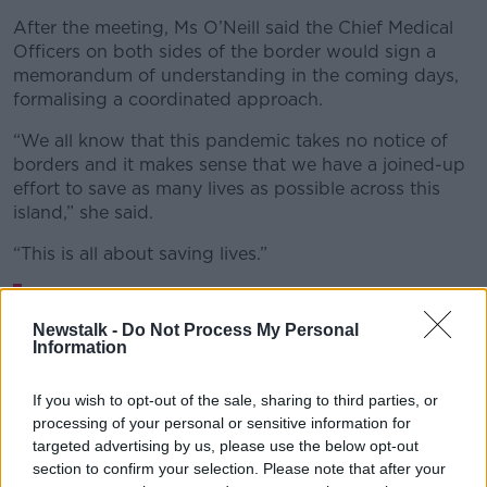
After the meeting, Ms O’Neill said the Chief Medical
Officers on both sides of the border would sign a
memorandum of understanding in the coming days,
formalising a coordinated approach.
“We all know that this pandemic takes no notice of
borders and it makes sense that we have a joined-up
effort to save as many lives as possible across this
island,” she said.
“This is all about saving lives.”
On a call along with the Secretary of State
for Northern Ireland and Ministers from RoI.
Newstalk -
Do Not Process My Personal
Information
We are sharing information and knowledge
about how we can best protect life in the
If you wish to opt-out of the sale, sharing to third parties, or
processing of your personal or sensitive information for
battle against
#COVID19
targeted advertising by us, please use the below opt-out
pic.twitter.com/mlcDgG1Psu
section to confirm your selection. Please note that after your