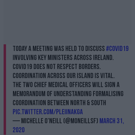
Today a meeting was held to discuss
#COVID19
involving key ministers across Ireland.
COVID19 does not respect borders.
Coordination across our island is vital.
The two Chief Medical Officers will sign a
Memorandum of Understanding formalising
coordination between North & South
pic.twitter.com/plEiiNAKGA
— Michelle O’Neill (@moneillsf)
March 31,
2020