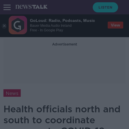
GoLoud: Radio, Podcasts, Music
View
Bauer Media Audio Ireland
Free - In Google Play
Advertisement
News
Health officials north and
south to coordinate