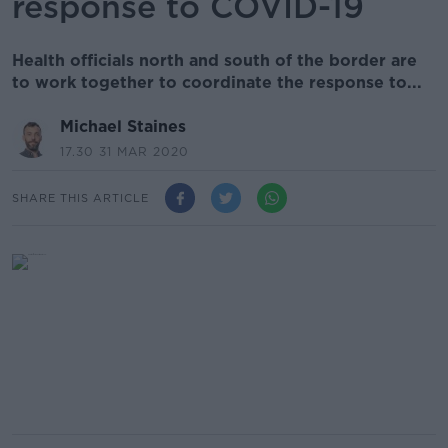
response to COVID-19
Health officials north and south of the border are
to work together to coordinate the response to...
Michael Staines
17.30 31 MAR 2020
SHARE THIS ARTICLE