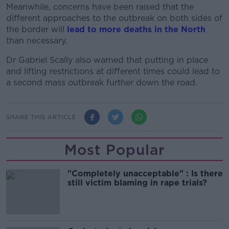
Meanwhile, concerns have been raised that the
different approaches to the outbreak on both sides of
the border will
lead to more deaths in the North
than necessary.
Dr Gabriel Scally also warned that putting in place
and lifting restrictions at different times could lead to
a second mass outbreak further down the road.
SHARE THIS ARTICLE
Most Popular
"Completely unacceptable" : Is there
still victim blaming in rape trials?