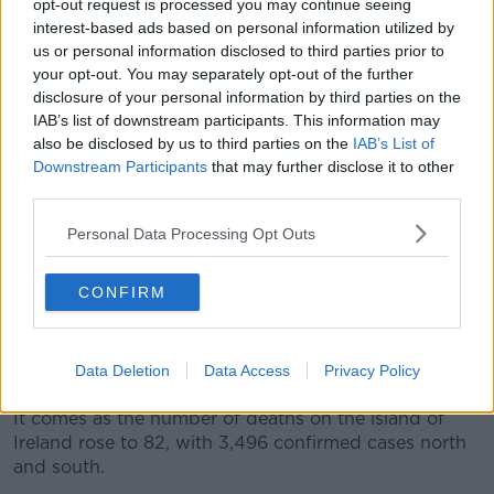
— Arlene Foster (@DUPleader)
March 31,
opt-out request is processed you may continue seeing
interest-based ads based on personal information utilized by
2020
us or personal information disclosed to third parties prior to
your opt-out. You may separately opt-out of the further
The Department of Foreign Affairs said the
disclosure of your personal information by third parties on the
IAB’s list of downstream participants. This information may
representatives agreed that the pandemic “does not
also be disclosed by us to third parties on the
IAB’s List of
respect borders” and that there is a “compelling case
Downstream Participants
that may further disclose it to other
for effective cooperation north-south and east-west.”
third parties.
It said they agreed that everything possible will be
Personal Data Processing Opt Outs
done in co-ordination and cooperation between the
Irish Government and the Northern Ireland Executive
to tackle the outbreak.
CONFIRM
“Protection of the lives and welfare of everyone on
the island is paramount, and no effort will be spared
Data Deletion
Data Access
Privacy Policy
in that objective,” it said.
It comes as the number of deaths on the island of
Ireland rose to 82, with 3,496 confirmed cases north
and south.