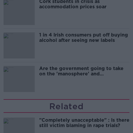
Cork students in crisis as
accommodation prices soar
1 in 4 Irish consumers put off buying
alcohol after seeing new labels
Are the government going to take
on the 'manosphere' and
'tradwives'?
Related
"Completely unacceptable" : Is there
still victim blaming in rape trials?