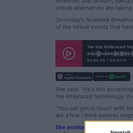
However, that doesn't Santa is
virtual alternatives are taking
On today's
Newstalk Breakfa
of the virtual events that ha
'He Has Embraced Tech
00:00:00
/
00:03:15
She said: "He's still accepting
has embraced technology in
"You can get in touch with hi
are a few I think parents migh
She pointed to the Aillwee C
Newstalk 