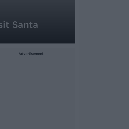
sit Santa
Advertisement