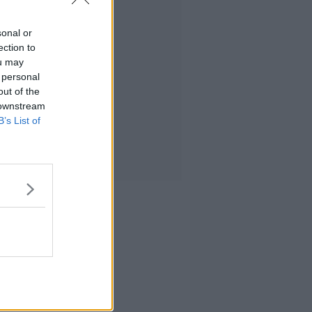
sonal or
ection to
ou may
 personal
out of the
 downstream
B’s List of