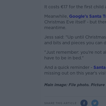
It costs €17 for the first chil
Meanwhile,
Google's Santa T
Christmas Eve itself - but the
meantime.
Jess said: "Up until Christmas
and bits and pieces you can 
"Just remember: you're not a
have to be in bed."
And a quick reminder -
Santa
missing out on this year's visi
Main image: File photo.
Picture 
SHARE THIS ARTICLE