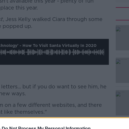
n't available this year - plenty of fun
 place this year.
st
, Jess Kelly walked Ciara through some
ve popped up.
#AD
nology' - How To Visit Santa Virtually In 2020
 letters... but if you do want to see him, he
Learn more
 new ways.
m on a few different websites, and there
t like themselves."
aves
, who are running workshops through
-
Do Not Process My Personal Information