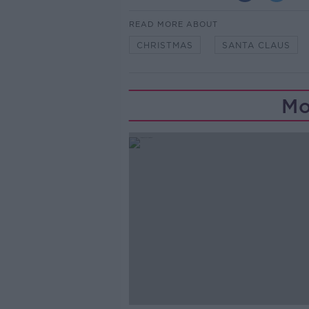
READ MORE ABOUT
CHRISTMAS
SANTA CLAUS
Mo