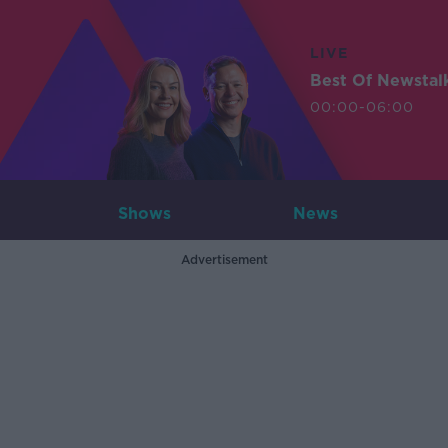
LIVE
Best Of Newstal
00:00-06:00
Shows
News
Advertisement