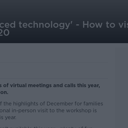
ced technology' - How to vi
020
 of virtual meetings and calls this year,
ion.
f the highlights of December for families
ional in-person visit to the workshop is
s year.