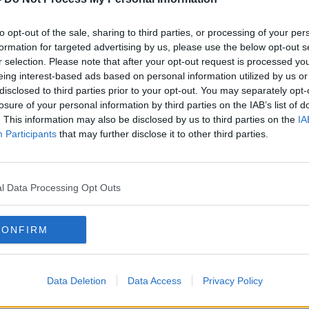
ough the caves, before reaching Santa's
to opt-out of the sale, sharing to third parties, or processing of your per
formation for targeted advertising by us, please use the below opt-out s
r selection. Please note that after your opt-out request is processed y
e boys and girls to meet the attractions's
eing interest-based ads based on personal information utilized by us or
lso be a virtual picture with Santa.
disclosed to third parties prior to your opt-out. You may separately opt-
losure of your personal information by third parties on the IAB’s list of
traditional Santa experience has moved
. This information may also be disclosed by us to third parties on the
IA
s year's event is already booked out.
Participants
that may further disclose it to other third parties.
er option, and is also running until
l Data Processing Opt Outs
nd out through this one if you're on the
 a little certificate, and pouch with reindeer
CONFIRM
 Eve... and you get to have a virtual chat
Data Deletion
Data Access
Privacy Policy
sessions on December 12th and 19th,
uage.