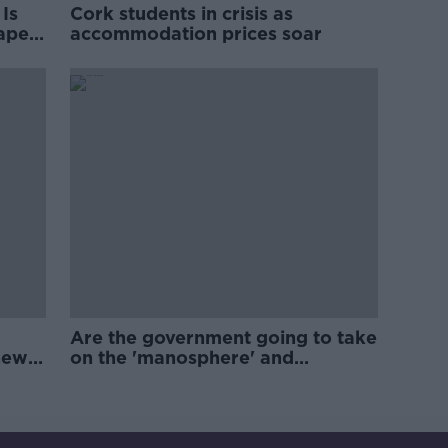
Is
Cork students in crisis as
rape
accommodation prices soar
Are the government going to take
new
on the 'manosphere' and
'tradwives'?