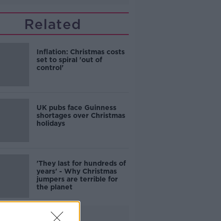
Related
Inflation: Christmas costs
set to spiral 'out of
control'
UK pubs face Guinness
shortages over Christmas
holidays
'They last for hundreds of
years' - Why Christmas
jumpers are terrible for
the planet
Advertisement