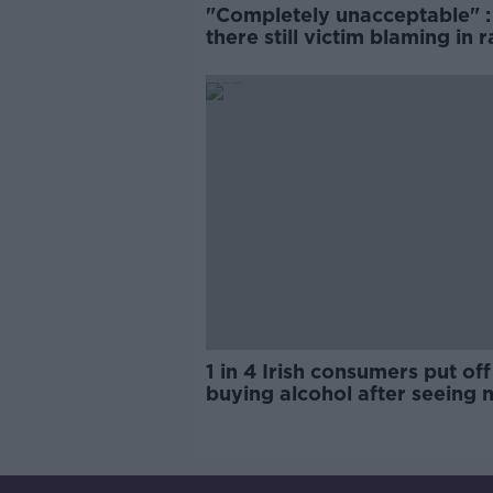
"Completely unacceptable" : 
there still victim blaming in 
trials?
1 in 4 Irish consumers put off
buying alcohol after seeing 
labels