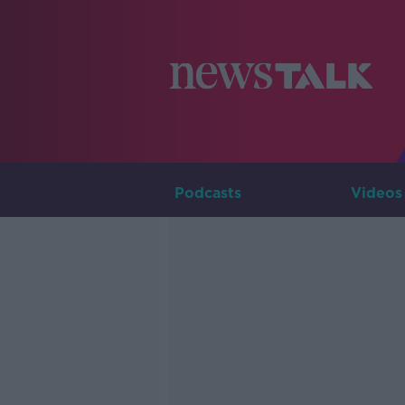
Podcasts
Videos