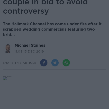
couple in bid to avoid
controversy
The Hallmark Channel has come under fire after it
scrapped wedding commercials featuring two
brid...
Michael Staines
11.03 15 DEC 2019
SHARE THIS ARTICLE