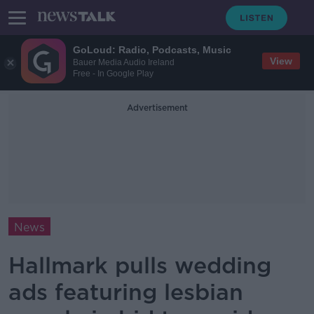
GoLoud: Radio, Podcasts, Music
View
Bauer Media Audio Ireland
Free - In Google Play
Advertisement
News
Hallmark pulls wedding
ads featuring lesbian