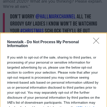
almost 2020? What are you thinking? Please explain.
We're all ears.”
don't worry
@hallmarkchannel
all the
groovy gay ladies i know won't be watching
your
#Christmas
schlock they'll be out
celebrating with their "families" wives,
Newstalk -
Do Not Process My Personal
children, friends on & on & getting married in
Information
chic ensembles, didn't you all get the memo?
If you wish to opt-out of the sale, sharing to third parties, or
#family
is all inclusive
processing of your personal or sensitive information for
— Sandra Bernhard (@SandraBernhard)
targeted advertising by us, please use the below opt-out
December 14, 2019
section to confirm your selection. Please note that after your
opt-out request is processed you may continue seeing
interest-based ads based on personal information utilized by
don't worry
@hallmarkchannel
all the
us or personal information disclosed to third parties prior to
groovy gay ladies i know won't be watching
your opt-out. You may separately opt-out of the further
disclosure of your personal information by third parties on the
your
#Christmas
schlock they'll be out
IAB’s list of downstream participants. This information may
celebrating with their "families" wives,