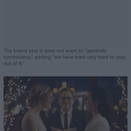
The brand said it does not want to “generate
controversy,” adding “we have tried very hard to stay
out of it.”
#AD
Learn more