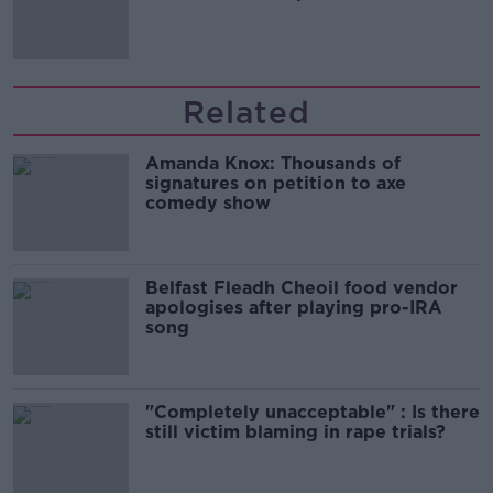
Related
Amanda Knox: Thousands of
signatures on petition to axe
comedy show
Belfast Fleadh Cheoil food vendor
apologises after playing pro-IRA
song
"Completely unacceptable" : Is there
still victim blaming in rape trials?