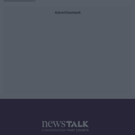
Advertisement