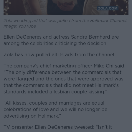
Zola wedding ad that was pulled from the Hallmark Channel.
Image: YouTube
Ellen DeGeneres and actress Sandra Bernhard are
among the celebrities criticising the decision.
Zola has now pulled all its ads from the channel.
The company’s chief marketing officer Mike Chi said:
“The only difference between the commercials that
were flagged and the ones that were approved was
that the commercials that did not meet Hallmark's
standards included a lesbian couple kissing.”
“All kisses, couples and marriages are equal
celebrations of love and we will no longer be
advertising on Hallmark.”
TV presenter Ellen DeGeneres tweeted: “Isn't it