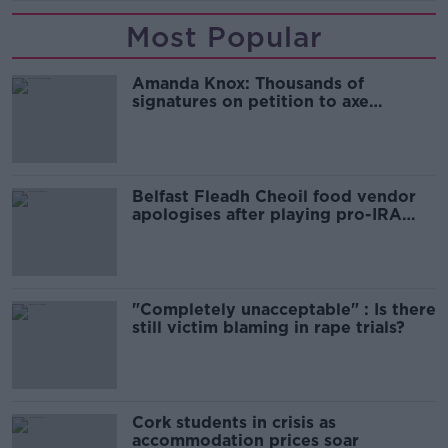
Most Popular
Amanda Knox: Thousands of
signatures on petition to axe
comedy show
Belfast Fleadh Cheoil food vendor
apologises after playing pro-IRA
song
"Completely unacceptable" : Is there
still victim blaming in rape trials?
Cork students in crisis as
accommodation prices soar