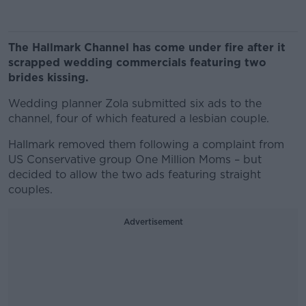
The Hallmark Channel has come under fire after it
scrapped wedding commercials featuring two
brides kissing.
Wedding planner Zola submitted six ads to the
channel, four of which featured a lesbian couple.
Hallmark removed them following a complaint from
US Conservative group One Million Moms – but
decided to allow the two ads featuring straight
couples.
Advertisement