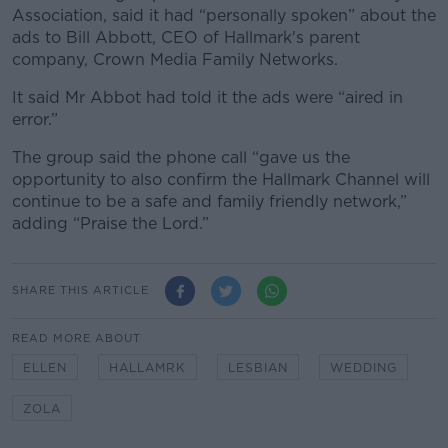
Association, said it had “personally spoken” about the
ads to Bill Abbott, CEO of Hallmark's parent
company, Crown Media Family Networks.
It said Mr Abbot had told it the ads were “aired in
error.”
The group said the phone call “gave us the
opportunity to also confirm the Hallmark Channel will
continue to be a safe and family friendly network,”
adding “Praise the Lord.”
SHARE THIS ARTICLE
READ MORE ABOUT
ELLEN
HALLAMRK
LESBIAN
WEDDING
ZOLA