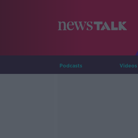
Podcasts
Videos