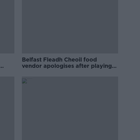
Belfast Fleadh Cheoil food
vendor apologises after playing
pro-IRA song