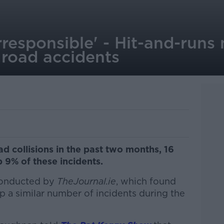
rresponsible' - Hit-and-runs
 road accidents
ad collisions in the past two months, 16
 9% of these incidents.
 conducted by
TheJournal.ie
, which found
p a similar number of incidents during the