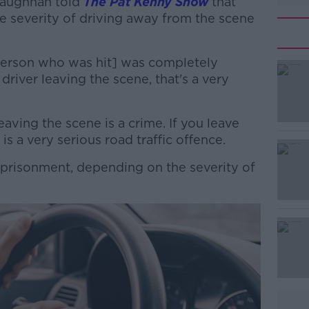
Faughnan told
The Pat Kenny Show
that
e severity of driving away from the scene
 person who was hit] was completely
 driver leaving the scene, that's a very
leaving the scene is a crime. If you leave
#AD
is a very serious road traffic offence.
imprisonment, depending on the severity of
Learn more