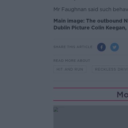
Mr Faughnan said such behavi
Main image: The outbound N
Dublin Picture Colin Keegan,
SHARE THIS ARTICLE
READ MORE ABOUT
HIT AND RUN
RECKLESS DRIV
Mo