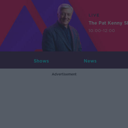
LIVE
The Pat Kenny 
10:00-12:00
Shows
News
Advertisement