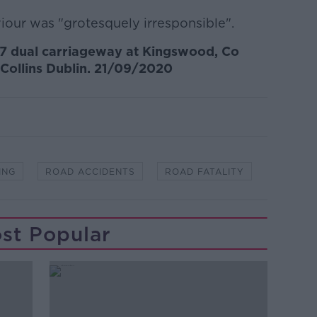
our was "grotesquely irresponsible".
7 dual carriageway at Kingswood, Co
 Collins Dublin. 21/09/2020
ING
ROAD ACCIDENTS
ROAD FATALITY
st Popular