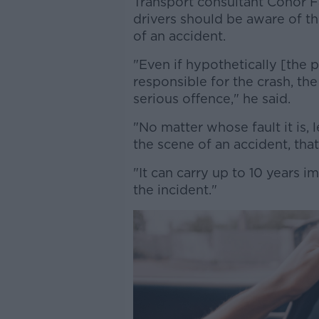
Transport consultant Conor 
drivers should be aware of th
of an accident.
"Even if hypothetically [the
responsible for the crash, the
serious offence," he said.
"No matter whose fault it is, 
the scene of an accident, that 
"It can carry up to 10 years 
the incident."