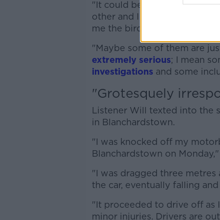
"It could be like a road rage
other and I fell off my bike 
me the bird, and I said, 'Look,
"Maybe some of them are just 
extremely serious
; I mean so
investigations
and some includ
"Grotesquely irrespo
Listener Will texted into the
in Blanchardstown.
"I was knocked off my motorb
Blanchardstown on Monday," 
"I was dragged three metres 
the car, eventually falling an
"It proceeded to drive off as 
minor injuries. Drivers are out