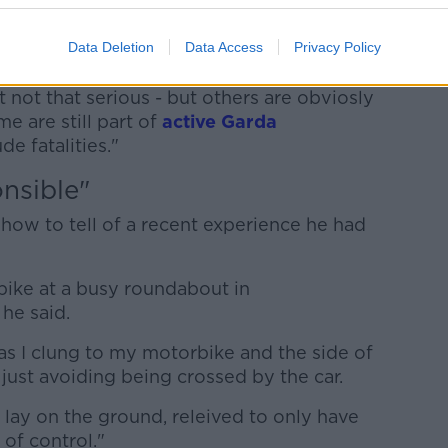
 incident, you know, 'We shouted at each
and the other guy drove away and flipped
Data Deletion
Data Access
Privacy Policy
 my wheel's dented, that's a hit-and-run'.'
not that serious - but others are obviosly
me are still part of
active Garda
e fatalities."
nsible"
 show to tell of a recent experience he had
ike at a busy roundabout in
he said.
as I clung to my motorbike and the side of
d just avoiding being crossed by the car.
I lay on the ground, releived to only have
 of control."