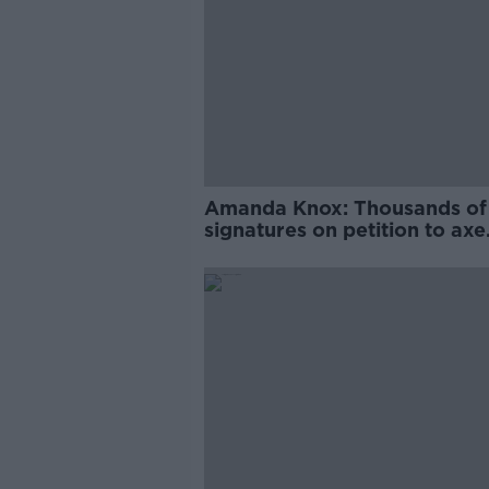
Amanda Knox: Thousands of
signatures on petition to axe
comedy show