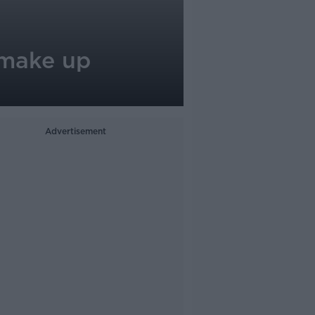
 make up
Advertisement