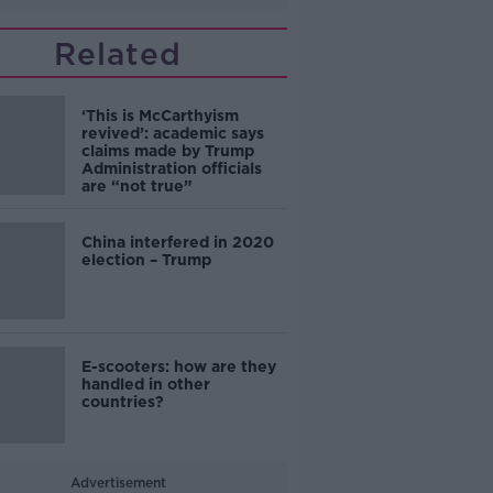
Related
‘This is McCarthyism
revived’: academic says
claims made by Trump
Administration officials
are “not true”
China interfered in 2020
election – Trump
E-scooters: how are they
handled in other
countries?
Advertisement