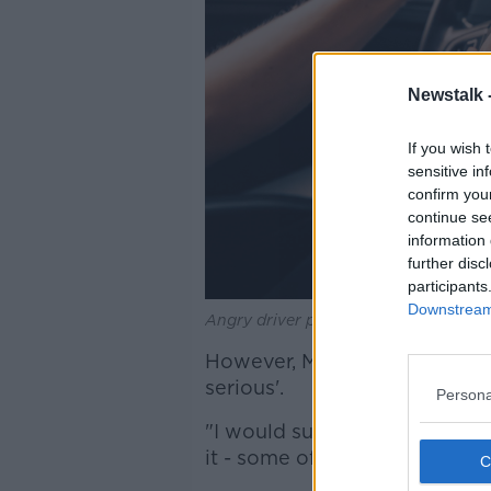
Newstalk 
If you wish 
sensitive in
confirm you
continue se
information 
further disc
participants
Downstream 
Angry driver presses the horn of the 
However, Mr Faughnan said th
serious'.
Persona
"I would suspect that some of
it - some of them might be at 