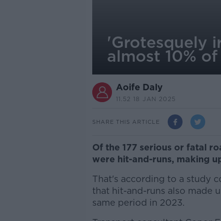
'Grotesquely i
almost 10% of
Aoife Daly
11.52 18 JAN 2025
SHARE THIS ARTICLE
Of the 177 serious or fatal ro
were hit-and-runs, making up
That's according to a study
that hit-and-runs also made u
same period in 2023.