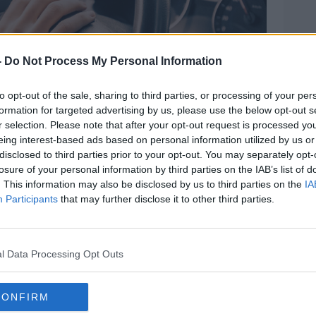
-
Do Not Process My Personal Information
to opt-out of the sale, sharing to third parties, or processing of your per
formation for targeted advertising by us, please use the below opt-out s
r selection. Please note that after your opt-out request is processed y
eing interest-based ads based on personal information utilized by us or
disclosed to third parties prior to your opt-out. You may separately opt-
losure of your personal information by third parties on the IAB’s list of
. This information may also be disclosed by us to third parties on the
IA
Participants
that may further disclose it to other third parties.
car. Image: frantic / Alamy. 24 May 2020
at some incidents 'might not be that
l Data Processing Opt Outs
 these - and I don't want to be trite about
the very minor end of the scale," he said.
CONFIRM