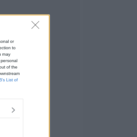
sonal or
ection to
ou may
 personal
out of the
 downstream
B’s List of