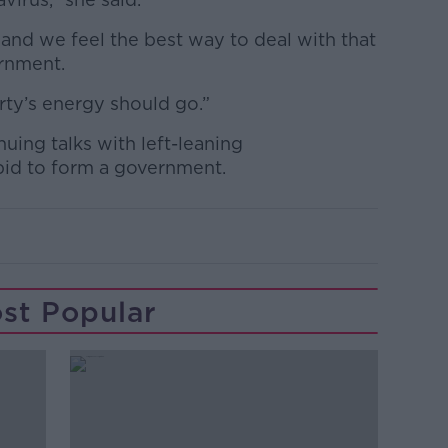
s and we feel the best way to deal with that
ernment.
rty’s energy should go.”
uing talks with left-leaning
 bid to form a government.
st Popular