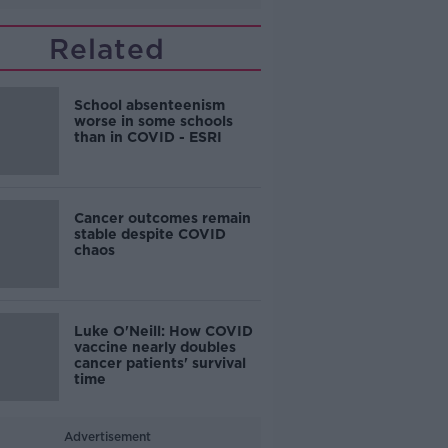
Related
School absenteenism
worse in some schools
than in COVID - ESRI
Cancer outcomes remain
stable despite COVID
chaos
Luke O'Neill: How COVID
vaccine nearly doubles
cancer patients' survival
time
Advertisement