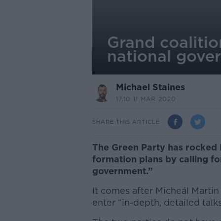
Grand coalition
national gove
Michael Staines
17.10 11 MAR 2020
SHARE THIS ARTICLE
The Green Party has rocked 
formation plans by calling fo
government.”
It comes after Micheál Marti
enter “in-depth, detailed tal