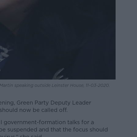
Martin speaking outside Leinster House, 11-03-2020.
ening, Green Party Deputy Leader
 should now be called off.
ll government-formation talks for a
be suspended and that the focus should
virus,” she said.