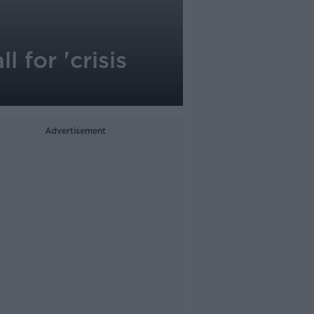
 for 'crisis
Advertisement