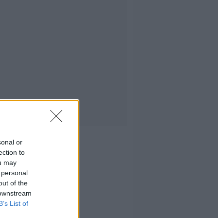
sonal or
ection to
ou may
 personal
out of the
 downstream
B’s List of