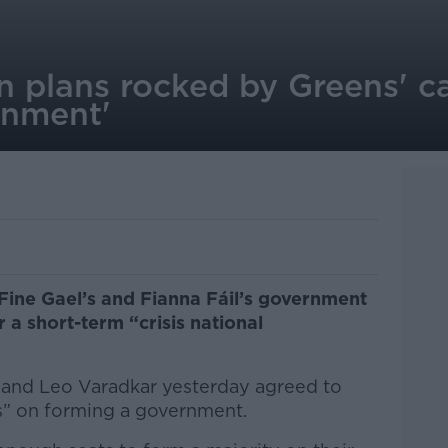
 plans rocked by Greens' call
rnment'
Fine Gael’s and Fianna Fáil’s government
r a short-term “crisis national
n and Leo Varadkar yesterday agreed to
ks” on forming a government.