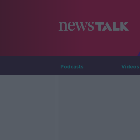
Podcasts
Videos