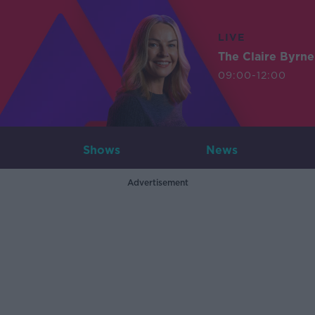
LIVE
The Claire Byrn
09:00-12:00
Shows
News
Advertisement