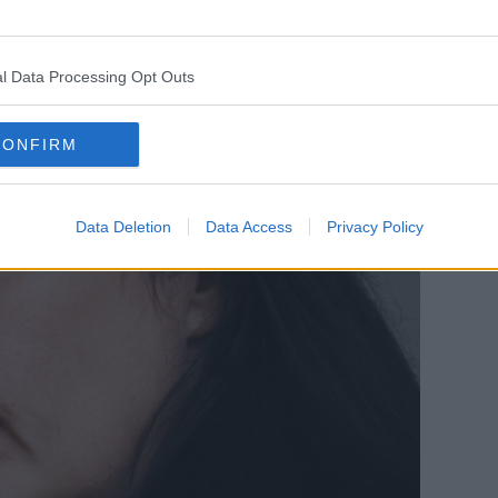
l Data Processing Opt Outs
CONFIRM
Data Deletion
Data Access
Privacy Policy