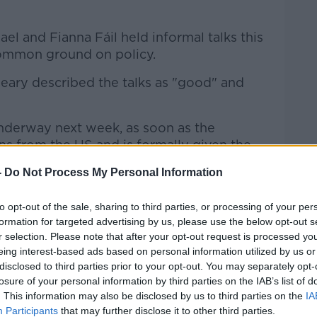
el and Fianna Fáil held informal talks this
common ground on policy.
ary described the talks as "good" and
underway next week, as soon as the
ns from the US and is formally given the
-
Do Not Process My Personal Information
inue talks with the Green Party have now
to opt-out of the sale, sharing to third parties, or processing of your per
formation for targeted advertising by us, please use the below opt-out s
r selection. Please note that after your opt-out request is processed y
eing interest-based ads based on personal information utilized by us or
disclosed to third parties prior to your opt-out. You may separately opt-
losure of your personal information by third parties on the IAB’s list of
. This information may also be disclosed by us to third parties on the
IA
Participants
that may further disclose it to other third parties.