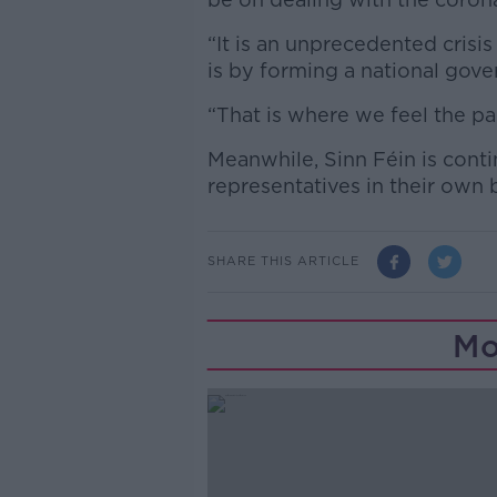
“It is an unprecedented crisi
is by forming a national gov
“That is where we feel the pa
Meanwhile, Sinn Féin is contin
representatives in their own
SHARE THIS ARTICLE
Mo