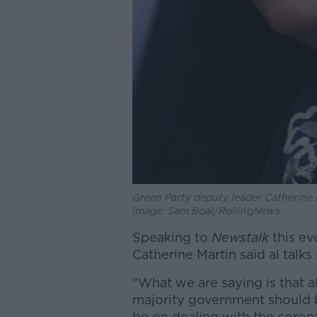
Green Party deputy leader Catherine 
Image: Sam Boal/RollingNews
Speaking to
Newstalk
this ev
Catherine Martin said al talks
“What we are saying is that a
majority government should 
be on dealing with the corona