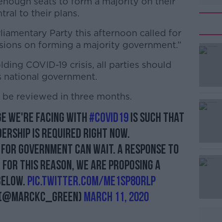
enough seats to form a majority on their
al to their plans.
iamentary Party this afternoon called for
ssions on forming a majority government.”
folding COVID-19 crisis, all parties should
#AD
s national government.
d be reviewed in three months.
ge we're facing with
#COVID19
is such that
dership is required right now.
for government can wait. A response to
Learn more
. For this reason, we are proposing a
below.
pic.twitter.com/me1sP8OrlP
D (@MarcKC_Green)
March 11, 2020