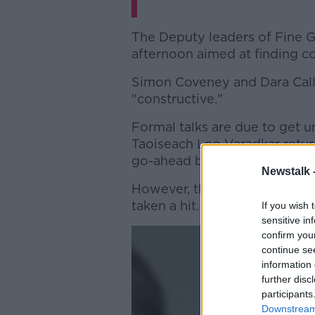
The Deputy leaders of Fine Ga
afternoon aimed at finding 
Simon Coveney and Dara Calle
"constructive."
Formal talks are due to get 
Taoiseach Leo Varadkar retur
go-ahead by his party.
Newstalk 
However, their plans to cont
taken a hit.
If you wish 
sensitive in
confirm you
continue se
information 
further disc
participants
Downstream 