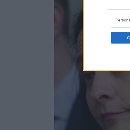
Persona