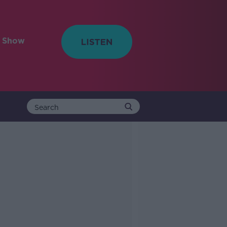
e Show