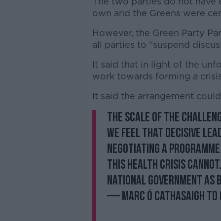
The two parties do not have 
own and the Greens were centr
However, the Green Party Parl
all parties to “suspend discu
It said that in light of the un
work towards forming a crisi
It said the arrangement coul
The scale of the challen
we feel that decisive lea
Negotiating a programme 
this health crisis cannot
National Government as 
— Marc Ó Cathasaigh T