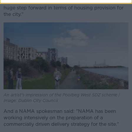
is a total of 900 social and affordable units, this is
huge step forward in terms of housing provision for
the city."
An artist's impression of the Poolbeg West SDZ scheme |
Image: Dublin City Council
And a NAMA spokesman said: "NAMA has been
working intensively on the preparation of a
commercially driven delivery strategy for the site."