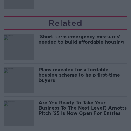
Related
'Short-term emergency measures'
needed to build affordable housing
Plans revealed for affordable
housing scheme to help first-time
buyers
Are You Ready To Take Your
Business To The Next Level? Arnotts
Pitch '25 Is Now Open For Entries