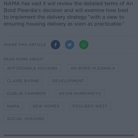
NAMA has said it will review the detailed terms of An
Bord Pleanála's decision and will examine how best
to implement the delivery strategy "with a view to
ensuring housing delivery as soon as practicable."
SHARE THIS ARTICLE
READ MORE ABOUT
AFFORDABLE HOUSING
AN BORD PLEANALA
CLAIRE BYRNE
DEVELOPMENT
DUBLIN CHAMBER
KEVIN HUMPHREYS
NAMA
NEW HOMES
POOLBEG WEST
SOCIAL HOUSING