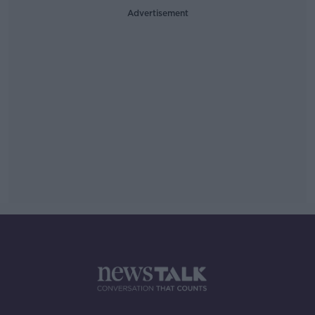
Advertisement