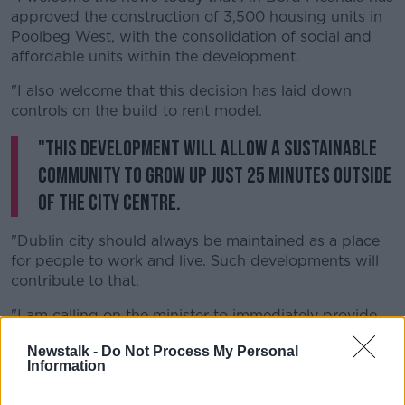
approved the construction of 3,500 housing units in
Poolbeg West, with the consolidation of social and
affordable units within the development.
"I also welcome that this decision has laid down
controls on the build to rent model.
"This development will allow a sustainable
community to grow up just 25 minutes outside
of the city centre.
"Dublin city should always be maintained as a place
for people to work and live. Such developments will
contribute to that.
"I am calling on the minister to immediately provide
the necessary funding for the social and affordable
Newstalk -
Do Not Process My Personal
homes and to fast track, this most desperately
Information
needed housing development for Dublin city south".