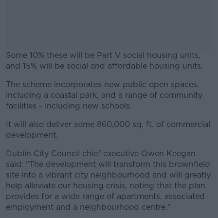
Some 10% these will be Part V social housing units,
and 15% will be social and affordable housing units.
The scheme incorporates new public open spaces,
#AD
including a coastal park, and a range of community
facilities - including new schools.
It will also deliver some 860,000 sq. ft. of commercial
development.
Learn more
Dublin City Council chief executive Owen Keegan
said: "The development will transform this brownfield
site into a vibrant city neighbourhood and will greatly
help alleviate our housing crisis, noting that the plan
provides for a wide range of apartments, associated
employment and a neighbourhood centre."