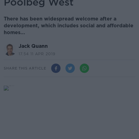
Poolbeg West
There has been widespread welcome after a
development, which includes social and affordable
homes...
Jack Quann
17.54 11 APR 2019
SHARE THIS ARTICLE