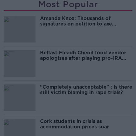
Most Popular
Amanda Knox: Thousands of
signatures on petition to axe
comedy show
Belfast Fleadh Cheoil food vendor
apologises after playing pro-IRA
song
"Completely unacceptable" : Is there
still victim blaming in rape trials?
Cork students in crisis as
accommodation prices soar