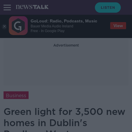
GoLoud: Radio, Podcasts, Music
View
Bauer Media Audio Ireland
Free - In Google Play
Advertisement
Business
Green light for 3,500 new
homes in Dublin's