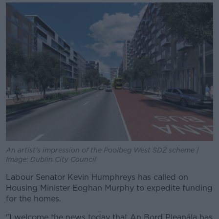
An artist's impression of the Poolbeg West SDZ scheme |
Image: Dublin City Council
Labour Senator Kevin Humphreys has called on
Housing Minister Eoghan Murphy to expedite funding
for the homes.
"I welcome the news today that An Bord Pleanála has