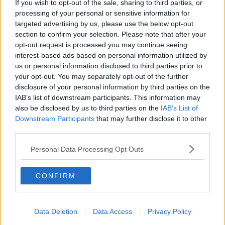
The CEO of business group Dublin Chamber, Mary
If you wish to opt-out of the sale, sharing to third parties, or
Rose Burke, said: "We've been talking about building
processing of your personal or sensitive information for
houses on the Poolbeg West site for far too long.
targeted advertising by us, please use the below opt-out
section to confirm your selection. Please note that after your
"The sooner work begins, the better. The
opt-out request is processed you may continue seeing
interest-based ads based on personal information utilized by
availability and affordability of
us or personal information disclosed to third parties prior to
accommodation is the biggest issue currently
your opt-out. You may separately opt-out of the further
disclosure of your personal information by third parties on the
facing businesses and their staff.
IAB’s list of downstream participants. This information may
also be disclosed by us to third parties on the
IAB’s List of
"The Poolbeg West scheme has the potential to
Downstream Participants
that may further disclose it to other
deliver exactly the kind of integrated, high-density
third parties.
solution that Dublin urgently requires."
Personal Data Processing Opt Outs
Green Party Councillor Claire Byrne added: "The
councillors worked hard to ensure that we increased
the provision of social and affordable housing here to
CONFIRM
help deliver much needed homes for the city.
"While we still need to see the detail of how the
Data Deletion
Data Access
Privacy Policy
affordable element will be delivered, and to ensure it