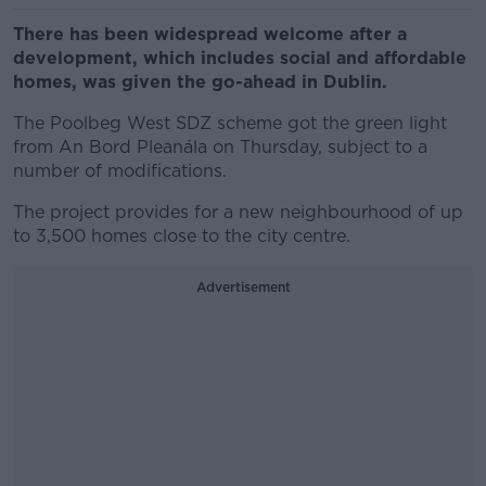
There has been widespread welcome after a
development, which includes social and affordable
homes, was given the go-ahead in Dublin.
The Poolbeg West SDZ scheme got the green light
from An Bord Pleanála on Thursday, subject to a
number of modifications.
The project provides for a new neighbourhood of up
to 3,500 homes close to the city centre.
Advertisement