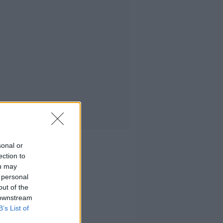
sonal or
ection to
ou may
 personal
out of the
 downstream
B’s List of