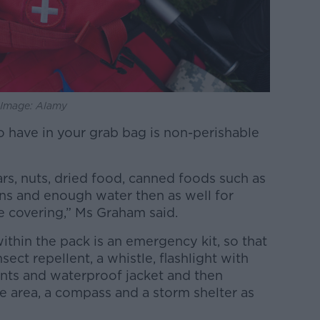
. Image: Alamy
o have in your grab bag is non-perishable
ars, nuts, dried food, canned foods such as
ans and enough water then as well for
e covering,” Ms Graham said.
thin the pack is an emergency kit, so that
nsect repellent, a whistle, flashlight with
ants and waterproof jacket and then
 area, a compass and a storm shelter as