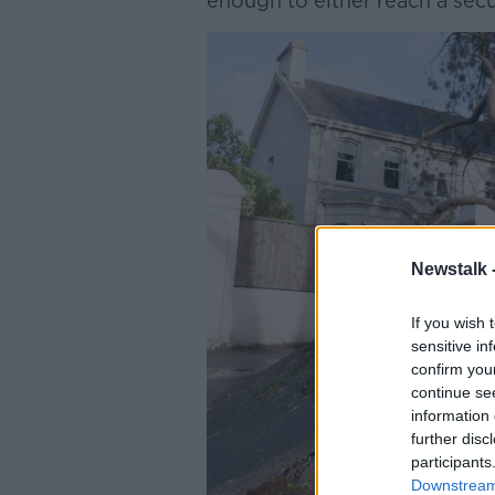
enough to either reach a secu
Newstalk 
If you wish 
sensitive in
confirm you
continue se
information 
further disc
participants
Downstream 