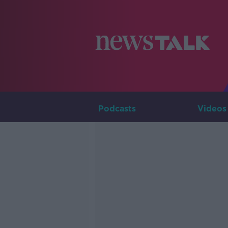
Podcasts
Videos