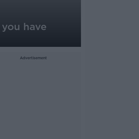
 you have
Advertisement