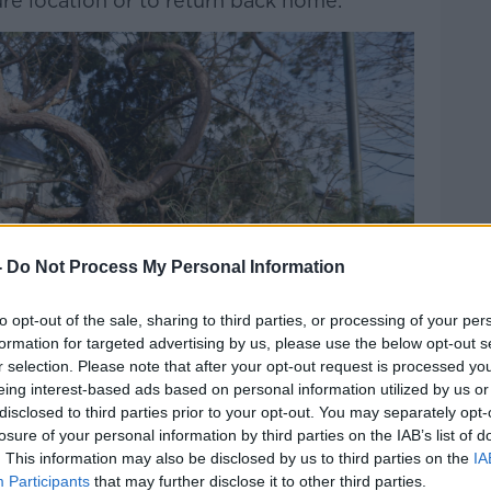
re location or to return back home.”
-
Do Not Process My Personal Information
to opt-out of the sale, sharing to third parties, or processing of your per
formation for targeted advertising by us, please use the below opt-out s
r selection. Please note that after your opt-out request is processed y
eing interest-based ads based on personal information utilized by us or
disclosed to third parties prior to your opt-out. You may separately opt-
losure of your personal information by third parties on the IAB’s list of
. This information may also be disclosed by us to third parties on the
IA
Participants
that may further disclose it to other third parties.