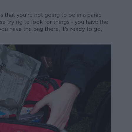
s that you're not going to be in a panic
se trying to look for things - you have the
u have the bag there, it's ready to go,