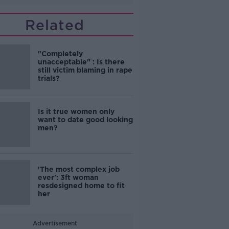
Related
"Completely
unacceptable" : Is there
still victim blaming in rape
trials?
Is it true women only
want to date good looking
men?
'The most complex job
ever': 3ft woman
resdesigned home to fit
her
Advertisement