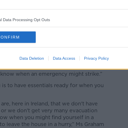
during storm Eowyn in Belfast, Northern Ireland,
l Data Processing Opt Outs
ackpack of essentials in her wardrobe to
she thought it would do no harm to
a precaution.
CONFIRM
e actually very similar to what I bring up
id.
Data Deletion
Data Access
Privacy Policy
 have one prepared for an emergency as
r know when an emergency might strike.”
 is to have essentials ready for when you
re, here in Ireland, that we don't have
 or we don't get very many evacuation
now when you might find yourself in a
to leave the house in a hurry,” Ms Graham