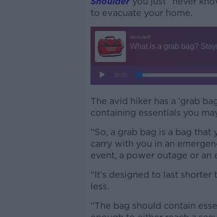
Shoulder
you just “never kn
to evacuate your home.
The avid hiker has a ‘grab bag
containing essentials you ma
“So, a grab bag is a bag that 
carry with you in an emergen
event, a power outage or an 
“It's designed to last shorter
less.
“The bag should contain essen