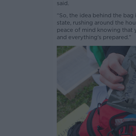
said.
“So, the idea behind the bag i
state, rushing around the hou
peace of mind knowing that yo
and everything's prepared.”