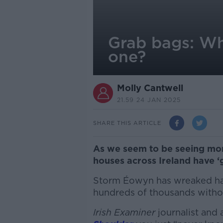
Grab bags: Wh
one?
Molly Cantwell
21.59 24 JAN 2025
SHARE THIS ARTICLE
As we seem to be seeing mo
houses across Ireland have 
Storm Éowyn has wreaked hav
hundreds of thousands witho
Irish Examiner
journalist and