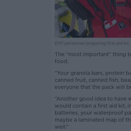
EMT personnel preparing first aid kit
The “most important” thing t
food.
“Your granola bars, protein b
canned fruit, canned fish, be
everyone that the pack will b
“Another good idea to have wi
would contain a first aid kit, i
batteries, your waterproof p
maybe a laminated map of the
well.”