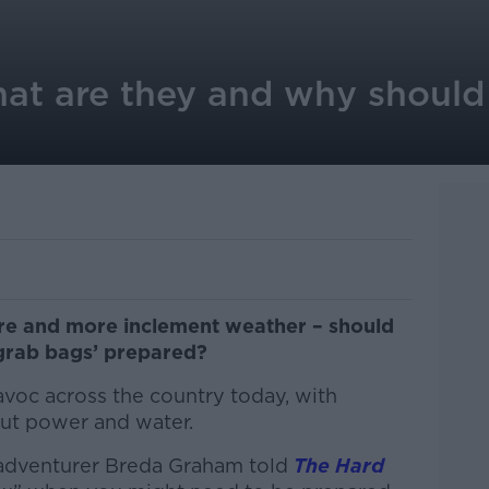
at are they and why should
re and more inclement weather – should
‘grab bags’ prepared?
oc across the country today, with
ut power and water.
 adventurer Breda Graham told
The Hard