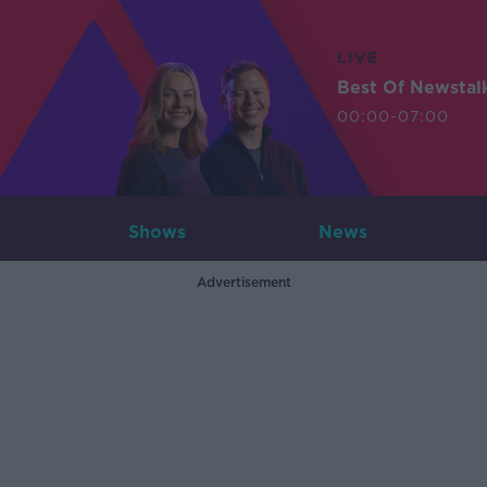
LIVE
Best Of Newstal
00:00-07:00
Shows
News
Advertisement