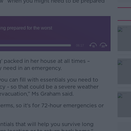
ow” when you might need to be prepared
’ packed in her house at all times –
#AD
y need in an emergency.
you can fill with essentials you need to
cy - so that could be a severe weather
evacuation,” Ms Graham said.
 terms, so it's for 72-hour emergencies or
Learn more
tials that will help you survive long