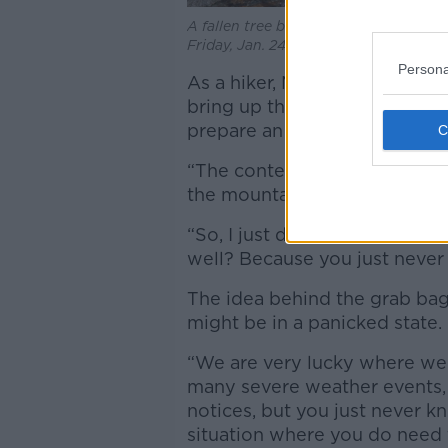
A fallen tree breaks up the pavement 
Friday, Jan. 24, 2025. Image: Alamy
Persona
As a hiker, Ms Graham has a b
bring up the mountains – so 
prepare an extra grab bag as 
“The contents of a grab bag ar
the mountain with me,” she sa
“So, I just decided, why not
well? Because you just neve
The idea behind the grab bag
might be in a panicked state.
“We are very lucky where we a
many severe weather events,
notices, but you just never k
situation where you do need 