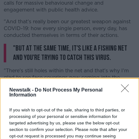
calls for massive behavioural change and
engagement with public health advice.
"And that's really been our greatest weapon against
COVID-19: how every single person, every day, has
conducted themselves in terms of their actions.
"But at the same time, it's like a fishing net
and you're trying to catch this virus.
"There's still holes within the net and that's why I'm
glad to see face coverings now coming into the
picture in terms of recommendations.
Newstalk -
Do Not Process My Personal
Information
"I think also we have to look at our border controls in
terms of trade and travel.
If you wish to opt-out of the sale, sharing to third parties, or
"There's no point in putting in all this hard work and
processing of your personal or sensitive information for
all these sacrifices to reduce these numbers and then
targeted advertising by us, please use the below opt-out
to willy-nilly allow cases to cross our border and
section to confirm your selection. Please note that after your
allow infections to rise again."
opt-out request is processed you may continue seeing