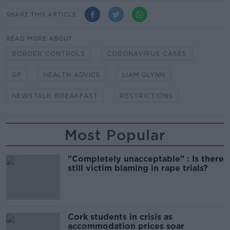
SHARE THIS ARTICLE
READ MORE ABOUT
BORDER CONTROLS
CORONAVIRUS CASES
GP
HEALTH ADVICE
LIAM GLYNN
NEWSTALK BREAKFAST
RESTRICTIONS
Most Popular
"Completely unacceptable" : Is there
still victim blaming in rape trials?
Cork students in crisis as
accommodation prices soar