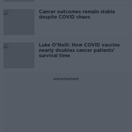
Cancer outcomes remain stable
despite COVID chaos
Luke O'Neill: How COVID vaccine
nearly doubles cancer patients'
survival time
Advertisement