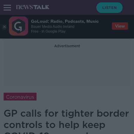
GoLoud: Radio, Podcasts, Music
View
Bauer Media Audio Ireland
Free - In Google Play
Advertisement
Coronavirus
GP calls for tighter border
controls to help keep