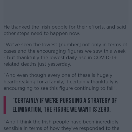
He thanked the Irish people for their efforts, and said
other steps need to happen now.
"We've seen the lowest [number] not only in terms of
#AD
cases and the encouraging figures we saw this week
- but thankfully the lowest daily rise in COVID-19
related deaths just yesterday.
"And even though every one of these is hugely
Learn more
heartbreaking for a family, it certainly thankfully is
encouraging to see this figure continuing to fall".
"Certainly if we're pursuing a strategy of
elimination, the figure we want is zero.
"And I think the Irish people have been incredibly
sensible in terms of how they've responded to the