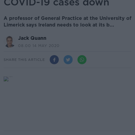
COVID-19 cases down
A professor of General Practice at the University of
Limerick says Ireland needs to look at its b...
Jack Quann
08.00 14 MAY 2020
SHARE THIS ARTICLE