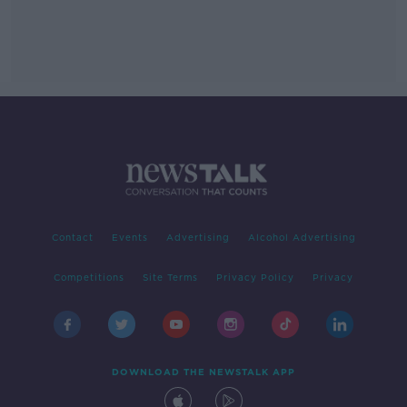
Contact
Events
Advertising
Alcohol Advertising
Competitions
Site Terms
Privacy Policy
Privacy
DOWNLOAD THE NEWSTALK APP