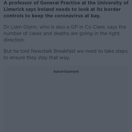
A professor of General Practice at the University of
Limerick says Ireland needs to look at its border
controls to keep the coronavirus at bay.
Dr Liam Glynn, who is also a GP in Co Clare, says the
number of cases and deaths are going in the right
direction.
But he told Newstalk Breakfast we need to take steps
to ensure they stay that way.
Advertisement