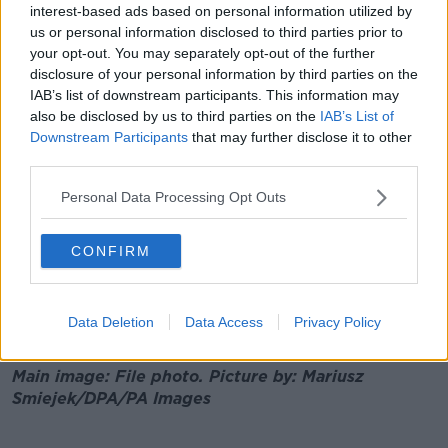
interest-based ads based on personal information utilized by
He also said the island should be looked at as a single
us or personal information disclosed to third parties prior to
epidemiological unit.
your opt-out. You may separately opt-out of the further
disclosure of your personal information by third parties on the
"We've done it before with other infectious diseases
IAB’s list of downstream participants. This information may
like Foot and Mouth, so we shouldn't be politicising
also be disclosed by us to third parties on the
IAB’s List of
this, we should be really trying to focus on reducing
Downstream Participants
that may further disclose it to other
the number of cases on the island and making sure
third parties.
that number stays as low as possible".
Personal Data Processing Opt Outs
GP Calls For Tighter Border Controls To
Help Keep COVID-19 Cases Down
CONFIRM
00:00:00
/
00:05:46
Data Deletion
Data Access
Privacy Policy
Main image: File photo. Picture by: Mariusz
Smiejek/DPA/PA Images