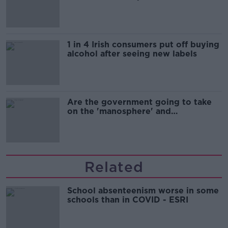
1 in 4 Irish consumers put off buying
alcohol after seeing new labels
Are the government going to take
on the 'manosphere' and
'tradwives'?
Related
School absenteenism worse in some
schools than in COVID - ESRI