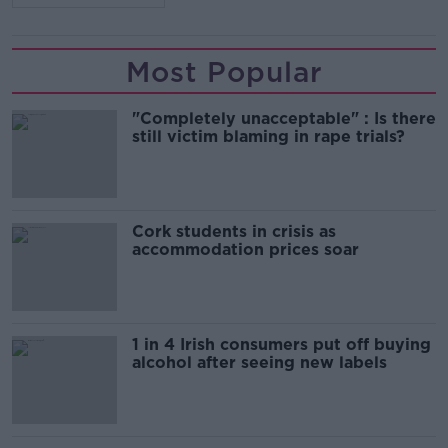
Most Popular
"Completely unacceptable" : Is there
still victim blaming in rape trials?
Cork students in crisis as
accommodation prices soar
1 in 4 Irish consumers put off buying
alcohol after seeing new labels