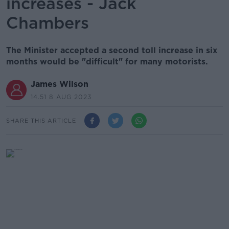
increases - Jack
Chambers
The Minister accepted a second toll increase in six
months would be "difficult" for many motorists.
James Wilson
14.51 8 AUG 2023
SHARE THIS ARTICLE