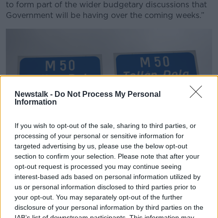
to form part of the wider budgetary discussions that
Government will be having over the coming weeks.”
Newstalk -
Do Not Process My Personal
Information
If you wish to opt-out of the sale, sharing to third parties, or
processing of your personal or sensitive information for
targeted advertising by us, please use the below opt-out
section to confirm your selection. Please note that after your
opt-out request is processed you may continue seeing
BWH7DC bilingual road sign for the M1 M50 dublin port
interest-based ads based on personal information utilized by
tunnel toll Dublin republic of ireland
us or personal information disclosed to third parties prior to
your opt-out. You may separately opt-out of the further
Minister Chambers noted the Government has
disclosure of your personal information by third parties on the
previously deferred toll increases and said he and his
IAB’s list of downstream participants. This information may