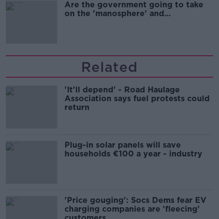
Are the government going to take
on the 'manosphere' and
'tradwives'?
Related
'It'll depend' - Road Haulage
Association says fuel protests could
return
Plug-in solar panels will save
households €100 a year - industry
'Price gouging': Socs Dems fear EV
charging companies are 'fleecing'
customers