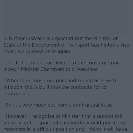
A further increase is expected but the Minister of
State at the Department of Transport has hinted a rise
could be pushed back again.
“The toll increases are linked to the consumer price
#AD
index,” Minister Chambers told
Newstalk.
“Where the consumer price index increases with
inflation, that’s built into the contracts for toll
companies.
Learn more
“So, it’s very much set from a contractual basis.
“However, I recognise as Minister that a second toll
increase in the space of six months would put many
motorists in a difficult position and I think it will have