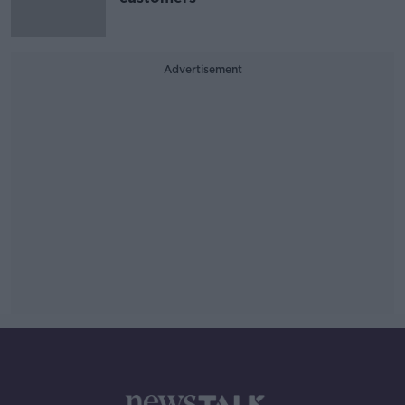
Advertisement