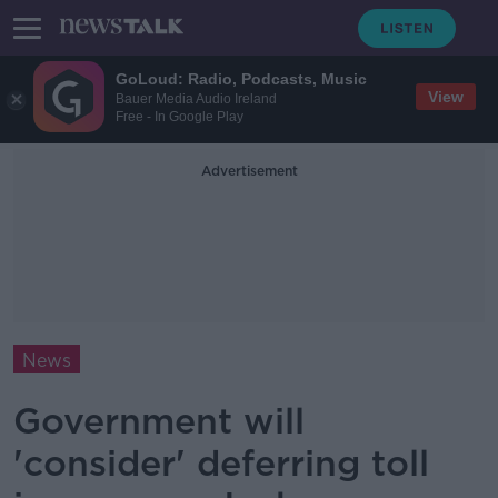
GoLoud: Radio, Podcasts, Music
View
Bauer Media Audio Ireland
Free - In Google Play
Advertisement
News
Government will
'consider' deferring toll