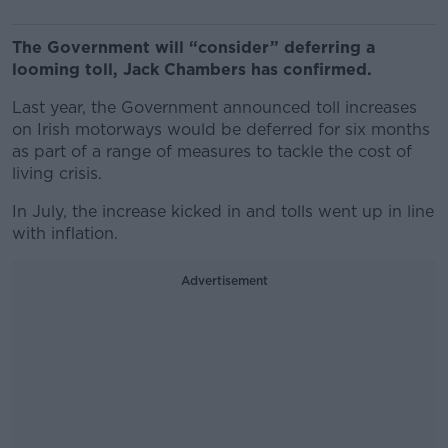
The Government will “consider” deferring a
looming toll, Jack Chambers has confirmed.
Last year, the Government announced toll increases
on Irish motorways would be deferred for six months
as part of a range of measures to tackle the cost of
living crisis.
In July, the increase kicked in and tolls went up in line
with inflation.
Advertisement