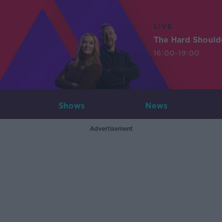
LIVE
The Hard Should
16:00-19:00
Shows
News
Advertisement