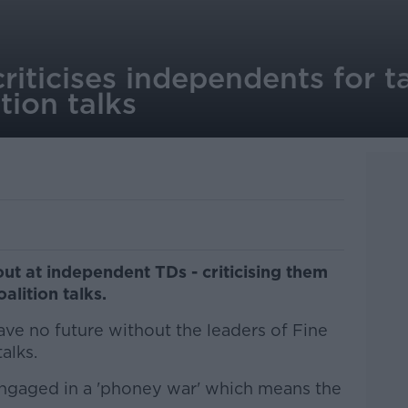
iticises independents for ta
tion talks
out at independent TDs - criticising them
alition talks.
ve no future without the leaders of Fine
alks.
engaged in a 'phoney war' which means the