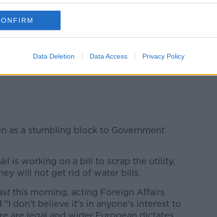
uggested they will not back
either Micheál
 time being.
CONFIRM
 Fitzmaurice says a lot of talking has
he would be surprised if anybody could
Data Deletion
Data Access
Privacy Policy
 tomorrow's vote:
een as a stumbling block to Government
 is working on a bill to scrap the utility,
ey will not get rid of water bills.
ast
this morning, acting Foreign Affairs
"I don't believe it's in anyone's interest to
here are legal and wider European dictates