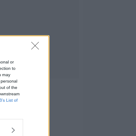
sonal or
ection to
ou may
 personal
out of the
 downstream
B’s List of