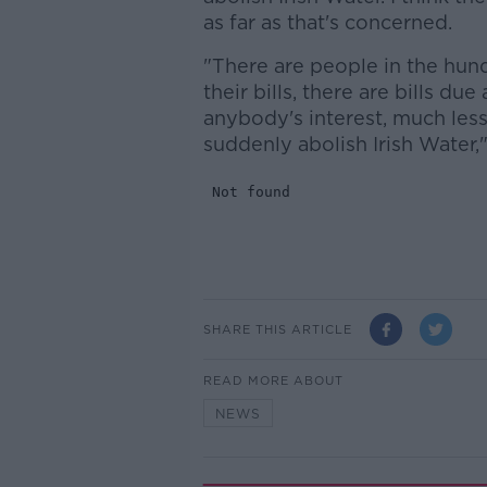
as far as that's concerned.
"There are people in the hun
their bills, there are bills due
anybody's interest, much less
suddenly abolish Irish Water,
SHARE THIS ARTICLE
READ MORE ABOUT
NEWS