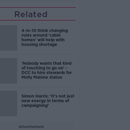
Related
4-in-10 think changing
rules around ‘cabin
homes’ will help with
housing shortage
'Nobody wants that kind
of touching to go on' -
DCC to hire stewards for
Molly Malone statue
Simon Harris: ‘It's not just
new energy in terms of
campaigning’
Advertisement