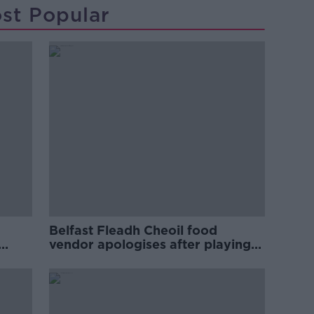
st Popular
Belfast Fleadh Cheoil food
vendor apologises after playing
pro-IRA song