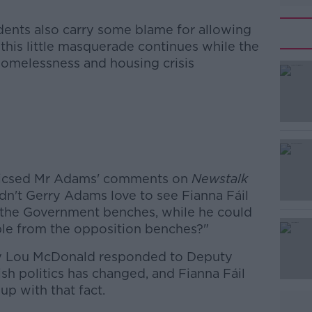
nts also carry some blame for allowing
"this little masquerade continues while the
he homelessness and housing crisis
#AD
riticsed Mr Adams' comments on
Newstalk
dn't Gerry Adams love to see Fianna Fáil
n the Government benches, while he could
ople from the opposition benches?"
Learn more
ry Lou McDonald responded to Deputy
sh politics has changed, and Fianna Fáil
up with that fact.