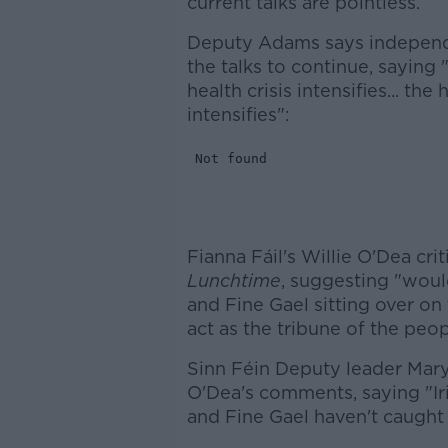
current talks are pointless.
Deputy Adams says independe
the talks to continue, saying 
health crisis intensifies... t
intensifies":
Fianna Fáil's Willie O'Dea c
Lunchtime
, suggesting "woul
and Fine Gael sitting over o
act as the tribune of the pe
Sinn Féin Deputy leader Ma
O'Dea's comments, saying "Iri
and Fine Gael haven't caught 