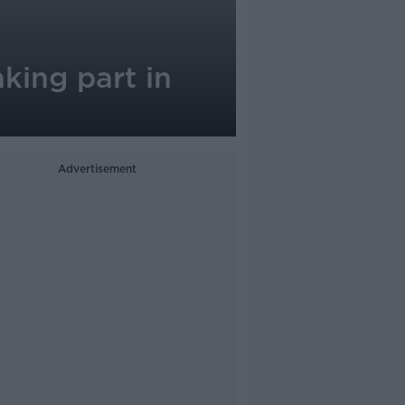
king part in
Advertisement