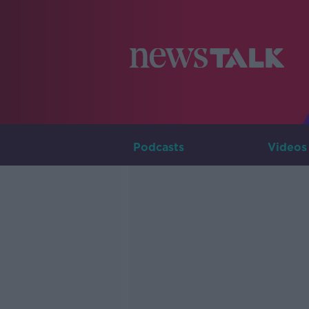
Podcasts
Videos