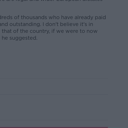
dreds of thousands who have already paid
 and outstanding. I don't believe it's in
 that of the country, if we were to now
" he suggested.