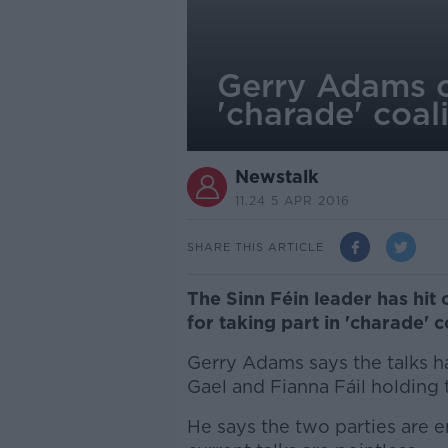
Gerry Adams cr
'charade' coali
Newstalk
11.24 5 APR 2016
SHARE THIS ARTICLE
The Sinn Féin leader has hit 
for taking part in 'charade' co
Gerry Adams says the talks ha
Gael and Fianna Fáil holding t
He says the two parties are 