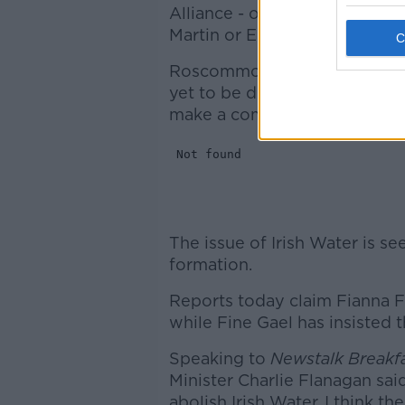
Alliance - of five members -
s
Martin or Enda Kenny for the
Roscommon Galway TD Michael
yet to be done, adding that 
make a commitment ahead of
The issue of Irish Water is s
formation.
Reports today claim Fianna Fáil
while Fine Gael has insisted th
Speaking to
Newstalk Breakf
Minister Charlie Flanagan said 
abolish Irish Water. I think t