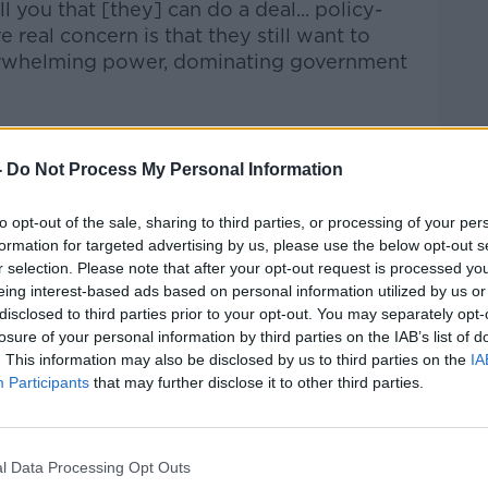
 you that [they] can do a deal... policy-
e real concern is that they still want to
verwhelming power, dominating government
-
Do Not Process My Personal Information
to opt-out of the sale, sharing to third parties, or processing of your per
Féin leaders come as the Independent
formation for targeted advertising by us, please use the below opt-out s
alks with Fianna Fáil.
r selection. Please note that after your opt-out request is processed y
eing interest-based ads based on personal information utilized by us or
ingly likely that Independents will not be
disclosed to third parties prior to your opt-out. You may separately opt-
her Micheál Martin or Enda Kenny for
losure of your personal information by third parties on the IAB’s list of
. This information may also be disclosed by us to third parties on the
IA
ts tomorrow.
Participants
that may further disclose it to other third parties.
 adjournment and the long-awaited
l and Fianna Fáil.
l Data Processing Opt Outs
iance - containing six TDs - and the Rural