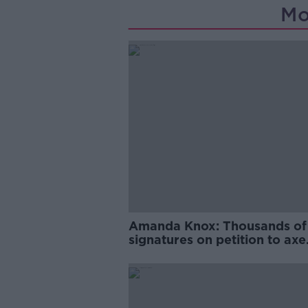
Mo
Amanda Knox: Thousands of
signatures on petition to axe
comedy show