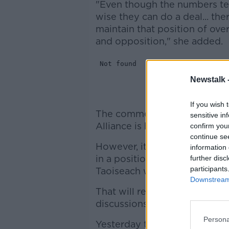
"Even though the numbers tell
wise they can do a deal... ther
maintain that position of o
and opposition," she added.
Newstalk 
If you wish 
The comments from the Sinn 
sensitive in
Alliance is holding day-long t
confirm you
continue se
However, it is looking increas
information 
in a position to vote for eit
further disc
participants
Taoiseach when the Dáil mee
Downstream 
That will result in a further
discussions between Fine Gae
Persona
Yesterday the Independent All