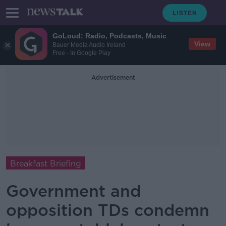
GoLoud: Radio, Podcasts, Music
View
Bauer Media Audio Ireland
Free - In Google Play
Advertisement
Breakfast Briefing
Government and
opposition TDs condemn