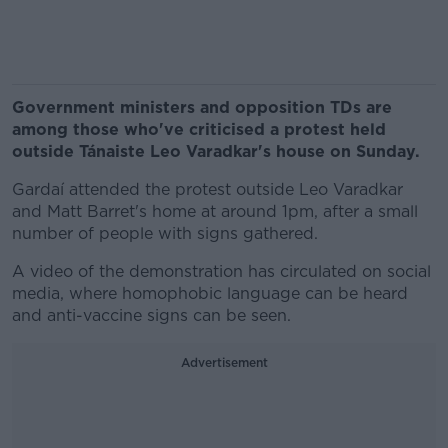
Government ministers and opposition TDs are
among those who've criticised a protest held
outside Tánaiste Leo Varadkar's house on Sunday.
Gardaí attended the protest outside Leo Varadkar
and Matt Barret's home at around 1pm, after a small
number of people with signs gathered.
A video of the demonstration has circulated on social
media, where homophobic language can be heard
and anti-vaccine signs can be seen.
Advertisement