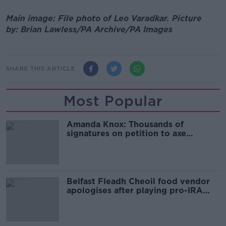
Main image: File photo of Leo Varadkar.
Picture
by:
Brian Lawless/PA Archive/PA Images
SHARE THIS ARTICLE
Most Popular
Amanda Knox: Thousands of
signatures on petition to axe
comedy show
Belfast Fleadh Cheoil food vendor
apologises after playing pro-IRA
song