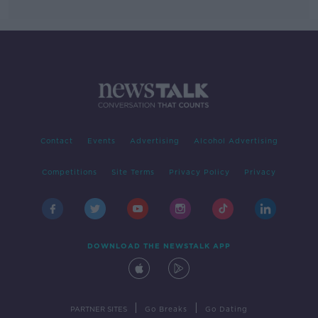
Contact
Events
Advertising
Alcohol Advertising
Competitions
Site Terms
Privacy Policy
Privacy
DOWNLOAD THE NEWSTALK APP
|
|
PARTNER SITES
Go Breaks
Go Dating