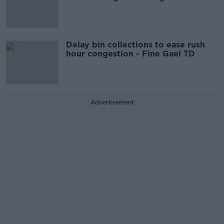
Delay bin collections to ease rush
hour congestion - Fine Gael TD
Advertisement