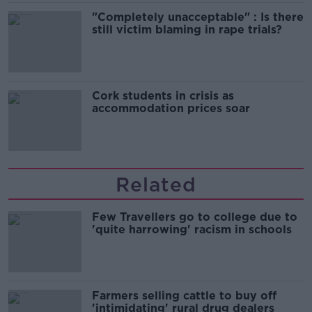
"Completely unacceptable" : Is there
still victim blaming in rape trials?
Cork students in crisis as
accommodation prices soar
Related
Few Travellers go to college due to
'quite harrowing' racism in schools
Farmers selling cattle to buy off
'intimidating' rural drug dealers