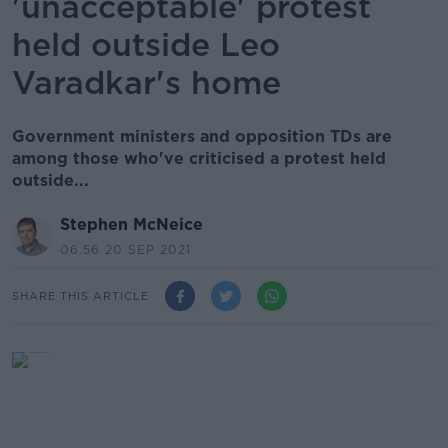
'unacceptable' protest
held outside Leo
Varadkar's home
Government ministers and opposition TDs are
among those who've criticised a protest held
outside...
Stephen McNeice
06.56 20 SEP 2021
SHARE THIS ARTICLE