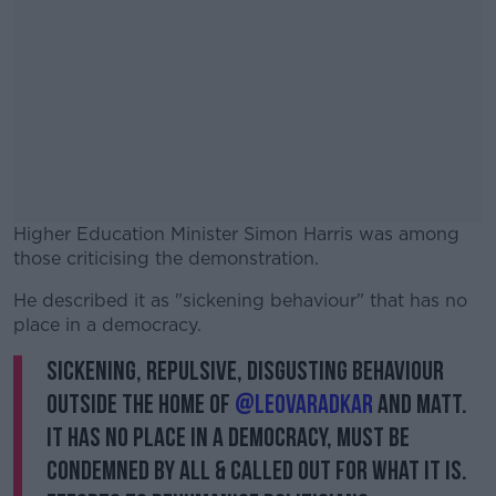
Higher Education Minister Simon Harris was among
those criticising the demonstration.
He described it as "sickening behaviour" that has no
#AD
place in a democracy.
Sickening, repulsive, disgusting behaviour
outside the home of
@LeoVaradkar
and Matt.
It has no place in a democracy, must be
Learn more
condemned by all & called out for what it is.