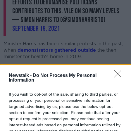
Efforts to dehumanise politicians
contributes to this. Vile on so many levels
— Simon Harris TD (@SimonHarrisTD)
September 19, 2021
Minister Harris has faced similar protests in the past,
when
demonstrators gathered outside
the then
minister for health's home in 2019.
Housing Minister Darragh O'Brien, meanwhile, says he
is “disgusted” by the protest.
Newstalk -
Do Not Process My Personal
Information
He said: "I think those people, frankly, should be
ashamed of themselves. There's no place for that sort
If you wish to opt-out of the sale, sharing to third parties, or
of hatred in this country.
processing of your personal or sensitive information for
targeted advertising by us, please use the below opt-out
"We've seen this type of thing creep in in
section to confirm your selection. Please note that after your
Ireland unfortunately over the last couple
opt-out request is processed you may continue seeing
interest-based ads based on personal information utilized by
of years - extremist views."