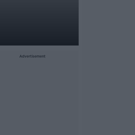
Advertisement