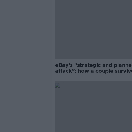
eBay’s “strategic and plann
attack”: how a couple survi
years of harassment