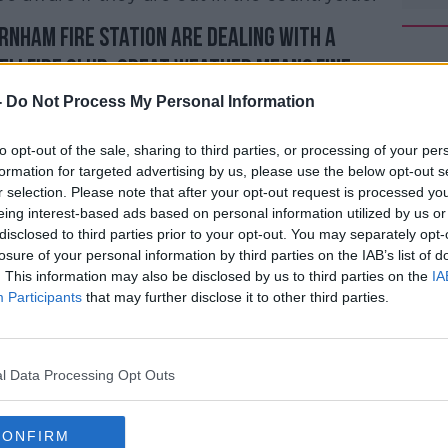
rnham fire station are dealing with a
#AD
ellfire Club. Great weather means fine
aware if you're out in the countryside this
-
Do Not Process My Personal Information
c.twitter.com/JUr5Xl5nTH
to opt-out of the sale, sharing to third parties, or processing of your per
@DubFireBrigade)
April 20, 2019
formation for targeted advertising by us, please use the below opt-out s
r selection. Please note that after your opt-out request is processed y
Learn more
eing interest-based ads based on personal information utilized by us or
disclosed to third parties prior to your opt-out. You may separately opt-
losure of your personal information by third parties on the IAB’s list of
. This information may also be disclosed by us to third parties on the
IA
Participants
that may further disclose it to other third parties.
s set to continue for most parts of the
each 22°, but cooler in the west and
l Data Processing Opt Outs
p back to just 6 to 10°.
CONFIRM