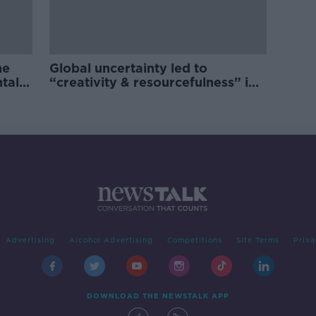
he
Global uncertainty led to
ntal
“creativity & resourcefulness” in
Irish food sector
Advertising
Alcohol Advertising
Competitions
Site Terms
Priva
DOWNLOAD THE NEWSTALK APP