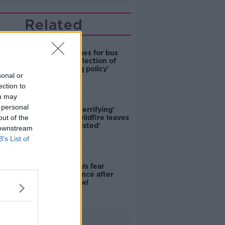
Related
Modular homes for bus
drivers a 'reflection of
poor housing policy'
sonal or
ection to
ou may
 personal
'Absolutely terrifying'
out of the
Glencullen wildfire leaves
locals 'exhausted'
 downstream
B’s List of
Skerries locals fear
further violence after
teenage brawl
Advertisement