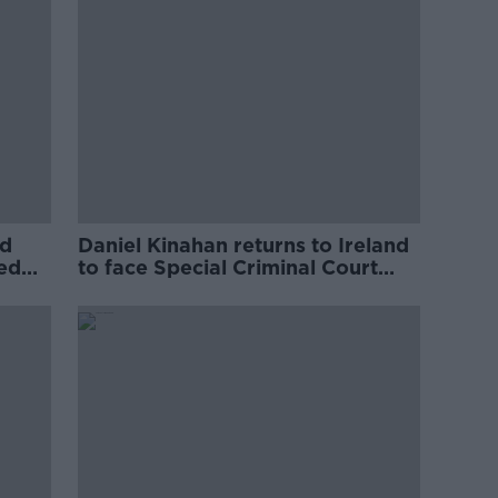
ed
Daniel Kinahan returns to Ireland
ved
to face Special Criminal Court
charges