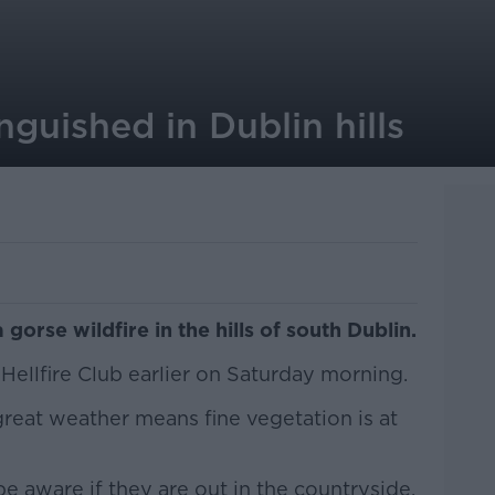
nguished in Dublin hills
 gorse wildfire in the hills of south Dublin.
Hellfire Club earlier on Saturday morning.
great weather means fine vegetation is at
e aware if they are out in the countryside.