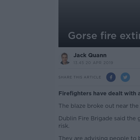
Gorse fire exti
Jack Quann
13.45 20 APR 2019
SHARE THIS ARTICLE
Firefighters have dealt with a
The blaze broke out near the 
Dublin Fire Brigade said the 
risk.
They are advising people to b