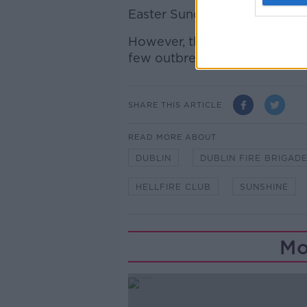
Easter Sunday will also be a
However, there will be more 
few outbreaks of rain.
SHARE THIS ARTICLE
READ MORE ABOUT
DUBLIN
DUBLIN FIRE BRIGAD
HELLFIRE CLUB
SUNSHINE
Mo