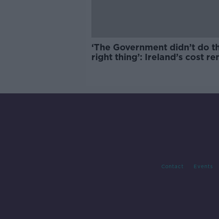
‘The Government didn’t do t
right thing’: Ireland’s cost re
market
Contact
Events