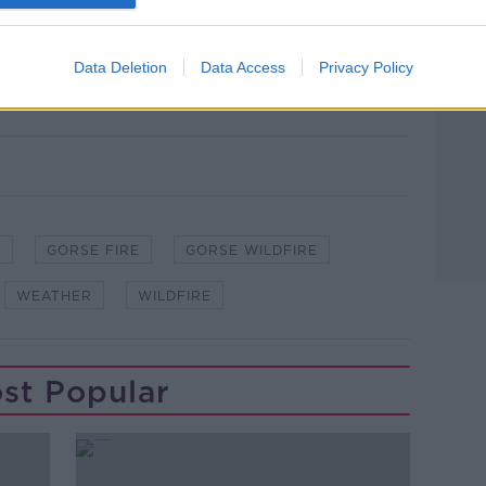
 warm day with hazy sunshine.
cloud in the west and northwest with a
Data Deletion
Data Access
Privacy Policy
E
GORSE FIRE
GORSE WILDFIRE
WEATHER
WILDFIRE
st Popular