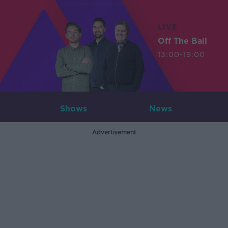
LIVE
Off The Ball
13:00-19:00
Shows
News
Advertisement