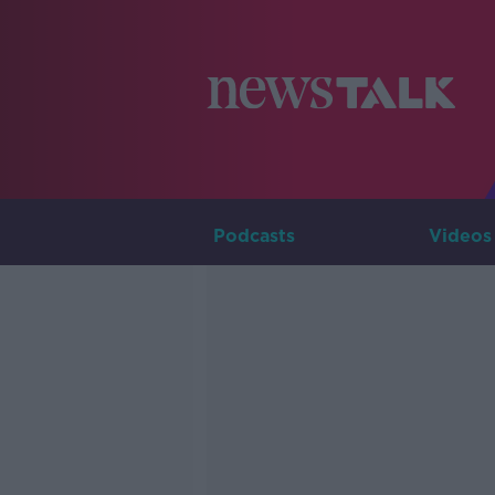
Podcasts
Videos