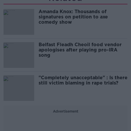
Amanda Knox: Thousands of
signatures on petition to axe
comedy show
Belfast Fleadh Cheoil food vendor
apologises after playing pro-IRA
song
"Completely unacceptable" : Is there
still victim blaming in rape trials?
Advertisement