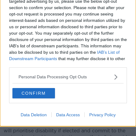
targeted advertising by us, please use the below opt-out
section to confirm your selection. Please note that after your
07/06/2024. Photo shows: ballots waiting to be filled for the
opt-out request is processed you may continue seeing
European and General Election at the polling station in
interest-based ads based on personal information utilized by
Youth Reach Training Centre, Portobello. Photograph: Sasko
us or personal information disclosed to third parties prior to
Lazarov / © RollingNews.ie
your opt-out. You may separately opt-out of the further
At the launch of the Irish Wheelchair Association's
disclosure of your personal information by third parties on the
Election Manifesto earlier this month, Ms Carthy said
IAB’s list of downstream participants. This information may
sections of society who vote the least "have the most
also be disclosed by us to third parties on the
IAB’s List of
to lose".
Downstream Participants
that may further disclose it to other
third parties.
"If you don’t vote, other people get to choose who
represents you," she said.
Personal Data Processing Opt Outs
"Let candidates know you exist and if you are not
CONFIRM
satisfied, tell them why."
The group also called on parties to prioritise disabled
people if elected into Government.
Data Deletion
Data Access
Privacy Policy
"We want a commitment from candidates that they
will prioritise disability if elected and commit to the