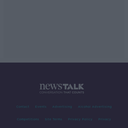
Contact
Events
Advertising
Alcohol Advertising
Competitions
Site Terms
Privacy Policy
Privacy