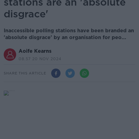
stations are an 'absolute
disgrace'
Inaccessible polling stations have been branded an
'absolute disgrace' by an organisation for peo...
Aoife Kearns
08.57 20 NOV 2024
SHARE THIS ARTICLE