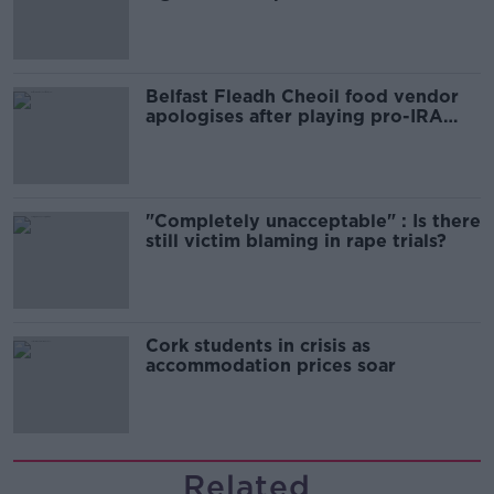
comedy show
Belfast Fleadh Cheoil food vendor
apologises after playing pro-IRA
song
"Completely unacceptable" : Is there
still victim blaming in rape trials?
Cork students in crisis as
accommodation prices soar
Related