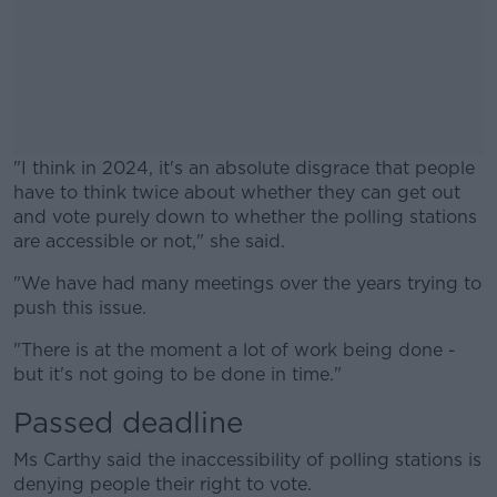
"I think in 2024, it's an absolute disgrace that people
have to think twice about whether they can get out
and vote purely down to whether the polling stations
are accessible or not," she said.
"We have had many meetings over the years trying to
#AD
push this issue.
"There is at the moment a lot of work being done -
but it's not going to be done in time."
Passed deadline
Learn more
Ms Carthy said the inaccessibility of polling stations is
denying people their right to vote.