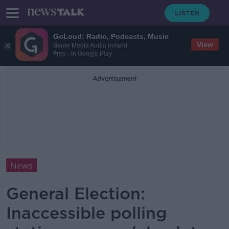
GoLoud: Radio, Podcasts, Music
View
Bauer Media Audio Ireland
Free - In Google Play
Advertisement
News
General Election:
Inaccessible polling