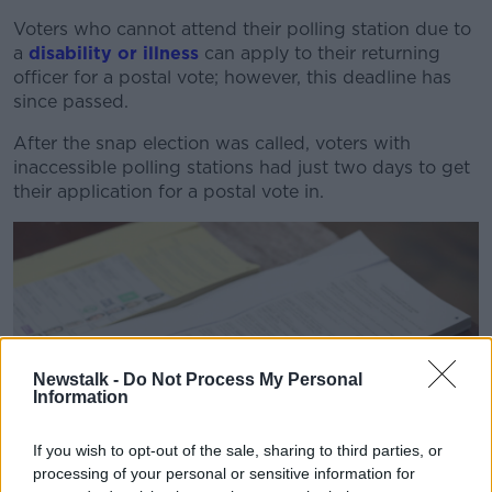
Voters who cannot attend their polling station due to
a
disability or illness
can apply to their returning
officer for a postal vote; however, this deadline has
since passed.
After the snap election was called, voters with
inaccessible polling stations had just two days to get
their application for a postal vote in.
Newstalk -
Do Not Process My Personal
Information
If you wish to opt-out of the sale, sharing to third parties, or
processing of your personal or sensitive information for