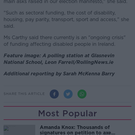
main asks raised in our election manifesto," she said.
"Such as sectoral funding, the cost of disability,
housing, pay parity, transport, sport and access," she
said.
Ms Carthy said there currently is an "ongoing crisis"
of funding affecting disabled people in Ireland.
Feature image: A polling station at Glasnevin
National School, Leon Farrell/RollingNews.ie
Additional reporting by Sarah McKenna Barry
SHARE THIS ARTICLE
Most Popular
Amanda Knox: Thousands of
signatures on petition to axe