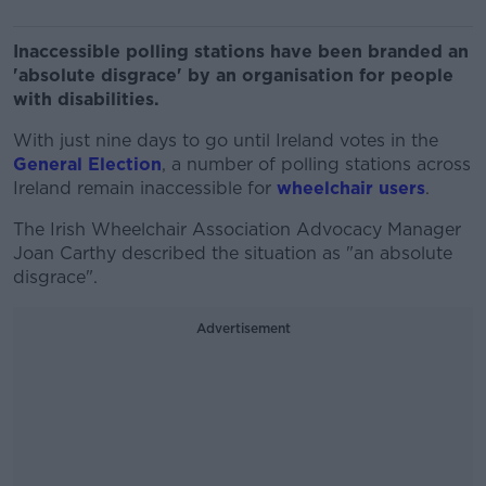
Inaccessible polling stations have been branded an
'absolute disgrace' by an organisation for people
with disabilities.
With just nine days to go until Ireland votes in the
General Election
, a number of polling stations across
Ireland remain inaccessible for
wheelchair users
.
The Irish Wheelchair Association Advocacy Manager
Joan Carthy described the situation as "an absolute
disgrace".
Advertisement