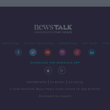
Advertising
Alcohol Advertising
Competitions
Site Terms
Priva
DOWNLOAD THE NEWSTALK APP
|
|
PARTNER SITES
Go Breaks
Go Dating
© 2026 Newstalk, Bauer Media Audio Ireland LP, Reg #LP3374
Developed
by
Square1