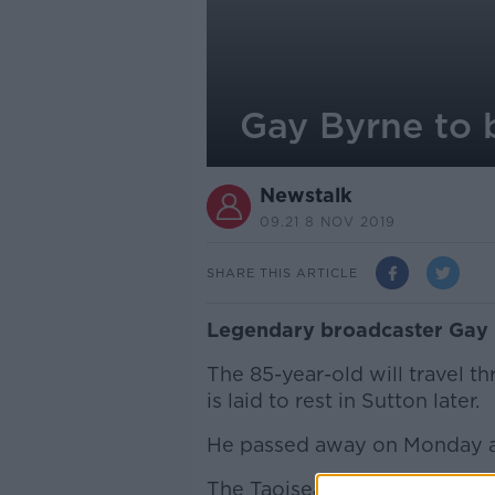
Gay Byrne to b
Newstalk
09.21 8 NOV 2019
SHARE THIS ARTICLE
Legendary broadcaster Gay By
The 85-year-old will travel t
is laid to rest in Sutton later.
He passed away on Monday aft
The Taoiseach Leo Varadkar a