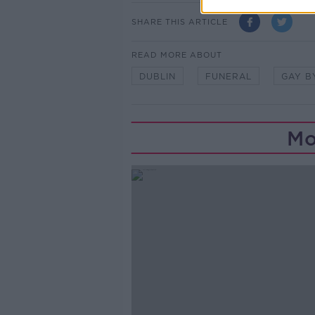
SHARE THIS ARTICLE
READ MORE ABOUT
DUBLIN
FUNERAL
GAY B
Mo