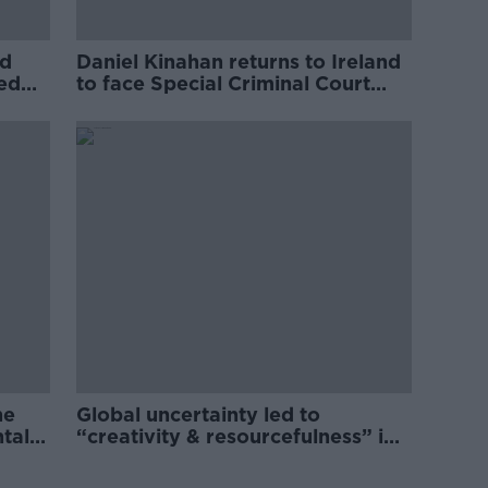
ed
Daniel Kinahan returns to Ireland
ved
to face Special Criminal Court
charges
he
Global uncertainty led to
ntal
“creativity & resourcefulness” in
Irish food sector