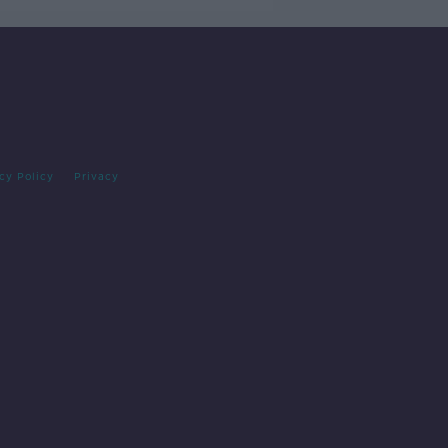
cy Policy
Privacy