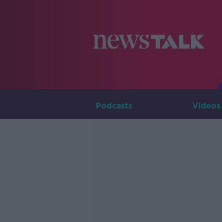
Podcasts
Videos