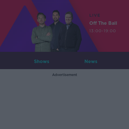
LIVE
Off The Ball
13:00-19:00
Shows
News
Advertisement