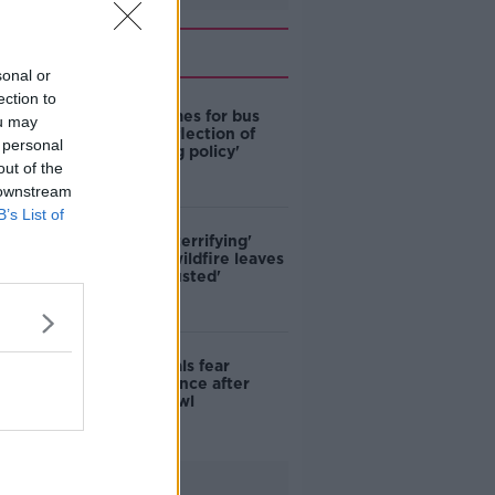
Related
sonal or
ection to
Modular homes for bus
ou may
drivers a 'reflection of
 personal
poor housing policy'
out of the
 downstream
B’s List of
'Absolutely terrifying'
Glencullen wildfire leaves
locals 'exhausted'
Skerries locals fear
further violence after
teenage brawl
Advertisement