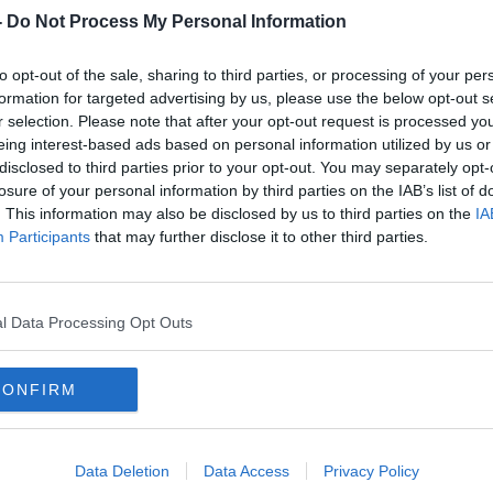
rners at the service today.
-
Do Not Process My Personal Information
e Howth at 11am - travelling through the
#AD
to opt-out of the sale, sharing to third parties, or processing of your per
Clontarf Road, along Amiens Street and
formation for targeted advertising by us, please use the below opt-out s
r selection. Please note that after your opt-out request is processed y
eing interest-based ads based on personal information utilized by us or
 Street - making its way to St Mary's Pro
disclosed to third parties prior to your opt-out. You may separately opt-
11.45.
losure of your personal information by third parties on the IAB’s list of
. This information may also be disclosed by us to third parties on the
IA
e planning to attend are being advised
Participants
that may further disclose it to other third parties.
ral is reserved for Mr Byrne's family and
Learn more
l Data Processing Opt Outs
 of flowers, anyone who wishes to should
Cancer Society and St Francis Hospice in
CONFIRM
 will be laid to rest at St Fintan's
noon.
Data Deletion
Data Access
Privacy Policy