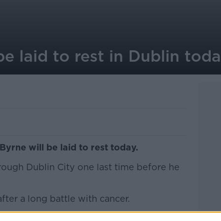
e laid to rest in Dublin tod
rne will be laid to rest today.
hrough Dublin City one last time before he
er a long battle with cancer.
nd President Michael D Higgins are