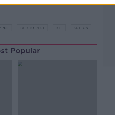
YRNE
LAID TO REST
RTE
SUTTON
st Popular