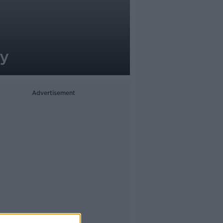
ay
Advertisement