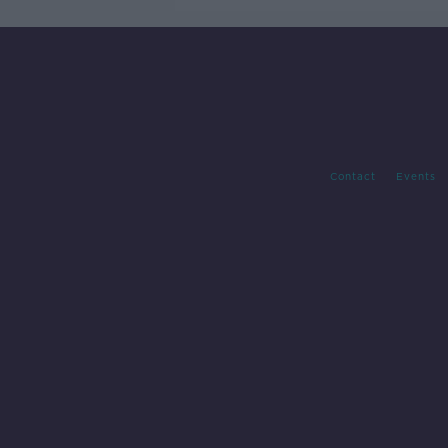
Contact
Events