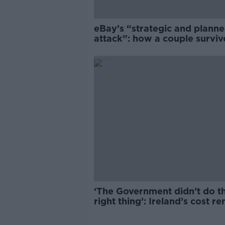
eBay’s “strategic and plann
attack”: how a couple survi
years of harassment
‘The Government didn’t do t
right thing’: Ireland’s cost re
market