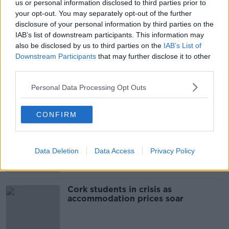
us or personal information disclosed to third parties prior to
SHARE THIS ARTICLE
your opt-out. You may separately opt-out of the further
disclosure of your personal information by third parties on the
READ MORE ABOUT
IAB’s list of downstream participants. This information may
also be disclosed by us to third parties on the
IAB’s List of
GARDA
GARDAI
ROSCOMMON
Downstream Participants
that may further disclose it to other
third parties.
STAGED ROAD CRASHES
Personal Data Processing Opt Outs
Most Popular
CONFIRM
"Completely unacceptable" : Is there
still victim blaming in rape trials?
Data Deletion
Data Access
Privacy Policy
Cork students in crisis as
accommodation prices soar