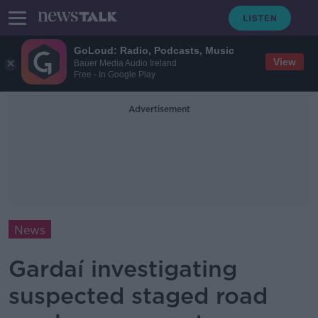
GoLoud: Radio, Podcasts, Music
View
Bauer Media Audio Ireland
Free - In Google Play
Advertisement
News
Gardaí investigating
suspected staged road