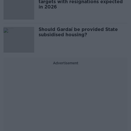
targets with resignations expected
in 2026
Should Gardaí be provided State
subsidised housing?
Advertisement