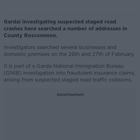
Gardaí investigating suspected staged road
crashes have searched a number of addresses in
County Roscommon.
Investigators searched several businesses and
domestic premises on the 26th and 27th of February.
It is part of a Garda National Immigration Bureau
(GNIB) investigation into fraudulent insurance claims,
arising from suspected staged road traffic collisions.
Advertisement