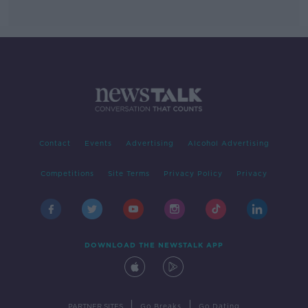
Contact
Events
Advertising
Alcohol Advertising
Competitions
Site Terms
Privacy Policy
Privacy
DOWNLOAD THE NEWSTALK APP
|
|
PARTNER SITES
Go Breaks
Go Dating