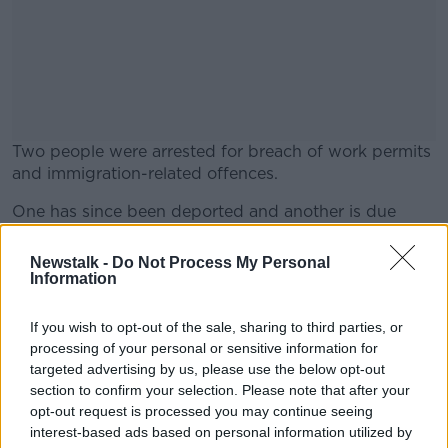
Two people were arrested for breach of work permits
and immigration-related offences.
One has since been deported and another is due
#AD
before the courts.
Newstalk -
Do Not Process My Personal
Meanwhile, some of the businesses searched were
Information
also found to have broken employment laws and
social protection rules.
If you wish to opt-out of the sale, sharing to third parties, or
Learn more
processing of your personal or sensitive information for
Gardaí are now also investigating whether some of
targeted advertising by us, please use the below opt-out
the people living had fraudulently entered Ireland by
section to confirm your selection. Please note that after your
claiming to be EU citizens.
opt-out request is processed you may continue seeing
interest-based ads based on personal information utilized by