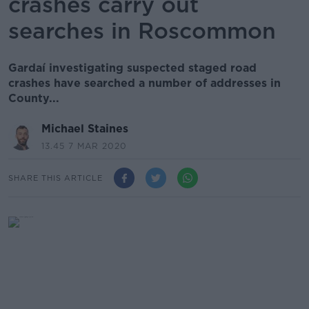
crashes carry out
searches in Roscommon
Gardaí investigating suspected staged road
crashes have searched a number of addresses in
County...
Michael Staines
13.45 7 MAR 2020
SHARE THIS ARTICLE