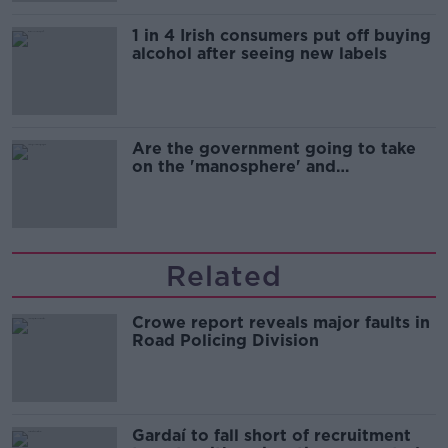
1 in 4 Irish consumers put off buying
alcohol after seeing new labels
Are the government going to take
on the 'manosphere' and
'tradwives'?
Related
Crowe report reveals major faults in
Road Policing Division
Gardaí to fall short of recruitment